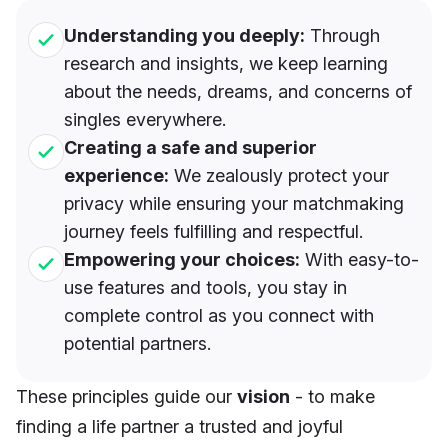
Understanding you deeply:
Through
research and insights, we keep learning
about the needs, dreams, and concerns of
singles everywhere.
Creating a safe and superior
experience:
We zealously protect your
privacy while ensuring your matchmaking
journey feels fulfilling and respectful.
Empowering your choices:
With easy-to-
use features and tools, you stay in
complete control as you connect with
potential partners.
These principles guide our
vision
- to make
finding a life partner a trusted and joyful