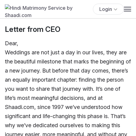
Login
Letter from CEO
Dear,
Weddings are not just a day in our lives, they are
the beautiful milestone that marks the beginning of
a new journey. But before that day comes, there’s
an equally important chapter: finding the person
you want to share that journey with. It’s one of
life’s most meaningful decisions, and at
Shaadi.com, since 1997 we’ve understood how
significant and life-changing this phase is. That’s
why we’ve dedicated ourselves to making this
journey easier, more meaningful, and without any