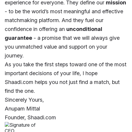
experience for everyone. They define our
mission
- to be the world’s most meaningful and effective
matchmaking platform. And they fuel our
confidence in offering an
unconditional
guarantee
- a promise that we will always give
you unmatched value and support on your
journey.
As you take the first steps toward one of the most
important decisions of your life, I hope
Shaadi.com helps you not just find a match, but
find the one.
Sincerely Yours,
Anupam Mittal
Founder, Shaadi.com