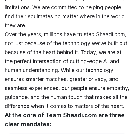
limitations. We are committed to helping people
find their soulmates no matter where in the world
they are.
Over the years, millions have trusted Shaadi.com,
not just because of the technology we’ve built but
because of the heart behind it. Today, we are at
the perfect intersection of cutting-edge AI and
human understanding. While our technology
ensures smarter matches, greater privacy, and
seamless experiences, our people ensure empathy,
guidance, and the human touch that makes all the
difference when it comes to matters of the heart.
At the core of Team Shaadi.com are three
clear mandates: