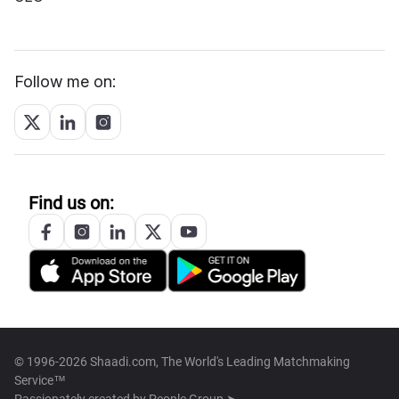
Follow me on:
Find us on:
© 1996-2026 Shaadi.com, The World's Leading Matchmaking
Service™