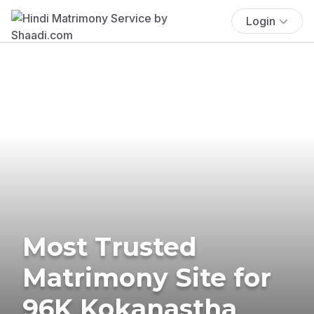
Login
Most Trusted
Matrimony Site for
96K Kokanastha