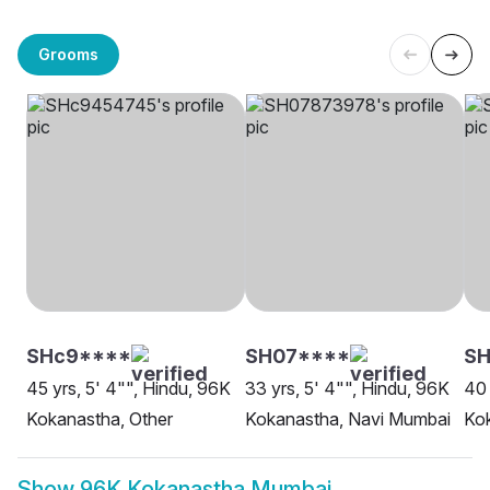
Grooms
SHc9****
SH07****
S
45 yrs, 5' 4"", Hindu, 96K
33 yrs, 5' 4"", Hindu, 96K
40 
Kokanastha, Other
Kokanastha, Navi Mumbai
Ko
Show
96K Kokanastha Mumbai