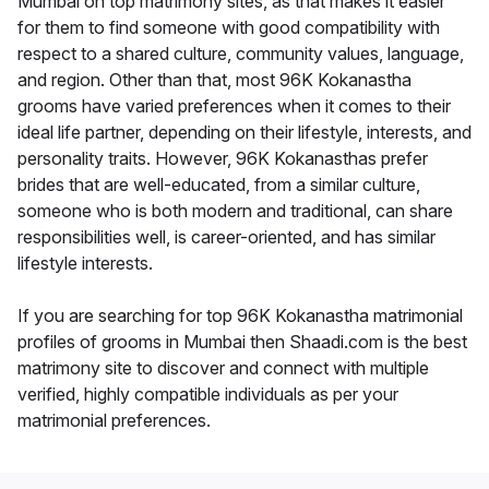
Mumbai on top matrimony sites, as that makes it easier
for them to find someone with good compatibility with
respect to a shared culture, community values, language,
and region. Other than that, most 96K Kokanastha
grooms have varied preferences when it comes to their
ideal life partner, depending on their lifestyle, interests, and
personality traits. However, 96K Kokanasthas prefer
brides that are well-educated, from a similar culture,
someone who is both modern and traditional, can share
responsibilities well, is career-oriented, and has similar
lifestyle interests.
If you are searching for top 96K Kokanastha matrimonial
profiles of grooms in Mumbai then Shaadi.com is the best
matrimony site to discover and connect with multiple
verified, highly compatible individuals as per your
matrimonial preferences.