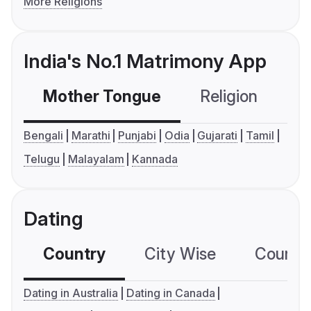
More Religions
India's No.1 Matrimony App
Mother Tongue
Religion
C
Bengali
Marathi
Punjabi
Odia
Gujarati
Tamil
Telugu
Malayalam
Kannada
Dating
Country
City Wise
Country
Dating in Australia
Dating in Canada