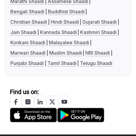
Marathi Shaadi
Assamese Shaadi
Bengali Shaadi
Buddhist Shaadi
Christian Shaadi
Hindi Shaadi
Gujarati Shaadi
Jain Shaadi
Kannada Shaadi
Kashmiri Shaadi
Konkani Shaadi
Malayalee Shaadi
Marwari Shaadi
Muslim Shaadi
NRI Shaadi
Punjabi Shaadi
Tamil Shaadi
Telugu Shaadi
Find us on: