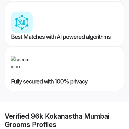
Best Matches with AI powered algorithms
Fully secured with 100% privacy
Verified
96k Kokanastha Mumbai
Grooms
Profiles