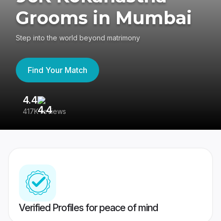
Grooms in Mumbai
Step into the world beyond matrimony
Find Your Match
4.4
3
417K reviews
Re
Verified Profiles for peace of mind