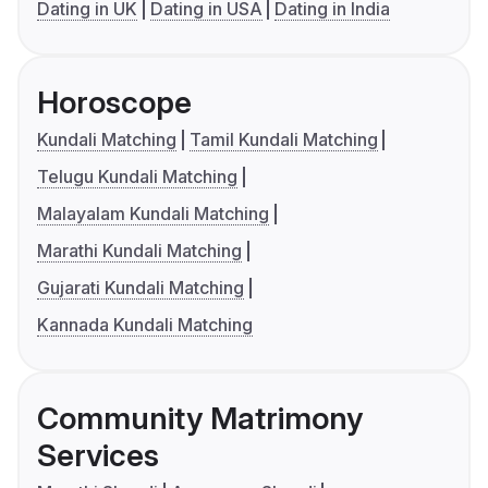
Dating in UK
Dating in USA
Dating in India
Horoscope
Kundali Matching
Tamil Kundali Matching
Telugu Kundali Matching
Malayalam Kundali Matching
Marathi Kundali Matching
Gujarati Kundali Matching
Kannada Kundali Matching
Community Matrimony
Services