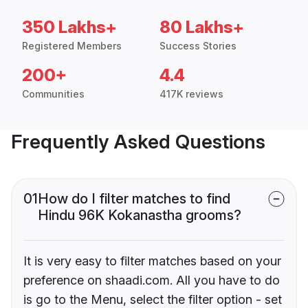
350 Lakhs+
80 Lakhs+
Registered Members
Success Stories
200+
4.4
Communities
417K reviews
Frequently Asked Questions
01
How do I filter matches to find
Hindu 96K Kokanastha grooms?
It is very easy to filter matches based on your
preference on shaadi.com. All you have to do
is go to the Menu, select the filter option - set