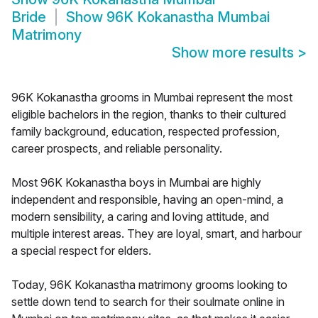
Bride
Show
96K Kokanastha Mumbai
Matrimony
Show more results
>
96K Kokanastha grooms in Mumbai represent the most
eligible bachelors in the region, thanks to their cultured
family background, education, respected profession,
career prospects, and reliable personality.
Most 96K Kokanastha boys in Mumbai are highly
independent and responsible, having an open-mind, a
modern sensibility, a caring and loving attitude, and
multiple interest areas. They are loyal, smart, and harbour
a special respect for elders.
Today, 96K Kokanastha matrimony grooms looking to
settle down tend to search for their soulmate online in