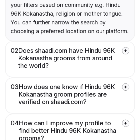
your filters based on community e.g. Hindu
96K Kokanastha, religion or mother tongue.
You can further narrow the search by
choosing a preferred location on our platform.
02
Does shaadi.com have Hindu 96K
Kokanastha grooms from around
the world?
03
How does one know if Hindu 96K
Kokanastha groom profiles are
verified on shaadi.com?
04
How can I improve my profile to
find better Hindu 96K Kokanastha
grooms?