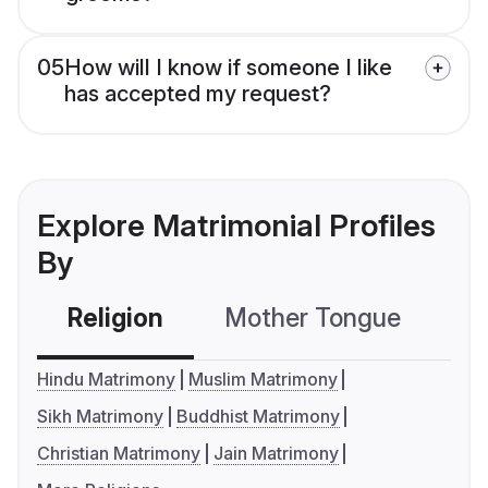
05
How will I know if someone I like
has accepted my request?
Explore Matrimonial Profiles
By
Religion
Mother Tongue
C
Hindu Matrimony
Muslim Matrimony
Sikh Matrimony
Buddhist Matrimony
Christian Matrimony
Jain Matrimony