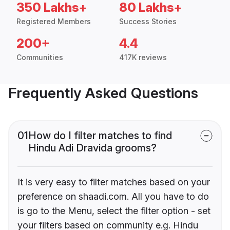
350 Lakhs+
80 Lakhs+
Registered Members
Success Stories
200+
4.4
Communities
417K reviews
Frequently Asked Questions
01
How do I filter matches to find
Hindu Adi Dravida grooms?
It is very easy to filter matches based on your
preference on shaadi.com. All you have to do
is go to the Menu, select the filter option - set
your filters based on community e.g. Hindu