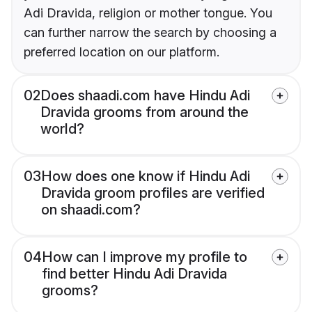
Adi Dravida, religion or mother tongue. You
can further narrow the search by choosing a
preferred location on our platform.
02
Does shaadi.com have Hindu Adi
Dravida grooms from around the
world?
03
How does one know if Hindu Adi
Dravida groom profiles are verified
on shaadi.com?
04
How can I improve my profile to
find better Hindu Adi Dravida
grooms?