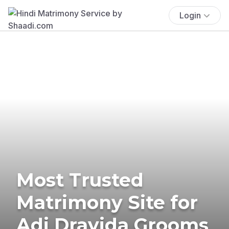
Login
Most Trusted
Matrimony Site for
Adi Dravida Grooms