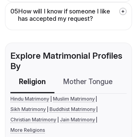
05
How will I know if someone I like
has accepted my request?
Explore Matrimonial Profiles
By
Religion
Mother Tongue
C
Hindu Matrimony
Muslim Matrimony
Sikh Matrimony
Buddhist Matrimony
Christian Matrimony
Jain Matrimony
More Religions