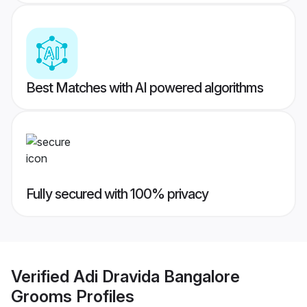
Best Matches with AI powered algorithms
Fully secured with 100% privacy
Verified
Adi Dravida Bangalore
Grooms
Profiles