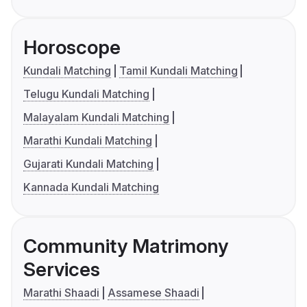
Horoscope
Kundali Matching
Tamil Kundali Matching
Telugu Kundali Matching
Malayalam Kundali Matching
Marathi Kundali Matching
Gujarati Kundali Matching
Kannada Kundali Matching
Community Matrimony
Services
Marathi Shaadi
Assamese Shaadi