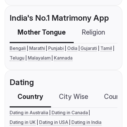
India's No.1 Matrimony App
Mother Tongue
Religion
C
Bengali
Marathi
Punjabi
Odia
Gujarati
Tamil
Telugu
Malayalam
Kannada
Dating
Country
City Wise
Country
Dating in Australia
Dating in Canada
Dating in UK
Dating in USA
Dating in India