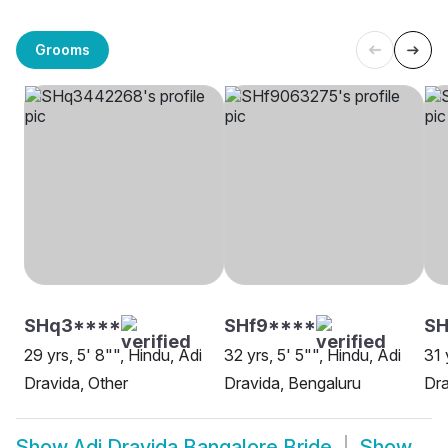
Grooms
SHq3****
SHf9****
S
29 yrs, 5' 8"", Hindu, Adi
32 yrs, 5' 5"", Hindu, Adi
31 
Dravida, Other
Dravida, Bengaluru
Dra
Show
Adi Dravida Bangalore Bride
Show