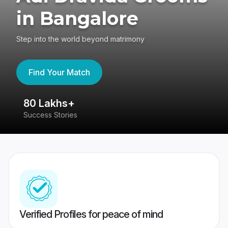
in Bangalore
Step into the world beyond matrimony
Find Your Match
80 Lakhs+
4
Success Stories
41
Verified Profiles for peace of mind