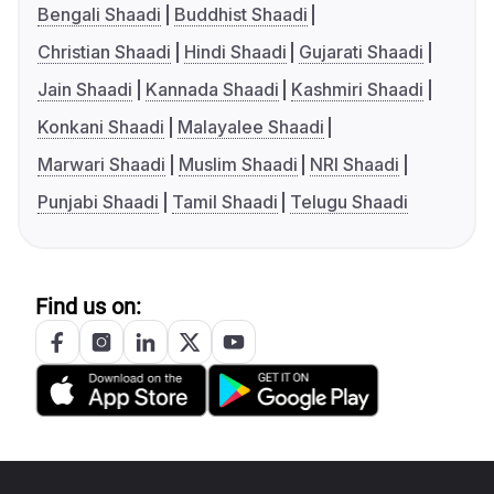
Bengali Shaadi
Buddhist Shaadi
Christian Shaadi
Hindi Shaadi
Gujarati Shaadi
Jain Shaadi
Kannada Shaadi
Kashmiri Shaadi
Konkani Shaadi
Malayalee Shaadi
Marwari Shaadi
Muslim Shaadi
NRI Shaadi
Punjabi Shaadi
Tamil Shaadi
Telugu Shaadi
Find us on: