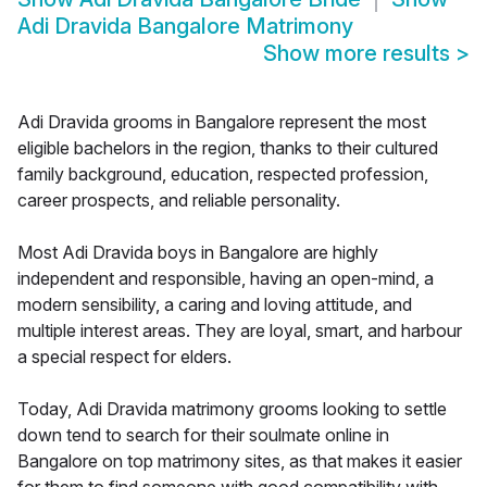
Adi Dravida Bangalore Matrimony
Show more results
>
Adi Dravida grooms in Bangalore represent the most
eligible bachelors in the region, thanks to their cultured
family background, education, respected profession,
career prospects, and reliable personality.
Most Adi Dravida boys in Bangalore are highly
independent and responsible, having an open-mind, a
modern sensibility, a caring and loving attitude, and
multiple interest areas. They are loyal, smart, and harbour
a special respect for elders.
Today, Adi Dravida matrimony grooms looking to settle
down tend to search for their soulmate online in
Bangalore on top matrimony sites, as that makes it easier