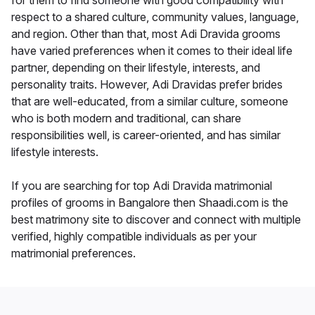
for them to find someone with good compatibility with
respect to a shared culture, community values, language,
and region. Other than that, most Adi Dravida grooms
have varied preferences when it comes to their ideal life
partner, depending on their lifestyle, interests, and
personality traits. However, Adi Dravidas prefer brides
that are well-educated, from a similar culture, someone
who is both modern and traditional, can share
responsibilities well, is career-oriented, and has similar
lifestyle interests.
If you are searching for top Adi Dravida matrimonial
profiles of grooms in Bangalore then Shaadi.com is the
best matrimony site to discover and connect with multiple
verified, highly compatible individuals as per your
matrimonial preferences.