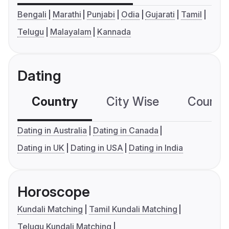
Bengali
Marathi
Punjabi
Odia
Gujarati
Tamil
Telugu
Malayalam
Kannada
Dating
Country
City Wise
Country
Dating in Australia
Dating in Canada
Dating in UK
Dating in USA
Dating in India
Horoscope
Kundali Matching
Tamil Kundali Matching
Telugu Kundali Matching