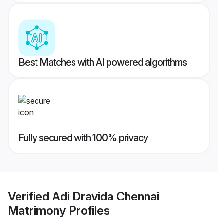
Best Matches with AI powered algorithms
Fully secured with 100% privacy
Verified
Adi Dravida Chennai
Matrimony
Profiles