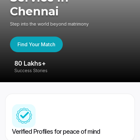
Chennai
Step into the world beyond matrimony
Find Your Match
80 Lakhs+
4
Success Stories
41
Verified Profiles for peace of mind