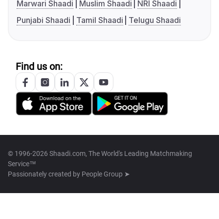
Marwari Shaadi
Muslim Shaadi
NRI Shaadi
Punjabi Shaadi
Tamil Shaadi
Telugu Shaadi
Find us on:
© 1996-2026 Shaadi.com, The World's Leading Matchmaking
Service™
Passionately created by
People Group ➤