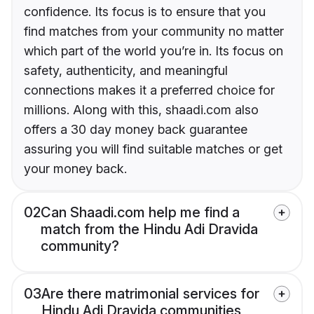
confidence. Its focus is to ensure that you
find matches from your community no matter
which part of the world you’re in. Its focus on
safety, authenticity, and meaningful
connections makes it a preferred choice for
millions. Along with this, shaadi.com also
offers a 30 day money back guarantee
assuring you will find suitable matches or get
your money back.
02
Can Shaadi.com help me find a
match from the Hindu Adi Dravida
community?
03
Are there matrimonial services for
Hindu Adi Dravida communities