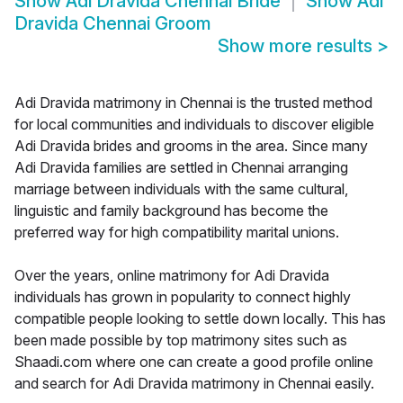
Show
Adi Dravida Chennai Bride
Show
Adi
Dravida Chennai Groom
Show more results
>
Adi Dravida matrimony in Chennai is the trusted method
for local communities and individuals to discover eligible
Adi Dravida brides and grooms in the area. Since many
Adi Dravida families are settled in Chennai arranging
marriage between individuals with the same cultural,
linguistic and family background has become the
preferred way for high compatibility marital unions.
Over the years, online matrimony for Adi Dravida
individuals has grown in popularity to connect highly
compatible people looking to settle down locally. This has
been made possible by top matrimony sites such as
Shaadi.com where one can create a good profile online
and search for Adi Dravida matrimony in Chennai easily.