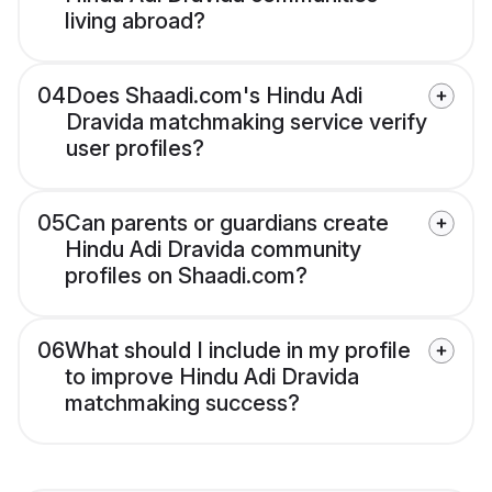
living abroad?
04
Does Shaadi.com's Hindu Adi
Dravida matchmaking service verify
user profiles?
05
Can parents or guardians create
Hindu Adi Dravida community
profiles on Shaadi.com?
06
What should I include in my profile
to improve Hindu Adi Dravida
matchmaking success?