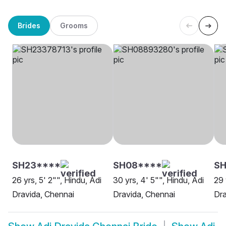
Brides
Grooms
SH23****
SH08****
S
26 yrs, 5' 2"", Hindu, Adi
30 yrs, 4' 5"", Hindu, Adi
29 
Dravida, Chennai
Dravida, Chennai
Dra