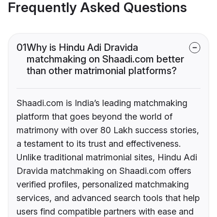
Frequently Asked Questions
01
Why is Hindu Adi Dravida
matchmaking on Shaadi.com better
than other matrimonial platforms?
Shaadi.com is India’s leading matchmaking
platform that goes beyond the world of
matrimony with over 80 Lakh success stories,
a testament to its trust and effectiveness.
Unlike traditional matrimonial sites, Hindu Adi
Dravida matchmaking on Shaadi.com offers
verified profiles, personalized matchmaking
services, and advanced search tools that help
users find compatible partners with ease and