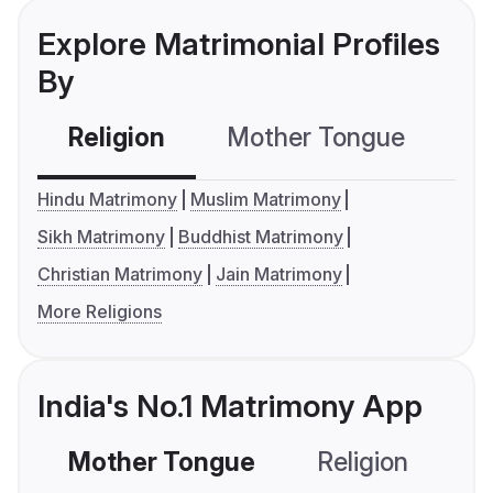
Explore Matrimonial Profiles
By
Religion
Mother Tongue
C
Hindu Matrimony
Muslim Matrimony
Sikh Matrimony
Buddhist Matrimony
Christian Matrimony
Jain Matrimony
More Religions
India's No.1 Matrimony App
Mother Tongue
Religion
C