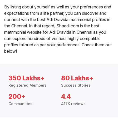
By listing about yourself as well as your preferences and
expectations from a life partner, you can discover and
connect with the best Adi Dravida matrimonial profiles in
the Chennai. In that regard, Shaadi.com is the best
matrimonial website for Adi Dravida in Chennai as you
can explore hundreds of verified, highly compatible
profiles tailored as per your preferences. Check them out
below!
350 Lakhs+
80 Lakhs+
Registered Members
Success Stories
200+
4.4
Communities
417K reviews