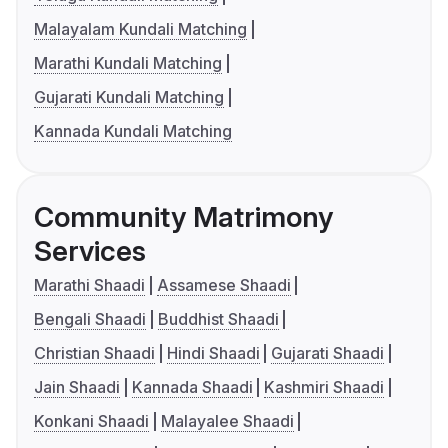
Malayalam Kundali Matching
Marathi Kundali Matching
Gujarati Kundali Matching
Kannada Kundali Matching
Community Matrimony
Services
Marathi Shaadi
Assamese Shaadi
Bengali Shaadi
Buddhist Shaadi
Christian Shaadi
Hindi Shaadi
Gujarati Shaadi
Jain Shaadi
Kannada Shaadi
Kashmiri Shaadi
Konkani Shaadi
Malayalee Shaadi