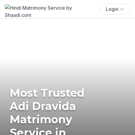
Login
Most Trusted
Adi Dravida
Matrimony
Service in