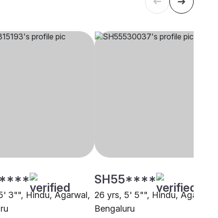
****
SH55****
5' 3"", Hindu, Agarwal,
26 yrs, 5' 5"", Hindu, Agarwal,
ru
Bengaluru