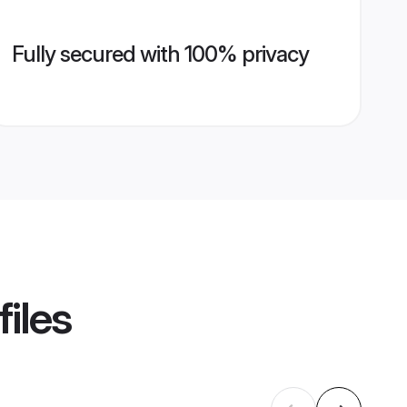
Fully secured with 100% privacy
iles