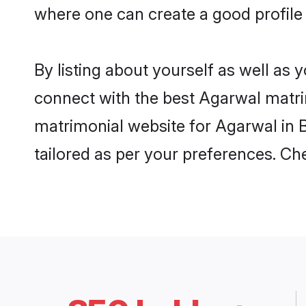
where one can create a good profile
By listing about yourself as well as
connect with the best Agarwal matrim
matrimonial website for Agarwal in B
tailored as per your preferences. C