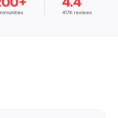
200+
4.4
mmunities
417K reviews