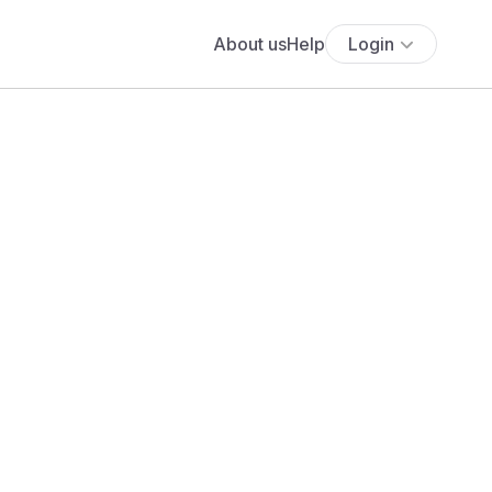
About us
Help
Login