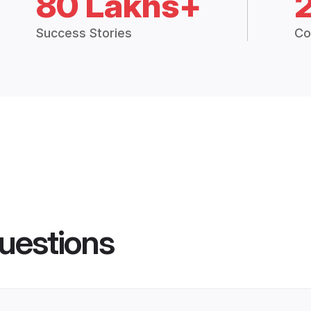
80 Lakhs+
Success Stories
Co
uestions