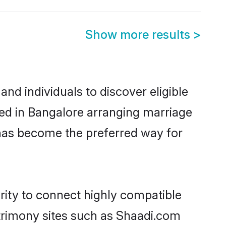
Show more results
>
d individuals to discover eligible
led in Bangalore arranging marriage
 has become the preferred way for
rity to connect highly compatible
atrimony sites such as Shaadi.com