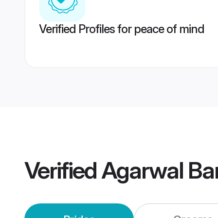
Verified Profiles for peace of mind
Verified
Agarwal Ba