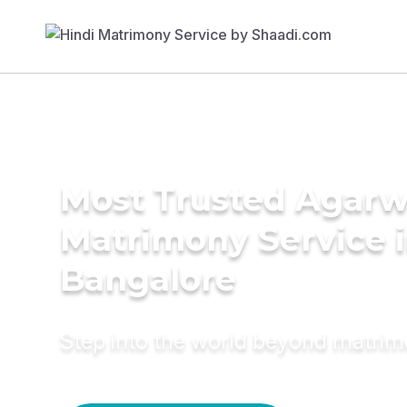
Most Trusted Agarw
Matrimony Service 
Bangalore
Step into the world beyond matri