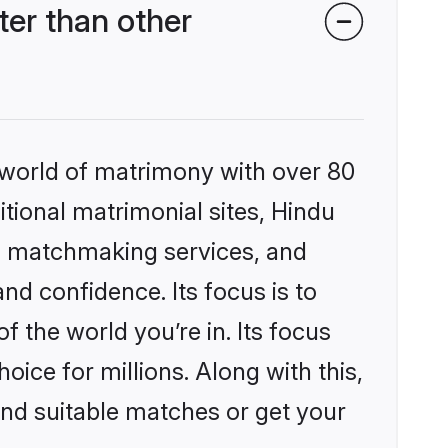
er than other
 world of matrimony with over 80
itional matrimonial sites, Hindu
d matchmaking services, and
nd confidence. Its focus is to
the world you’re in. Its focus
ice for millions. Along with this,
ind suitable matches or get your