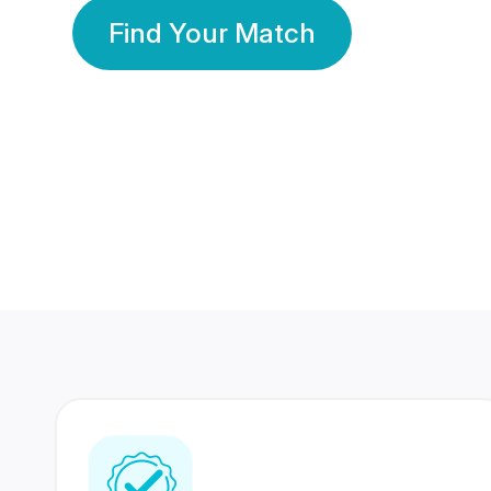
Find Your Match
350 Lakhs+
80 Lakhs
Registered Members
Success Stories