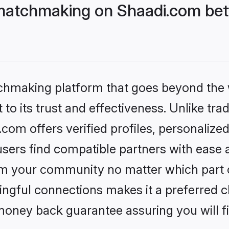
matchmaking on Shaadi.com bett
tchmaking platform that goes beyond the
to its trust and effectiveness. Unlike trad
om offers verified profiles, personalize
sers find compatible partners with ease a
m your community no matter which part of 
ngful connections makes it a preferred cho
money back guarantee assuring you will f