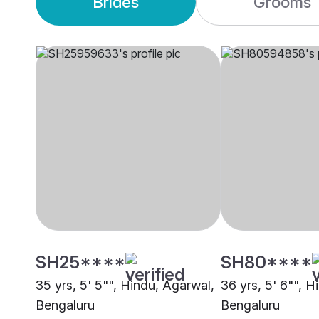
Brides
Grooms
SH25****
SH80****
35 yrs, 5' 5"", Hindu, Agarwal,
36 yrs, 5' 6"", H
Bengaluru
Bengaluru