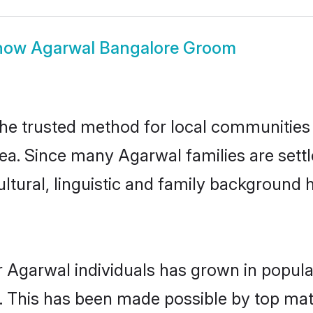
how
Agarwal Bangalore Groom
e trusted method for local communities an
ea. Since many Agarwal families are sett
ultural, linguistic and family background
r Agarwal individuals has grown in popula
ly. This has been made possible by top m