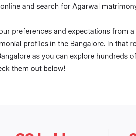
 online and search for Agarwal matrimony 
 your preferences and expectations from a 
onial profiles in the Bangalore. In that r
angalore as you can explore hundreds of v
heck them out below!