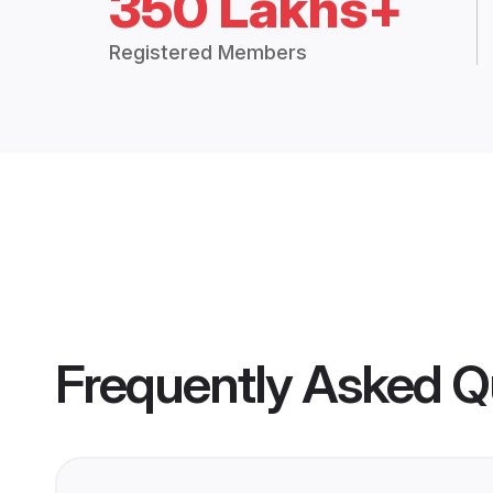
350 Lakhs+
Registered Members
Frequently Asked Q