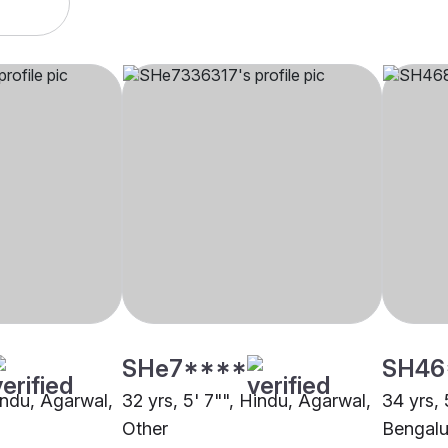
SHe7****
SH46
indu, Agarwal,
32 yrs, 5' 7"", Hindu, Agarwal,
34 yrs, 
Other
Bengalu