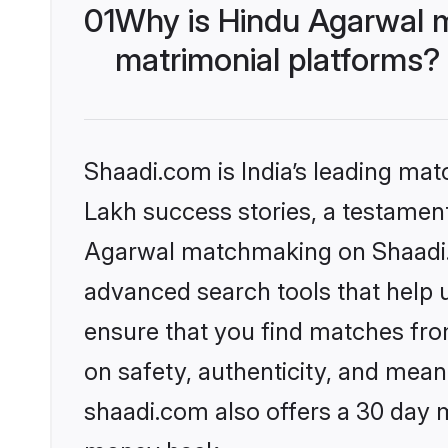
01
Why is Hindu Agarwal 
matrimonial platforms?
Shaadi.com is India’s leading ma
Lakh success stories, a testament 
Agarwal matchmaking on Shaadi.c
advanced search tools that help u
ensure that you find matches fro
on safety, authenticity, and meani
shaadi.com also offers a 30 day 