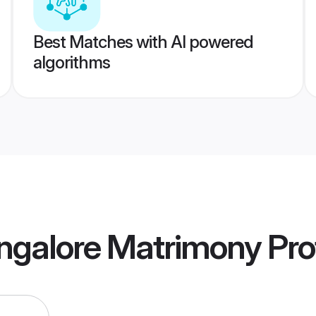
Best Matches with AI powered
algorithms
ngalore Matrimony
Prof