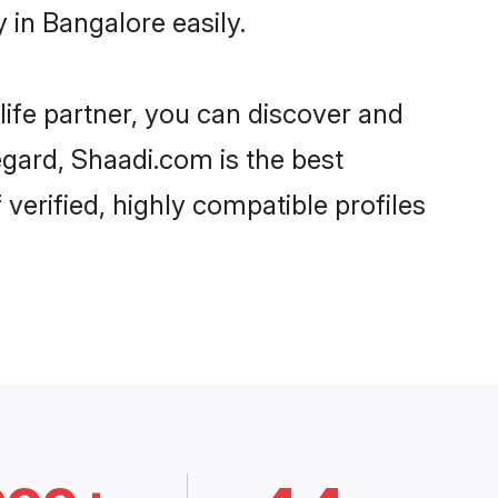
in Bangalore easily.
life partner, you can discover and
egard, Shaadi.com is the best
erified, highly compatible profiles