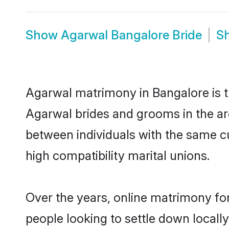
Show
Agarwal Bangalore Bride
S
Agarwal matrimony in Bangalore is th
Agarwal brides and grooms in the ar
between individuals with the same c
high compatibility marital unions.
Over the years, online matrimony fo
people looking to settle down local