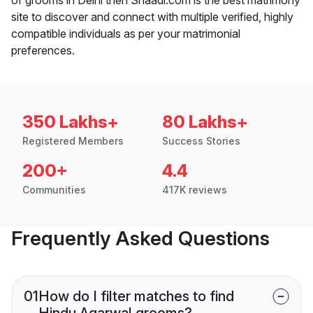
site to discover and connect with multiple verified, highly
compatible individuals as per your matrimonial
preferences.
350 Lakhs+
80 Lakhs+
Registered Members
Success Stories
200+
4.4
Communities
417K reviews
Frequently Asked Questions
01
How do I filter matches to find
Hindu Agarwal grooms?