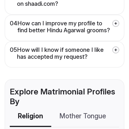
on shaadi.com?
04
How can I improve my profile to
find better Hindu Agarwal grooms?
05
How will I know if someone I like
has accepted my request?
Explore Matrimonial Profiles
By
Religion
Mother Tongue
C