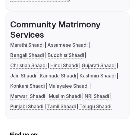
Community Matrimony
Services
Marathi Shaadi
Assamese Shaadi
Bengali Shaadi
Buddhist Shaadi
Christian Shaadi
Hindi Shaadi
Gujarati Shaadi
Jain Shaadi
Kannada Shaadi
Kashmiri Shaadi
Konkani Shaadi
Malayalee Shaadi
Marwari Shaadi
Muslim Shaadi
NRI Shaadi
Punjabi Shaadi
Tamil Shaadi
Telugu Shaadi
Find us on: