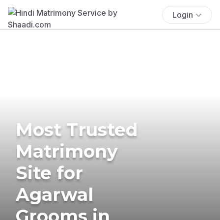
Login
Most Trusted
Matrimony
Site for
Agarwal
Grooms in