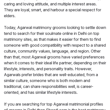
caring and loving attitude, and multiple interest areas.
They are loyal, smart, and harbour a special respect for
elders.
Today, Agarwal matrimony grooms looking to settle down
tend to search for their soulmate online in Delhi on top
matrimony sites, as that makes it easier for them to find
someone with good compatibility with respect to a shared
culture, community values, language, and region. Other
than that, most Agarwal grooms have varied preferences
when it comes to their ideal life partner, depending on their
lifestyle, interests, and personality traits. However,
Agarwals prefer brides that are well-educated, from a
similar culture, someone who is both modern and
traditional, can share responsibilities well, is career-
oriented, and has similar lifestyle interests.
If you are searching for top Agarwal matrimonial profiles
of grooms in Delhi then Shaadi.com is the best matrimony