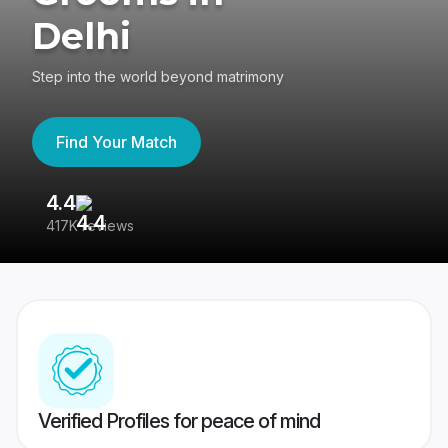
Delhi
Step into the world beyond matrimony
Find Your Match
4.4
3
417K reviews
Re
Verified Profiles for peace of mind