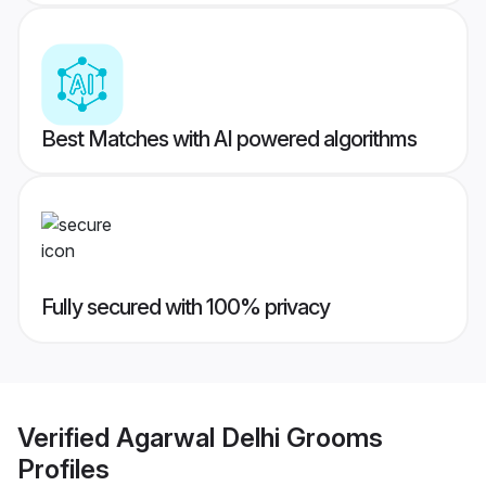
Best Matches with AI powered algorithms
Fully secured with 100% privacy
Verified
Agarwal Delhi Grooms
Profiles