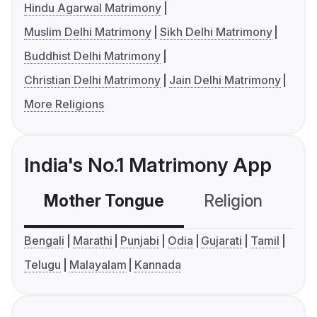
Hindu Agarwal Matrimony
Muslim Delhi Matrimony
Sikh Delhi Matrimony
Buddhist Delhi Matrimony
Christian Delhi Matrimony
Jain Delhi Matrimony
More Religions
India's No.1 Matrimony App
Mother Tongue
Religion
C
Bengali
Marathi
Punjabi
Odia
Gujarati
Tamil
Telugu
Malayalam
Kannada