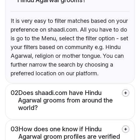
It is very easy to filter matches based on your
preference on shaadi.com. All you have to do
is go to the Menu, select the filter option - set
your filters based on community e.g. Hindu
Agarwal, religion or mother tongue. You can
further narrow the search by choosing a
preferred location on our platform.
02
Does shaadi.com have Hindu
Agarwal grooms from around the
world?
03
How does one know if Hindu
Agarwal groom profiles are verified