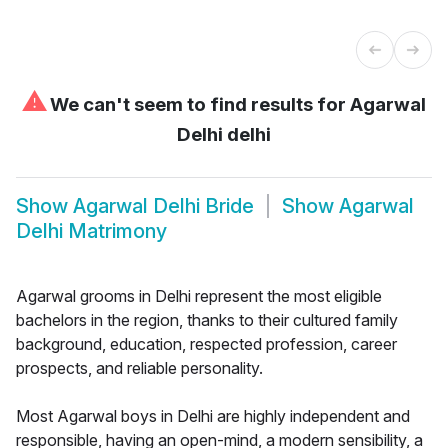
⚠
We can't seem to find results for
Agarwal
Delhi delhi
Show
Agarwal Delhi Bride
Show
Agarwal
Delhi Matrimony
Agarwal grooms in Delhi represent the most eligible
bachelors in the region, thanks to their cultured family
background, education, respected profession, career
prospects, and reliable personality.
Most Agarwal boys in Delhi are highly independent and
responsible, having an open-mind, a modern sensibility, a