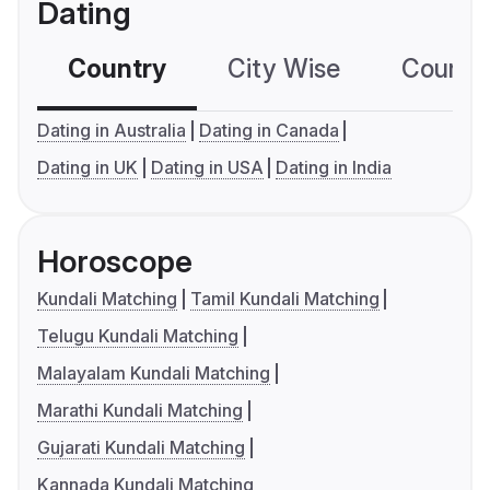
Dating
Country
City Wise
Country
Dating in Australia
Dating in Canada
Dating in UK
Dating in USA
Dating in India
Horoscope
Kundali Matching
Tamil Kundali Matching
Telugu Kundali Matching
Malayalam Kundali Matching
Marathi Kundali Matching
Gujarati Kundali Matching
Kannada Kundali Matching