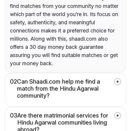
find matches from your community no matter
which part of the world you’re in. Its focus on
safety, authenticity, and meaningful
connections makes it a preferred choice for
millions. Along with this, shaadi.com also
offers a 30 day money back guarantee
assuring you will find suitable matches or get
your money back.
02
Can Shaadi.com help me find a
match from the Hindu Agarwal
community?
03
Are there matrimonial services for
Hindu Agarwal communities living
abroad?