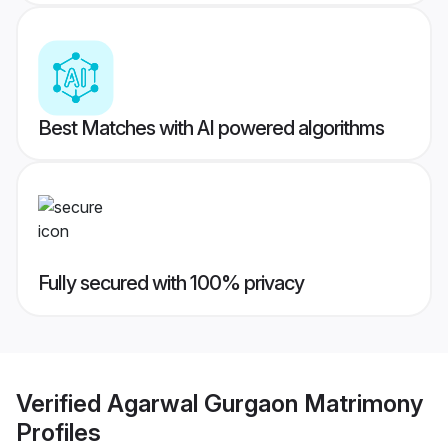
Best Matches with AI powered algorithms
Fully secured with 100% privacy
Verified
Agarwal Gurgaon Matrimony
Profiles