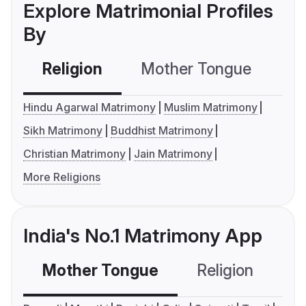
Explore Matrimonial Profiles
By
Religion
Mother Tongue
C
Hindu Agarwal Matrimony
Muslim Matrimony
Sikh Matrimony
Buddhist Matrimony
Christian Matrimony
Jain Matrimony
More Religions
India's No.1 Matrimony App
Mother Tongue
Religion
C