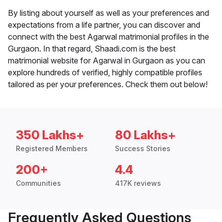
By listing about yourself as well as your preferences and
expectations from a life partner, you can discover and
connect with the best Agarwal matrimonial profiles in the
Gurgaon. In that regard, Shaadi.com is the best
matrimonial website for Agarwal in Gurgaon as you can
explore hundreds of verified, highly compatible profiles
tailored as per your preferences. Check them out below!
350 Lakhs+
80 Lakhs+
Registered Members
Success Stories
200+
4.4
Communities
417K reviews
Frequently Asked Questions