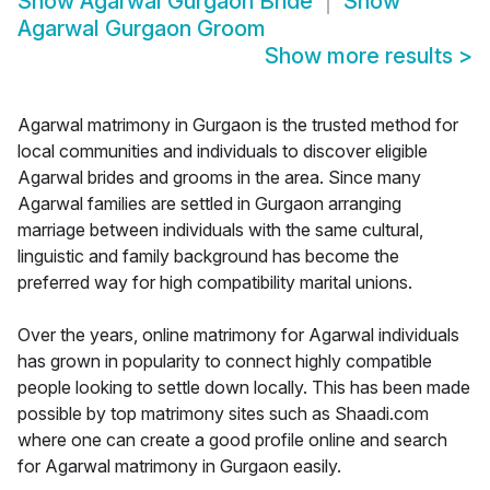
Show
Agarwal Gurgaon Bride
Show
Agarwal Gurgaon Groom
Show more results
>
Agarwal matrimony in Gurgaon is the trusted method for
local communities and individuals to discover eligible
Agarwal brides and grooms in the area. Since many
Agarwal families are settled in Gurgaon arranging
marriage between individuals with the same cultural,
linguistic and family background has become the
preferred way for high compatibility marital unions.
Over the years, online matrimony for Agarwal individuals
has grown in popularity to connect highly compatible
people looking to settle down locally. This has been made
possible by top matrimony sites such as Shaadi.com
where one can create a good profile online and search
for Agarwal matrimony in Gurgaon easily.