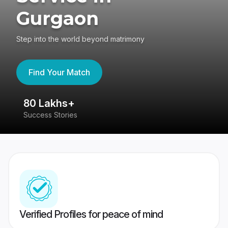
Gurgaon
Step into the world beyond matrimony
Find Your Match
80 Lakhs+
4
Success Stories
41
Verified Profiles for peace of mind