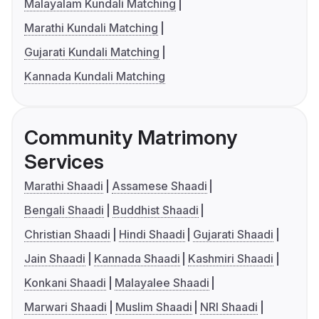
Malayalam Kundali Matching
Marathi Kundali Matching
Gujarati Kundali Matching
Kannada Kundali Matching
Community Matrimony
Services
Marathi Shaadi
Assamese Shaadi
Bengali Shaadi
Buddhist Shaadi
Christian Shaadi
Hindi Shaadi
Gujarati Shaadi
Jain Shaadi
Kannada Shaadi
Kashmiri Shaadi
Konkani Shaadi
Malayalee Shaadi
Marwari Shaadi
Muslim Shaadi
NRI Shaadi