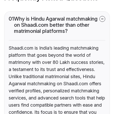
01
Why is Hindu Agarwal matchmaking
on Shaadi.com better than other
matrimonial platforms?
Shaadi.com is India’s leading matchmaking
platform that goes beyond the world of
matrimony with over 80 Lakh success stories,
a testament to its trust and effectiveness.
Unlike traditional matrimonial sites, Hindu
Agarwal matchmaking on Shaadi.com offers
verified profiles, personalized matchmaking
services, and advanced search tools that help
users find compatible partners with ease and
confidence. Its focus is to ensure that you