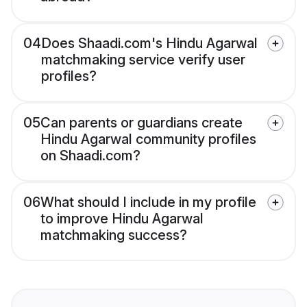
04
Does Shaadi.com's Hindu Agarwal
matchmaking service verify user
profiles?
05
Can parents or guardians create
Hindu Agarwal community profiles
on Shaadi.com?
06
What should I include in my profile
to improve Hindu Agarwal
matchmaking success?