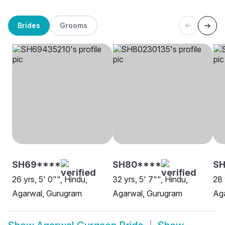
Brides
Grooms
SH69****
SH80****
SH
26 yrs, 5' 0"", Hindu,
32 yrs, 5' 7"", Hindu,
28 
Agarwal, Gurugram
Agarwal, Gurugram
Ag