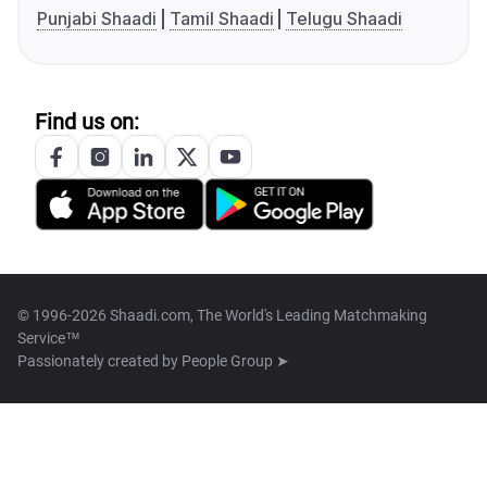
Punjabi Shaadi
Tamil Shaadi
Telugu Shaadi
Find us on:
© 1996-2026 Shaadi.com, The World's Leading Matchmaking
Service™
Passionately created by
People Group ➤