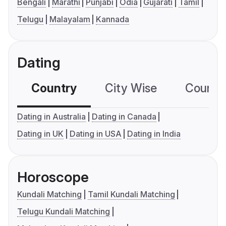
Bengali
Marathi
Punjabi
Odia
Gujarati
Tamil
Telugu
Malayalam
Kannada
Dating
Country
City Wise
Country
Dating in Australia
Dating in Canada
Dating in UK
Dating in USA
Dating in India
Horoscope
Kundali Matching
Tamil Kundali Matching
Telugu Kundali Matching