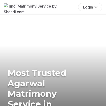
Login
Most Trusted
Agarwal
Matrimony
Service in