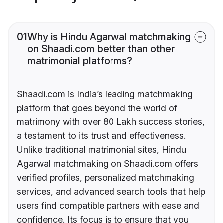
01
Why is Hindu Agarwal matchmaking
on Shaadi.com better than other
matrimonial platforms?
Shaadi.com is India’s leading matchmaking
platform that goes beyond the world of
matrimony with over 80 Lakh success stories,
a testament to its trust and effectiveness.
Unlike traditional matrimonial sites, Hindu
Agarwal matchmaking on Shaadi.com offers
verified profiles, personalized matchmaking
services, and advanced search tools that help
users find compatible partners with ease and
confidence. Its focus is to ensure that you