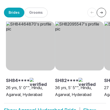
Brides
Grooms
SH84****
SH82****
SH
26 yrs, 5' 0"", Hindu,
36 yrs, 5' 5"", Hindu,
27 
Agarwal, Hyderabad
Agarwal, Hyderabad
Ag