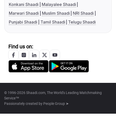
Konkani Shaadi
Malayalee Shaadi
Marwari Shaadi
Muslim Shaadi
NRI Shaadi
Punjabi Shaadi
Tamil Shaadi
Telugu Shaadi
Find us on:
© 1996-2026 Shaadi.com, The World's Leading Matchmaking
Service™
Passionately created by
People Group ➤