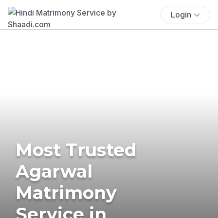
Login
Most Trusted
Agarwal
Matrimony
Service in