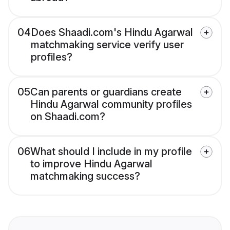
04
Does Shaadi.com's Hindu Agarwal
matchmaking service verify user
profiles?
05
Can parents or guardians create
Hindu Agarwal community profiles
on Shaadi.com?
06
What should I include in my profile
to improve Hindu Agarwal
matchmaking success?