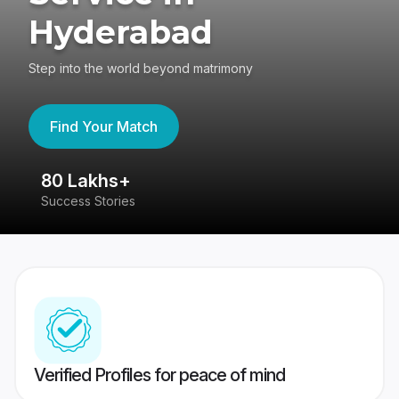
Hyderabad
Step into the world beyond matrimony
Find Your Match
80 Lakhs+
4
Success Stories
41
Verified Profiles for peace of mind