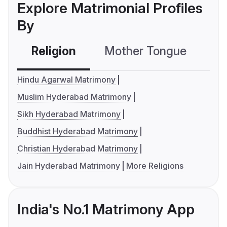
Explore Matrimonial Profiles
By
Religion
Mother Tongue
C
Hindu Agarwal Matrimony
Muslim Hyderabad Matrimony
Sikh Hyderabad Matrimony
Buddhist Hyderabad Matrimony
Christian Hyderabad Matrimony
Jain Hyderabad Matrimony
More Religions
India's No.1 Matrimony App