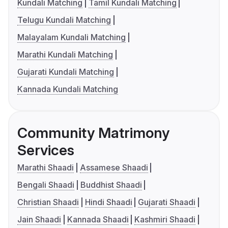
Kundali Matching
Tamil Kundali Matching
Telugu Kundali Matching
Malayalam Kundali Matching
Marathi Kundali Matching
Gujarati Kundali Matching
Kannada Kundali Matching
Community Matrimony
Services
Marathi Shaadi
Assamese Shaadi
Bengali Shaadi
Buddhist Shaadi
Christian Shaadi
Hindi Shaadi
Gujarati Shaadi
Jain Shaadi
Kannada Shaadi
Kashmiri Shaadi