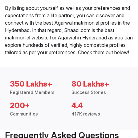
By listing about yourself as well as your preferences and
expectations from a life partner, you can discover and
connect with the best Agarwal matrimonial profiles in the
Hyderabad. In that regard, Shaadi.com is the best
matrimonial website for Agarwal in Hyderabad as you can
explore hundreds of verified, highly compatible profiles
tailored as per your preferences. Check them out below!
350 Lakhs+
80 Lakhs+
Registered Members
Success Stories
200+
4.4
Communities
417K reviews
Frequently Asked Questions