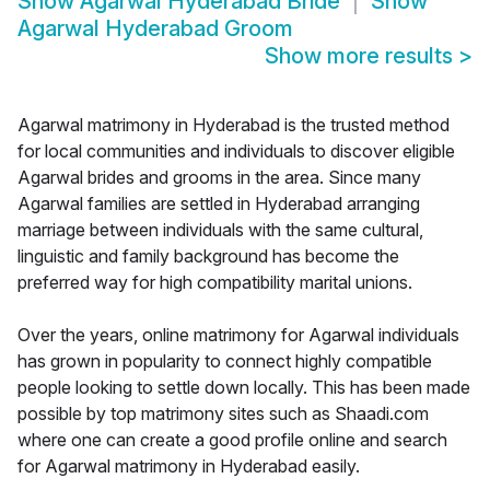
Show
Agarwal Hyderabad Bride
Show
Agarwal Hyderabad Groom
Show more results
>
Agarwal matrimony in Hyderabad is the trusted method
for local communities and individuals to discover eligible
Agarwal brides and grooms in the area. Since many
Agarwal families are settled in Hyderabad arranging
marriage between individuals with the same cultural,
linguistic and family background has become the
preferred way for high compatibility marital unions.
Over the years, online matrimony for Agarwal individuals
has grown in popularity to connect highly compatible
people looking to settle down locally. This has been made
possible by top matrimony sites such as Shaadi.com
where one can create a good profile online and search
for Agarwal matrimony in Hyderabad easily.