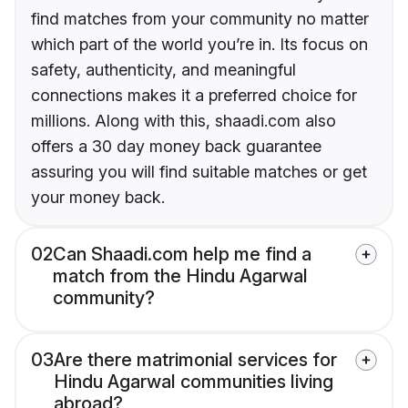
find matches from your community no matter
which part of the world you’re in. Its focus on
safety, authenticity, and meaningful
connections makes it a preferred choice for
millions. Along with this, shaadi.com also
offers a 30 day money back guarantee
assuring you will find suitable matches or get
your money back.
02
Can Shaadi.com help me find a
match from the Hindu Agarwal
community?
03
Are there matrimonial services for
Hindu Agarwal communities living
abroad?