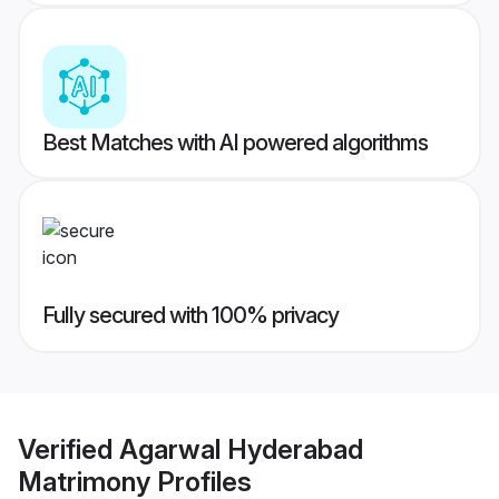
Best Matches with AI powered algorithms
Fully secured with 100% privacy
Verified
Agarwal Hyderabad
Matrimony
Profiles