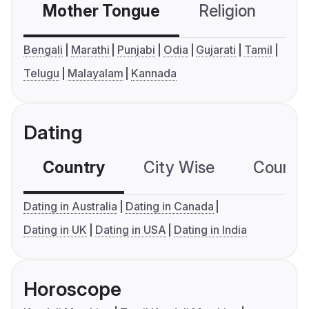
Mother Tongue
Religion
C
Bengali
Marathi
Punjabi
Odia
Gujarati
Tamil
Telugu
Malayalam
Kannada
Dating
Country
City Wise
Country
Dating in Australia
Dating in Canada
Dating in UK
Dating in USA
Dating in India
Horoscope