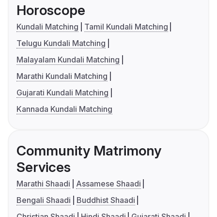
Horoscope
Kundali Matching
Tamil Kundali Matching
Telugu Kundali Matching
Malayalam Kundali Matching
Marathi Kundali Matching
Gujarati Kundali Matching
Kannada Kundali Matching
Community Matrimony
Services
Marathi Shaadi
Assamese Shaadi
Bengali Shaadi
Buddhist Shaadi
Christian Shaadi
Hindi Shaadi
Gujarati Shaadi