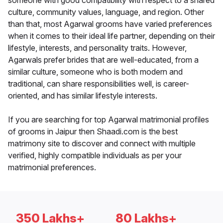
someone with good compatibility with respect to a shared
culture, community values, language, and region. Other
than that, most Agarwal grooms have varied preferences
when it comes to their ideal life partner, depending on their
lifestyle, interests, and personality traits. However,
Agarwals prefer brides that are well-educated, from a
similar culture, someone who is both modern and
traditional, can share responsibilities well, is career-
oriented, and has similar lifestyle interests.
If you are searching for top Agarwal matrimonial profiles
of grooms in Jaipur then Shaadi.com is the best
matrimony site to discover and connect with multiple
verified, highly compatible individuals as per your
matrimonial preferences.
350 Lakhs+
80 Lakhs+