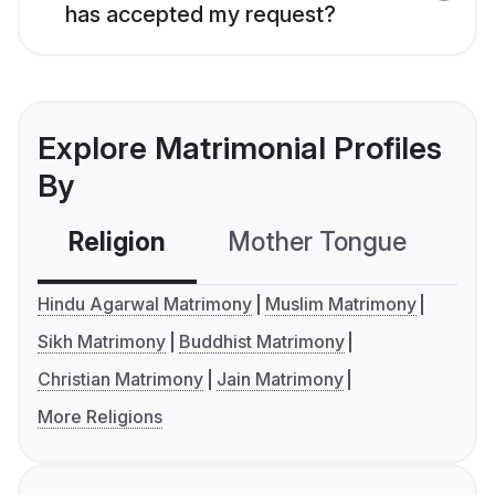
has accepted my request?
Explore Matrimonial Profiles
By
Religion
Mother Tongue
C
Hindu Agarwal Matrimony
Muslim Matrimony
Sikh Matrimony
Buddhist Matrimony
Christian Matrimony
Jain Matrimony
More Religions