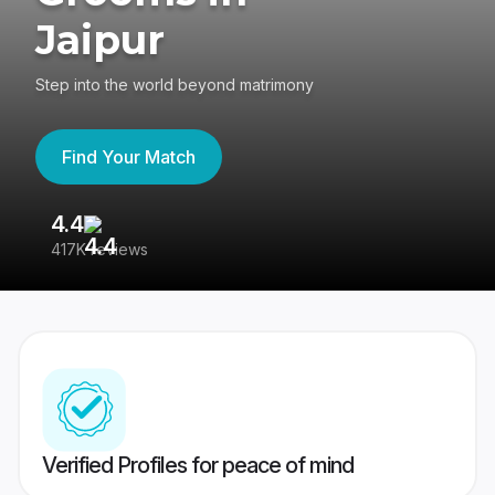
Jaipur
Step into the world beyond matrimony
Find Your Match
4.4
3
417K reviews
Re
Verified Profiles for peace of mind