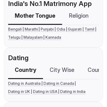
India's No.1 Matrimony App
Mother Tongue
Religion
C
Bengali
Marathi
Punjabi
Odia
Gujarati
Tamil
Telugu
Malayalam
Kannada
Dating
Country
City Wise
Country
Dating in Australia
Dating in Canada
Dating in UK
Dating in USA
Dating in India