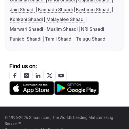
Jain Shaadi
Kannada Shaadi
Kashmiri Shaadi
Konkani Shaadi
Malayalee Shaadi
Marwari Shaadi
Muslim Shaadi
NRI Shaadi
Punjabi Shaadi
Tamil Shaadi
Telugu Shaadi
Find us on:
© 1996-2026 Shaadi.com, The World's Leading Matchmaking
Service™