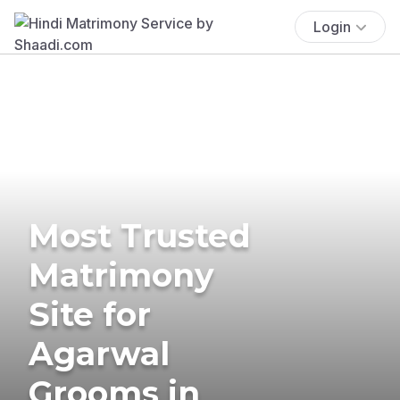
Login
Most Trusted
Matrimony
Site for
Agarwal
Grooms in