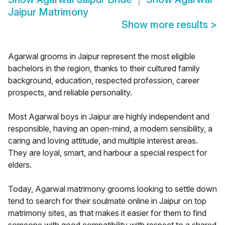
Jaipur Matrimony
Show more results
>
Agarwal grooms in Jaipur represent the most eligible
bachelors in the region, thanks to their cultured family
background, education, respected profession, career
prospects, and reliable personality.
Most Agarwal boys in Jaipur are highly independent and
responsible, having an open-mind, a modern sensibility, a
caring and loving attitude, and multiple interest areas.
They are loyal, smart, and harbour a special respect for
elders.
Today, Agarwal matrimony grooms looking to settle down
tend to search for their soulmate online in Jaipur on top
matrimony sites, as that makes it easier for them to find