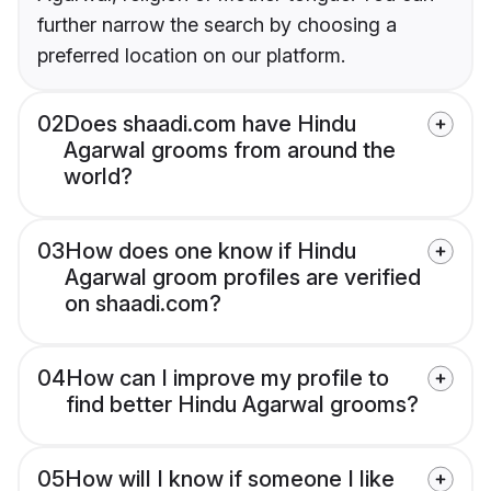
further narrow the search by choosing a
preferred location on our platform.
02
Does shaadi.com have Hindu
Agarwal grooms from around the
world?
03
How does one know if Hindu
Agarwal groom profiles are verified
on shaadi.com?
04
How can I improve my profile to
find better Hindu Agarwal grooms?
05
How will I know if someone I like