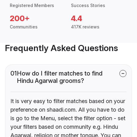
Registered Members
Success Stories
200+
4.4
Communities
417K reviews
Frequently Asked Questions
01
How do I filter matches to find
Hindu Agarwal grooms?
It is very easy to filter matches based on your
preference on shaadi.com. All you have to do
is go to the Menu, select the filter option - set
your filters based on community e.g. Hindu
Agarwal, religion or mother tongue. You can