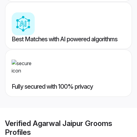
Best Matches with AI powered algorithms
Fully secured with 100% privacy
Verified
Agarwal Jaipur Grooms
Profiles