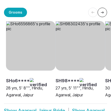
Grooms
SHo6****
SH98****
SH
28 yrs, 5' 8"", Hindu,
27 yrs, 5' 11"", Hindu,
30 
Agarwal, Jaipur
Agarwal, Jaipur
Aga
Show
Agarwal Jaipur Bride
Show
Agarwal