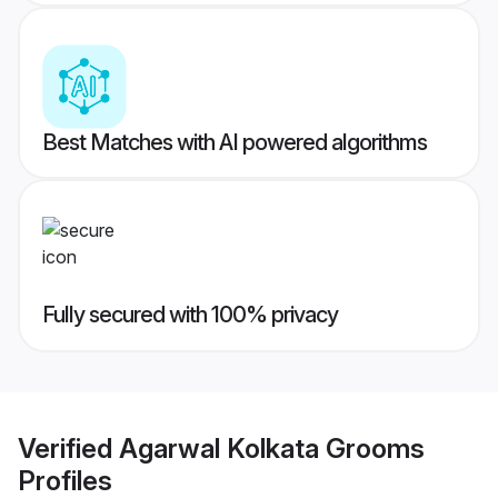
Best Matches with AI powered algorithms
Fully secured with 100% privacy
Verified
Agarwal Kolkata Grooms
Profiles