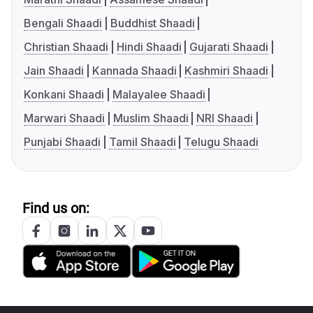
Bengali Shaadi
Buddhist Shaadi
Christian Shaadi
Hindi Shaadi
Gujarati Shaadi
Jain Shaadi
Kannada Shaadi
Kashmiri Shaadi
Konkani Shaadi
Malayalee Shaadi
Marwari Shaadi
Muslim Shaadi
NRI Shaadi
Punjabi Shaadi
Tamil Shaadi
Telugu Shaadi
Find us on: