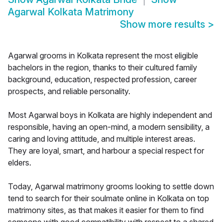
Agarwal Kolkata Matrimony
Show more results
>
Agarwal grooms in Kolkata represent the most eligible
bachelors in the region, thanks to their cultured family
background, education, respected profession, career
prospects, and reliable personality.
Most Agarwal boys in Kolkata are highly independent and
responsible, having an open-mind, a modern sensibility, a
caring and loving attitude, and multiple interest areas.
They are loyal, smart, and harbour a special respect for
elders.
Today, Agarwal matrimony grooms looking to settle down
tend to search for their soulmate online in Kolkata on top
matrimony sites, as that makes it easier for them to find