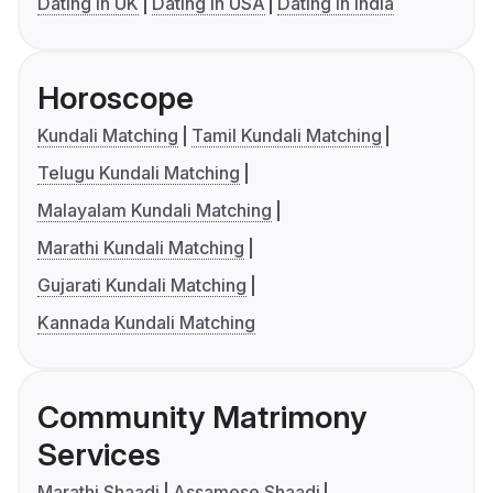
Dating in UK
Dating in USA
Dating in India
Horoscope
Kundali Matching
Tamil Kundali Matching
Telugu Kundali Matching
Malayalam Kundali Matching
Marathi Kundali Matching
Gujarati Kundali Matching
Kannada Kundali Matching
Community Matrimony
Services
Marathi Shaadi
Assamese Shaadi