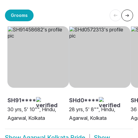
Grooms
SH91****
SHd0****
SH
30 yrs, 5' 10"", Hindu,
28 yrs, 5' 8"", Hindu,
36 
Agarwal, Kolkata
Agarwal, Kolkata
Aga
Show
Agarwal Kolkata Bride
Show