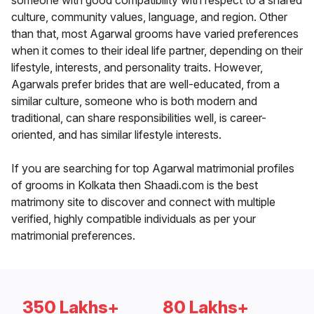
someone with good compatibility with respect to a shared
culture, community values, language, and region. Other
than that, most Agarwal grooms have varied preferences
when it comes to their ideal life partner, depending on their
lifestyle, interests, and personality traits. However,
Agarwals prefer brides that are well-educated, from a
similar culture, someone who is both modern and
traditional, can share responsibilities well, is career-
oriented, and has similar lifestyle interests.
If you are searching for top Agarwal matrimonial profiles
of grooms in Kolkata then Shaadi.com is the best
matrimony site to discover and connect with multiple
verified, highly compatible individuals as per your
matrimonial preferences.
350 Lakhs+
80 Lakhs+