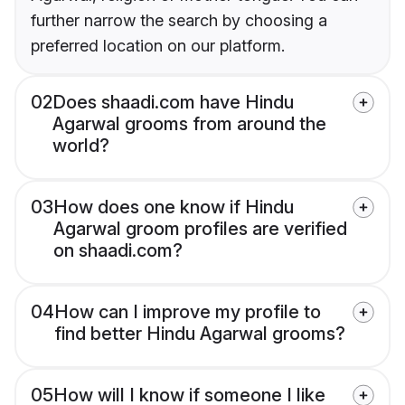
further narrow the search by choosing a
preferred location on our platform.
02
Does shaadi.com have Hindu
Agarwal grooms from around the
world?
03
How does one know if Hindu
Agarwal groom profiles are verified
on shaadi.com?
04
How can I improve my profile to
find better Hindu Agarwal grooms?
05
How will I know if someone I like