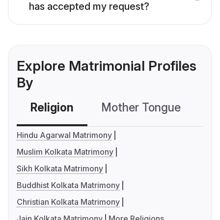
has accepted my request?
Explore Matrimonial Profiles
By
Religion
Mother Tongue
C
Hindu Agarwal Matrimony
Muslim Kolkata Matrimony
Sikh Kolkata Matrimony
Buddhist Kolkata Matrimony
Christian Kolkata Matrimony
Jain Kolkata Matrimony
More Religions