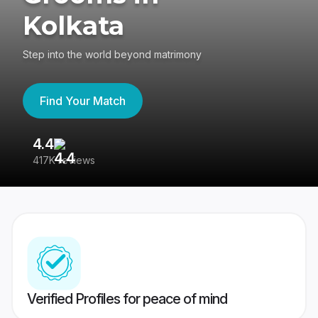
Kolkata
Step into the world beyond matrimony
Find Your Match
4.4
3
417K reviews
Re
Verified Profiles for peace of mind