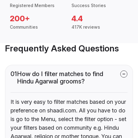
Registered Members
Success Stories
200+
4.4
Communities
417K reviews
Frequently Asked Questions
01
How do I filter matches to find
Hindu Agarwal grooms?
It is very easy to filter matches based on your
preference on shaadi.com. All you have to do
is go to the Menu, select the filter option - set
your filters based on community e.g. Hindu
Agarwal, religion or mother tongue. You can