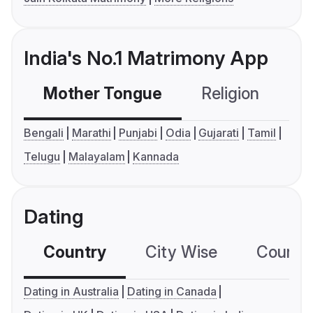
India's No.1 Matrimony App
Mother Tongue
Religion
C
Bengali
Marathi
Punjabi
Odia
Gujarati
Tamil
Telugu
Malayalam
Kannada
Dating
Country
City Wise
Country
Dating in Australia
Dating in Canada