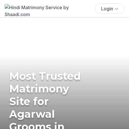
Login
Most Trusted
Matrimony
Site for
Agarwal
Grooms in