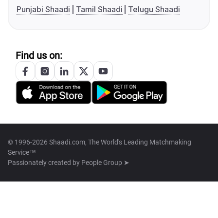
Punjabi Shaadi
Tamil Shaadi
Telugu Shaadi
Find us on:
© 1996-2026 Shaadi.com, The World's Leading Matchmaking
Service™
Passionately created by
People Group ➤