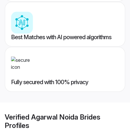
Best Matches with AI powered algorithms
Fully secured with 100% privacy
Verified
Agarwal Noida Brides
Profiles