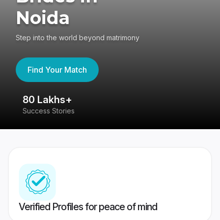
Noida
Step into the world beyond matrimony
Find Your Match
80 Lakhs+
4
Success Stories
41
Verified Profiles for peace of mind