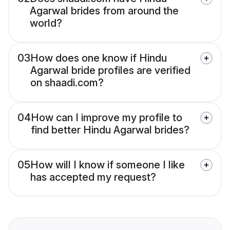
Agarwal brides from around the
world?
03
How does one know if Hindu
Agarwal bride profiles are verified
on shaadi.com?
04
How can I improve my profile to
find better Hindu Agarwal brides?
05
How will I know if someone I like
has accepted my request?