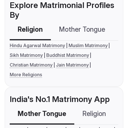
Explore Matrimonial Profiles
By
Religion
Mother Tongue
C
Hindu Agarwal Matrimony
Muslim Matrimony
Sikh Matrimony
Buddhist Matrimony
Christian Matrimony
Jain Matrimony
More Religions
India's No.1 Matrimony App
Mother Tongue
Religion
C