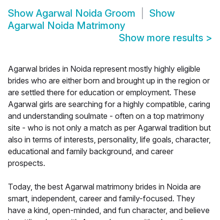
Show
Agarwal Noida Groom
Show
Agarwal Noida Matrimony
Show more results
>
Agarwal brides in Noida represent mostly highly eligible
brides who are either born and brought up in the region or
are settled there for education or employment. These
Agarwal girls are searching for a highly compatible, caring
and understanding soulmate - often on a top matrimony
site - who is not only a match as per Agarwal tradition but
also in terms of interests, personality, life goals, character,
educational and family background, and career
prospects.
Today, the best Agarwal matrimony brides in Noida are
smart, independent, career and family-focused. They
have a kind, open-minded, and fun character, and believe