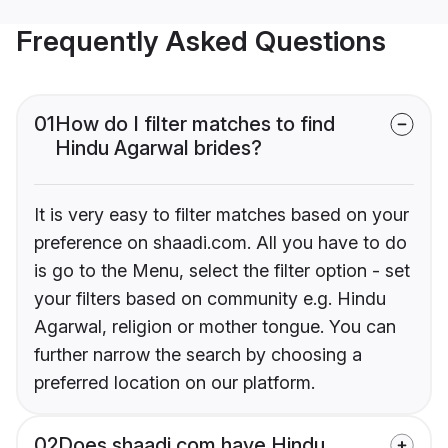
Frequently Asked Questions
01
How do I filter matches to find
Hindu Agarwal brides?
It is very easy to filter matches based on your
preference on shaadi.com. All you have to do
is go to the Menu, select the filter option - set
your filters based on community e.g. Hindu
Agarwal, religion or mother tongue. You can
further narrow the search by choosing a
preferred location on our platform.
02
Does shaadi.com have Hindu