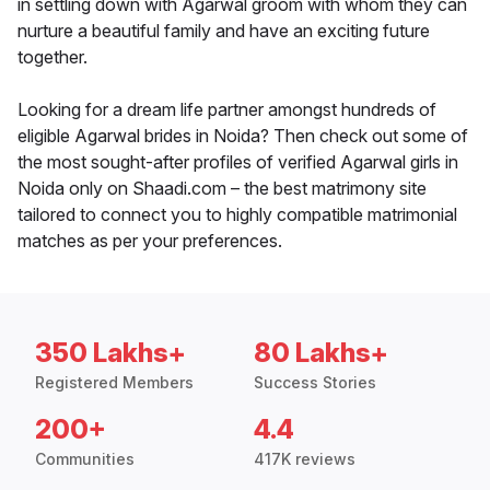
in settling down with Agarwal groom with whom they can
nurture a beautiful family and have an exciting future
together.
Looking for a dream life partner amongst hundreds of
eligible Agarwal brides in Noida? Then check out some of
the most sought-after profiles of verified Agarwal girls in
Noida only on Shaadi.com – the best matrimony site
tailored to connect you to highly compatible matrimonial
matches as per your preferences.
350 Lakhs+
80 Lakhs+
Registered Members
Success Stories
200+
4.4
Communities
417K reviews