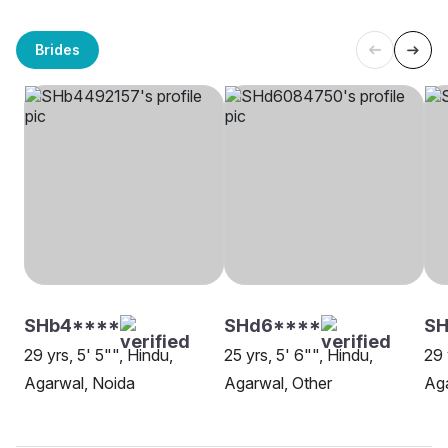
Brides
SHb4****
SHd6****
SH
29 yrs, 5' 5"", Hindu,
25 yrs, 5' 6"", Hindu,
29 
Agarwal, Noida
Agarwal, Other
Aga