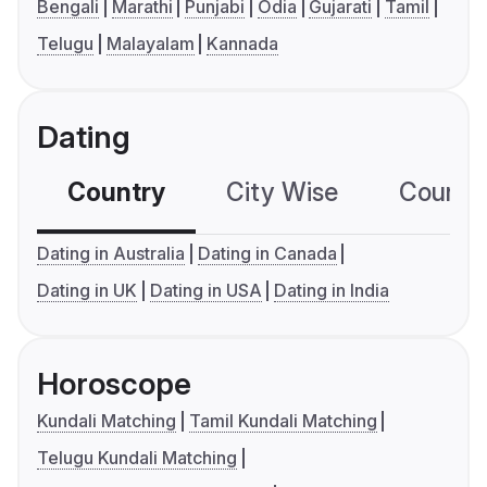
Bengali
Marathi
Punjabi
Odia
Gujarati
Tamil
Telugu
Malayalam
Kannada
Dating
Country
City Wise
Country
Dating in Australia
Dating in Canada
Dating in UK
Dating in USA
Dating in India
Horoscope
Kundali Matching
Tamil Kundali Matching
Telugu Kundali Matching