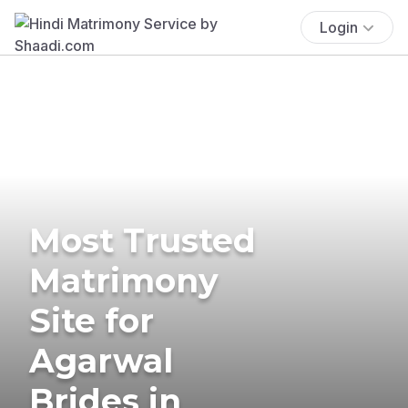
Login
Most Trusted
Matrimony
Site for
Agarwal
Brides in