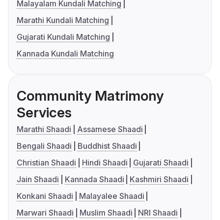
Malayalam Kundali Matching
Marathi Kundali Matching
Gujarati Kundali Matching
Kannada Kundali Matching
Community Matrimony
Services
Marathi Shaadi
Assamese Shaadi
Bengali Shaadi
Buddhist Shaadi
Christian Shaadi
Hindi Shaadi
Gujarati Shaadi
Jain Shaadi
Kannada Shaadi
Kashmiri Shaadi
Konkani Shaadi
Malayalee Shaadi
Marwari Shaadi
Muslim Shaadi
NRI Shaadi