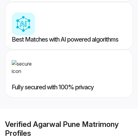
Best Matches with AI powered algorithms
Fully secured with 100% privacy
Verified
Agarwal Pune Matrimony
Profiles