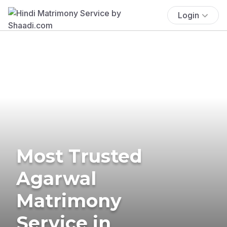
Login
Most Trusted
Agarwal
Matrimony
Service in