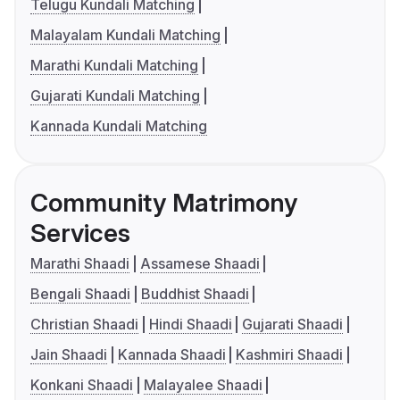
Telugu Kundali Matching
Malayalam Kundali Matching
Marathi Kundali Matching
Gujarati Kundali Matching
Kannada Kundali Matching
Community Matrimony
Services
Marathi Shaadi
Assamese Shaadi
Bengali Shaadi
Buddhist Shaadi
Christian Shaadi
Hindi Shaadi
Gujarati Shaadi
Jain Shaadi
Kannada Shaadi
Kashmiri Shaadi
Konkani Shaadi
Malayalee Shaadi