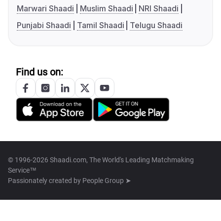
Marwari Shaadi
Muslim Shaadi
NRI Shaadi
Punjabi Shaadi
Tamil Shaadi
Telugu Shaadi
Find us on:
© 1996-2026 Shaadi.com, The World's Leading Matchmaking
Service™
Passionately created by
People Group ➤