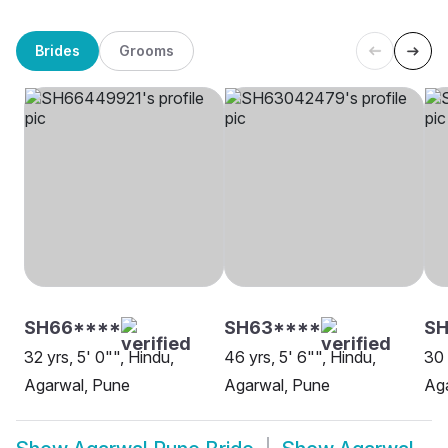
Brides
Grooms
SH66****
SH63****
S
32 yrs, 5' 0"", Hindu,
46 yrs, 5' 6"", Hindu,
30 
Agarwal, Pune
Agarwal, Pune
Ag