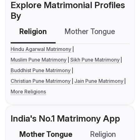
Explore Matrimonial Profiles
By
Religion
Mother Tongue
C
Hindu Agarwal Matrimony
Muslim Pune Matrimony
Sikh Pune Matrimony
Buddhist Pune Matrimony
Christian Pune Matrimony
Jain Pune Matrimony
More Religions
India's No.1 Matrimony App
Mother Tongue
Religion
C