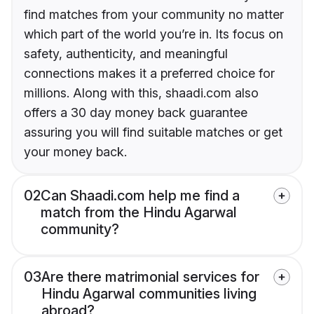
find matches from your community no matter
which part of the world you’re in. Its focus on
safety, authenticity, and meaningful
connections makes it a preferred choice for
millions. Along with this, shaadi.com also
offers a 30 day money back guarantee
assuring you will find suitable matches or get
your money back.
02
Can Shaadi.com help me find a
match from the Hindu Agarwal
community?
03
Are there matrimonial services for
Hindu Agarwal communities living
abroad?