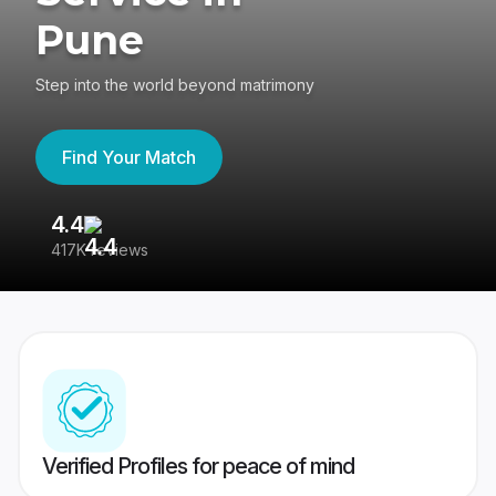
Pune
Step into the world beyond matrimony
Find Your Match
4.4
3
417K reviews
Re
Verified Profiles for peace of mind