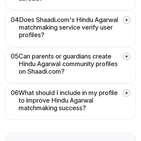
04
Does Shaadi.com's Hindu Agarwal
matchmaking service verify user
profiles?
05
Can parents or guardians create
Hindu Agarwal community profiles
on Shaadi.com?
06
What should I include in my profile
to improve Hindu Agarwal
matchmaking success?