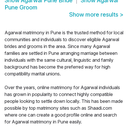
Show
Agarwal Pune Bride
Show
Agarwal
Pune Groom
Show more results
>
Agarwal matrimony in Pune is the trusted method for local
communities and individuals to discover eligible Agarwal
brides and grooms in the area. Since many Agarwal
families are settled in Pune arranging marriage between
individuals with the same cultural, linguistic and family
background has become the preferred way for high
compatibility marital unions.
Over the years, online matrimony for Agarwal individuals
has grown in popularity to connect highly compatible
people looking to settle down locally. This has been made
possible by top matrimony sites such as Shaadi.com
where one can create a good profile online and search
for Agarwal matrimony in Pune easily.