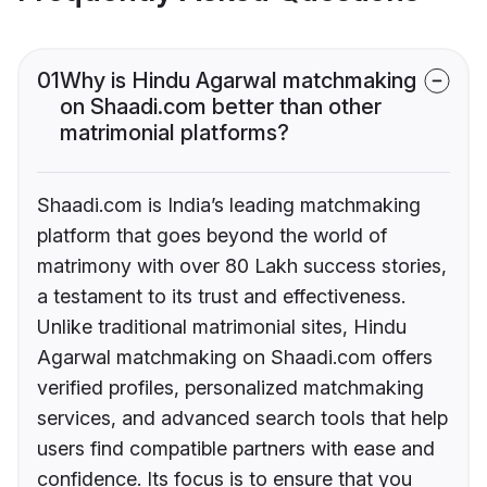
01
Why is Hindu Agarwal matchmaking
on Shaadi.com better than other
matrimonial platforms?
Shaadi.com is India’s leading matchmaking
platform that goes beyond the world of
matrimony with over 80 Lakh success stories,
a testament to its trust and effectiveness.
Unlike traditional matrimonial sites, Hindu
Agarwal matchmaking on Shaadi.com offers
verified profiles, personalized matchmaking
services, and advanced search tools that help
users find compatible partners with ease and
confidence. Its focus is to ensure that you