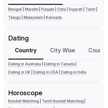
Bengali
Marathi
Punjabi
Odia
Gujarati
Tamil
Telugu
Malayalam
Kannada
Dating
Country
City Wise
Country
Dating in Australia
Dating in Canada
Dating in UK
Dating in USA
Dating in India
Horoscope
Kundali Matching
Tamil Kundali Matching