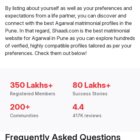
By listing about yourself as well as your preferences and
expectations from a life partner, you can discover and
connect with the best Agarwal matrimonial profiles in the
Pune. In that regard, Shaadi.com is the best matrimonial
website for Agarwal in Pune as you can explore hundreds
of verified, highly compatible profiles tailored as per your
preferences. Check them out below!
350 Lakhs+
80 Lakhs+
Registered Members
Success Stories
200+
4.4
Communities
417K reviews
Frequently Asked Questions