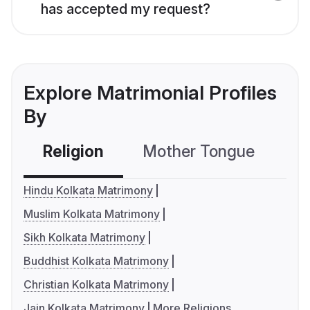
has accepted my request?
Explore Matrimonial Profiles
By
Religion
Mother Tongue
C
Hindu Kolkata Matrimony
Muslim Kolkata Matrimony
Sikh Kolkata Matrimony
Buddhist Kolkata Matrimony
Christian Kolkata Matrimony
Jain Kolkata Matrimony
More Religions