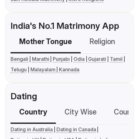
India's No.1 Matrimony App
Mother Tongue
Religion
C
Bengali
Marathi
Punjabi
Odia
Gujarati
Tamil
Telugu
Malayalam
Kannada
Dating
Country
City Wise
Country
Dating in Australia
Dating in Canada