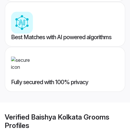
Best Matches with AI powered algorithms
Fully secured with 100% privacy
Verified
Baishya Kolkata Grooms
Profiles