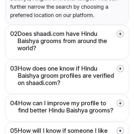
further narrow the search by choosing a
preferred location on our platform.
02
Does shaadi.com have Hindu
Baishya grooms from around the
world?
03
How does one know if Hindu
Baishya groom profiles are verified
on shaadi.com?
04
How can I improve my profile to
find better Hindu Baishya grooms?
05
How will I know if someone I like