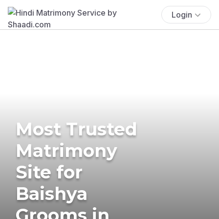
Login
Most Trusted
Matrimony
Site for
Baishya
Grooms in