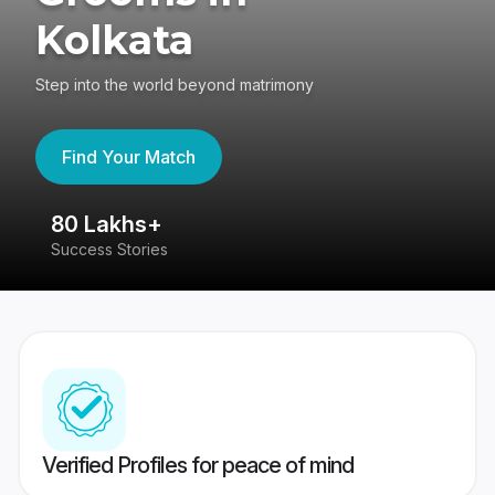
Kolkata
Step into the world beyond matrimony
Find Your Match
80 Lakhs+
4
Success Stories
41
Verified Profiles for peace of mind