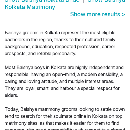
Kolkata Matrimony
Show more results
>
Baishya grooms in Kolkata represent the most eligible
bachelors in the region, thanks to their cultured family
background, education, respected profession, career
prospects, and reliable personality.
Most Baishya boys in Kolkata are highly independent and
responsible, having an open-mind, a modern sensibility, a
caring and loving attitude, and multiple interest areas.
They are loyal, smart, and harbour a special respect for
elders.
Today, Baishya matrimony grooms looking to settle down
tend to search for their soulmate online in Kolkata on top
matrimony sites, as that makes it easier for them to find