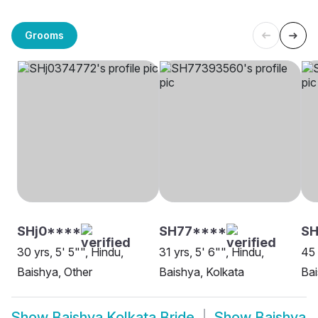
Grooms
SHj0****
SH77****
SH
30 yrs, 5' 5"", Hindu,
31 yrs, 5' 6"", Hindu,
45 
Baishya, Other
Baishya, Kolkata
Bai
Show
Baishya Kolkata Bride
Show
Baishya