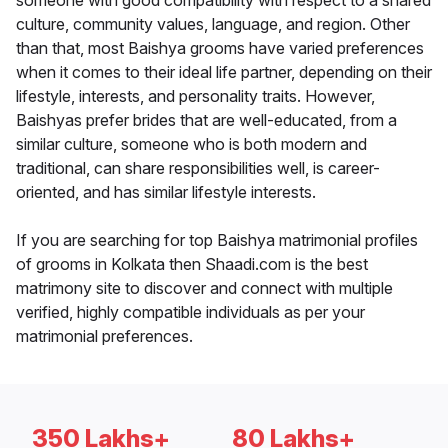
someone with good compatibility with respect to a shared
culture, community values, language, and region. Other
than that, most Baishya grooms have varied preferences
when it comes to their ideal life partner, depending on their
lifestyle, interests, and personality traits. However,
Baishyas prefer brides that are well-educated, from a
similar culture, someone who is both modern and
traditional, can share responsibilities well, is career-
oriented, and has similar lifestyle interests.
If you are searching for top Baishya matrimonial profiles
of grooms in Kolkata then Shaadi.com is the best
matrimony site to discover and connect with multiple
verified, highly compatible individuals as per your
matrimonial preferences.
350 Lakhs+
80 Lakhs+