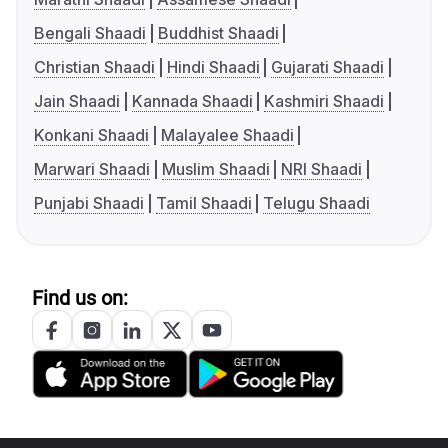
Bengali Shaadi
Buddhist Shaadi
Christian Shaadi
Hindi Shaadi
Gujarati Shaadi
Jain Shaadi
Kannada Shaadi
Kashmiri Shaadi
Konkani Shaadi
Malayalee Shaadi
Marwari Shaadi
Muslim Shaadi
NRI Shaadi
Punjabi Shaadi
Tamil Shaadi
Telugu Shaadi
Find us on: