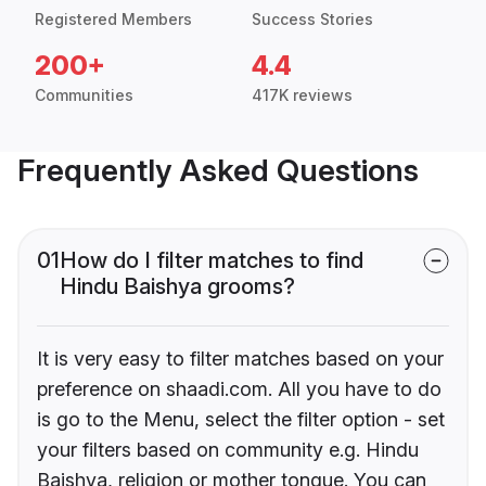
Registered Members
Success Stories
200+
4.4
Communities
417K reviews
Frequently Asked Questions
01
How do I filter matches to find
Hindu Baishya grooms?
It is very easy to filter matches based on your
preference on shaadi.com. All you have to do
is go to the Menu, select the filter option - set
your filters based on community e.g. Hindu
Baishya, religion or mother tongue. You can