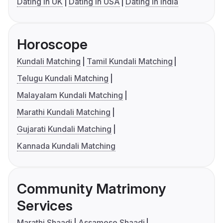
Dating in UK
Dating in USA
Dating in India
Horoscope
Kundali Matching
Tamil Kundali Matching
Telugu Kundali Matching
Malayalam Kundali Matching
Marathi Kundali Matching
Gujarati Kundali Matching
Kannada Kundali Matching
Community Matrimony
Services
Marathi Shaadi
Assamese Shaadi