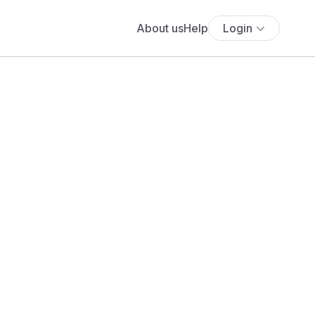
About us
Help
Login