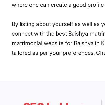
where one can create a good profile 
By listing about yourself as well as
connect with the best Baishya matrimo
matrimonial website for Baishya in K
tailored as per your preferences. C