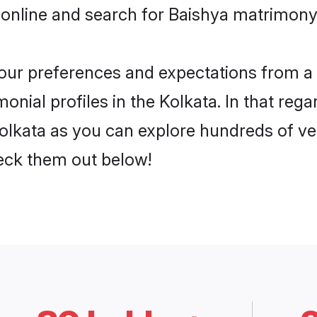
online and search for Baishya matrimony i
 your preferences and expectations from a 
nial profiles in the Kolkata. In that rega
olkata as you can explore hundreds of ver
heck them out below!