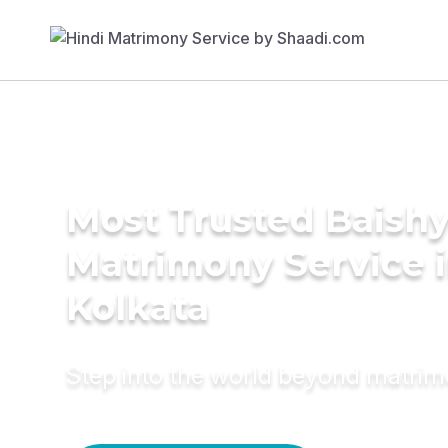
Most Trusted Baish
Matrimony Service 
Kolkata
Step into the world beyond matri