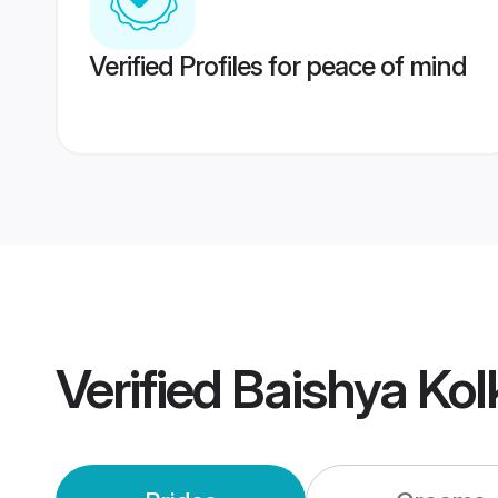
Verified Profiles for peace of mind
Verified
Baishya Ko