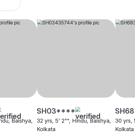
SH03****
SH68
indu, Baishya,
32 yrs, 5' 2"", Hindu, Baishya,
30 yrs, 
Kolkata
Kolkata