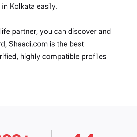
n Kolkata easily.
life partner, you can discover and
rd, Shaadi.com is the best
ified, highly compatible profiles