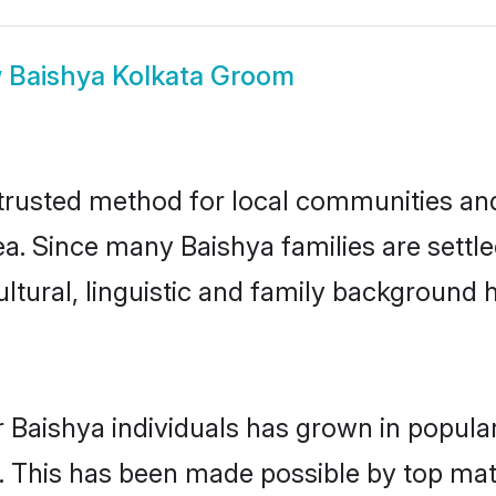
w
Baishya Kolkata Groom
trusted method for local communities and 
a. Since many Baishya families are settle
ultural, linguistic and family background
 Baishya individuals has grown in popula
ly. This has been made possible by top m