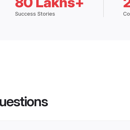
80 Lakhs+
Success Stories
Co
uestions