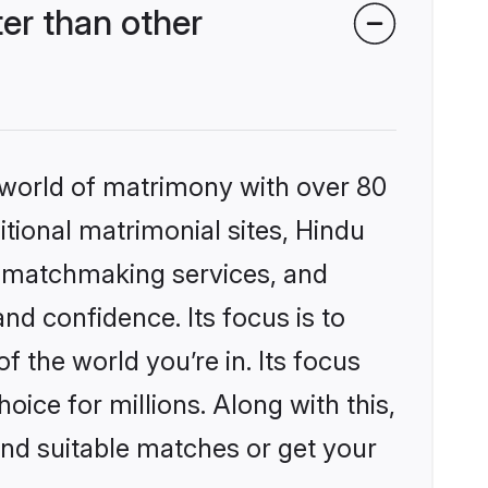
er than other
 world of matrimony with over 80
itional matrimonial sites, Hindu
d matchmaking services, and
nd confidence. Its focus is to
the world you’re in. Its focus
ice for millions. Along with this,
ind suitable matches or get your