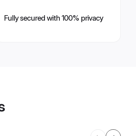
Fully secured with 100% privacy
s