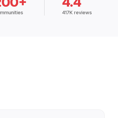
200+
4.4
mmunities
417K reviews