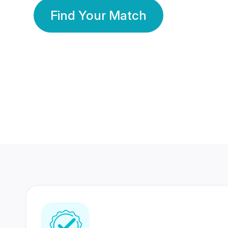
Find Your Match
350 Lakhs+
80 Lakhs
Registered Members
Success Stories