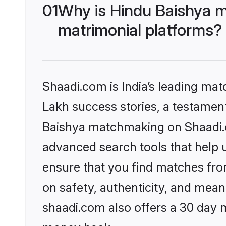
01
Why is Hindu Baishya m
matrimonial platforms?
Shaadi.com is India’s leading ma
Lakh success stories, a testament 
Baishya matchmaking on Shaadi.co
advanced search tools that help u
ensure that you find matches fro
on safety, authenticity, and meani
shaadi.com also offers a 30 day 