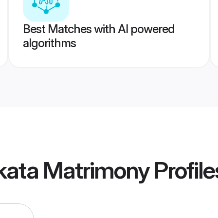
Best Matches with AI powered
algorithms
lkata Matrimony
Profile