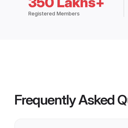
350 Lakhs+
Registered Members
Frequently Asked Q