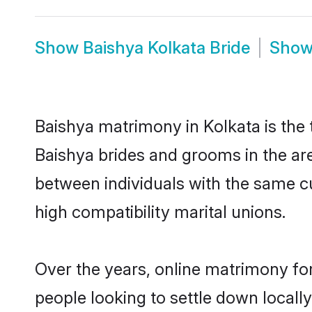
Show
Baishya Kolkata Bride
Sho
Baishya matrimony in Kolkata is the 
Baishya brides and grooms in the are
between individuals with the same c
high compatibility marital unions.
Over the years, online matrimony for
people looking to settle down local