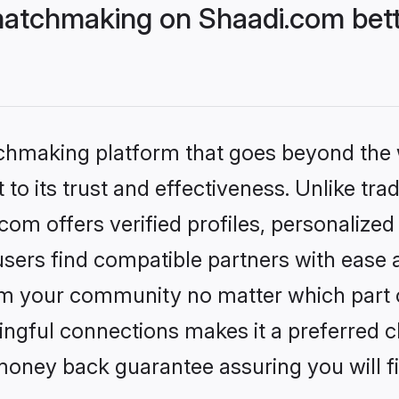
atchmaking on Shaadi.com bett
tchmaking platform that goes beyond the
to its trust and effectiveness. Unlike trad
m offers verified profiles, personalize
sers find compatible partners with ease a
m your community no matter which part of 
ngful connections makes it a preferred cho
money back guarantee assuring you will f