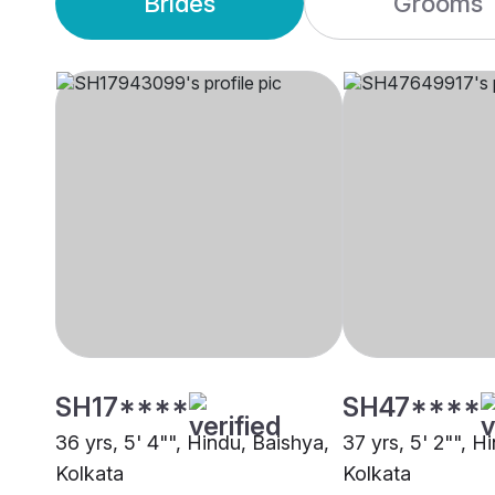
Brides
Grooms
SH17****
SH47****
36 yrs, 5' 4"", Hindu, Baishya,
37 yrs, 5' 2"", H
Kolkata
Kolkata