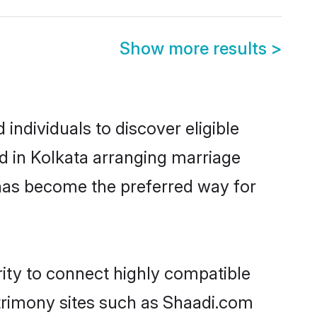
Show more results
>
individuals to discover eligible
d in Kolkata arranging marriage
 has become the preferred way for
rity to connect highly compatible
atrimony sites such as Shaadi.com