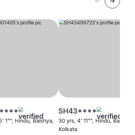
****
SH43****
5' 1"", Hindu, Baishya,
30 yrs, 4' 11"", Hindu, Baishya,
Kolkata