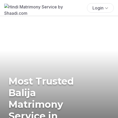
Login
Most Trusted
Balija
Matrimony
Service in