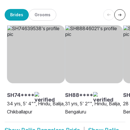
Brides
Grooms
SH74****
SH88****
SH
34 yrs, 5' 4"", Hindu, Balija,
31 yrs, 5' 2"", Hindu, Balija,
28 
Chikballapur
Bengaluru
Be