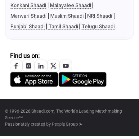
Konkani Shaadi
Malayalee Shaadi
Marwari Shaadi
Muslim Shaadi
NRI Shaadi
Punjabi Shaadi
Tamil Shaadi
Telugu Shaadi
Find us on:
© 1996-2026 Shaadi.com, The World's Leading Matchmaking
Service™
Passionately created by
People Group ➤