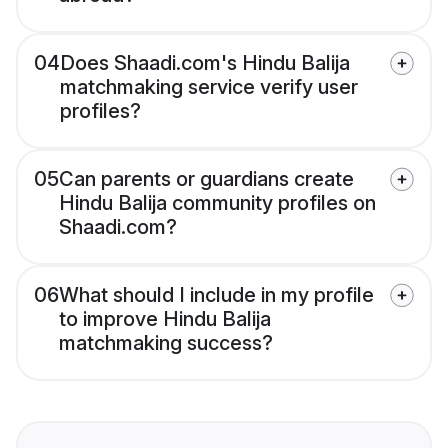
04
Does Shaadi.com's Hindu Balija
matchmaking service verify user
profiles?
05
Can parents or guardians create
Hindu Balija community profiles on
Shaadi.com?
06
What should I include in my profile
to improve Hindu Balija
matchmaking success?