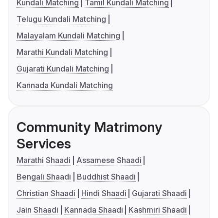
Kundali Matching
Tamil Kundali Matching
Telugu Kundali Matching
Malayalam Kundali Matching
Marathi Kundali Matching
Gujarati Kundali Matching
Kannada Kundali Matching
Community Matrimony
Services
Marathi Shaadi
Assamese Shaadi
Bengali Shaadi
Buddhist Shaadi
Christian Shaadi
Hindi Shaadi
Gujarati Shaadi
Jain Shaadi
Kannada Shaadi
Kashmiri Shaadi