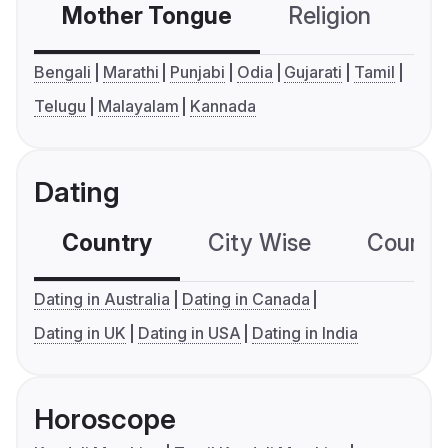
Mother Tongue
Religion
C
Bengali
Marathi
Punjabi
Odia
Gujarati
Tamil
Telugu
Malayalam
Kannada
Dating
Country
City Wise
Country
Dating in Australia
Dating in Canada
Dating in UK
Dating in USA
Dating in India
Horoscope