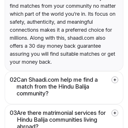
find matches from your community no matter
which part of the world you’re in. Its focus on
safety, authenticity, and meaningful
connections makes it a preferred choice for
millions. Along with this, shaadi.com also
offers a 30 day money back guarantee
assuring you will find suitable matches or get
your money back.
02
Can Shaadi.com help me find a
match from the Hindu Balija
community?
03
Are there matrimonial services for
Hindu Balija communities living
abroad?