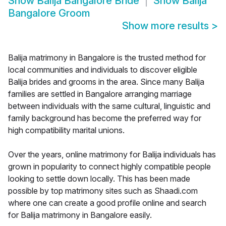
Show
Balija Bangalore Bride
Show
Balija
Bangalore Groom
Show more results
>
Balija matrimony in Bangalore is the trusted method for
local communities and individuals to discover eligible
Balija brides and grooms in the area. Since many Balija
families are settled in Bangalore arranging marriage
between individuals with the same cultural, linguistic and
family background has become the preferred way for
high compatibility marital unions.
Over the years, online matrimony for Balija individuals has
grown in popularity to connect highly compatible people
looking to settle down locally. This has been made
possible by top matrimony sites such as Shaadi.com
where one can create a good profile online and search
for Balija matrimony in Bangalore easily.