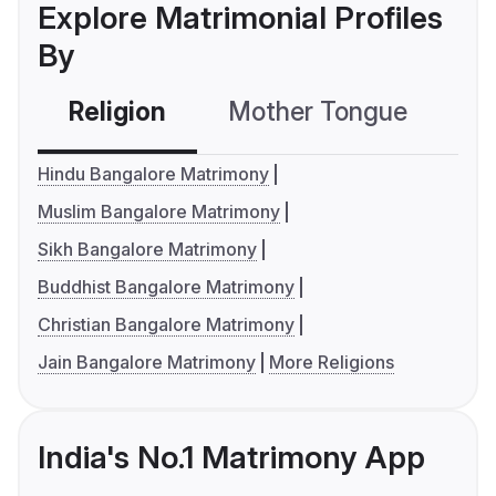
Explore Matrimonial Profiles
By
Religion
Mother Tongue
C
Hindu Bangalore Matrimony
Muslim Bangalore Matrimony
Sikh Bangalore Matrimony
Buddhist Bangalore Matrimony
Christian Bangalore Matrimony
Jain Bangalore Matrimony
More Religions
India's No.1 Matrimony App