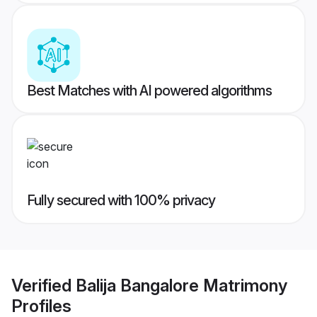
Best Matches with AI powered algorithms
Fully secured with 100% privacy
Verified
Balija Bangalore Matrimony
Profiles