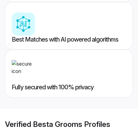
Best Matches with AI powered algorithms
Fully secured with 100% privacy
Verified
Besta Grooms
Profiles