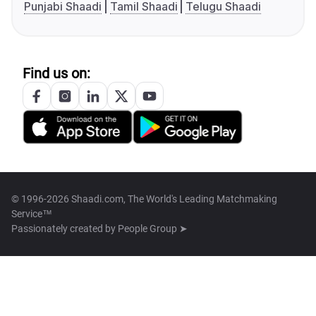
Punjabi Shaadi
Tamil Shaadi
Telugu Shaadi
Find us on:
© 1996-2026 Shaadi.com, The World's Leading Matchmaking
Service™
Passionately created by
People Group ➤