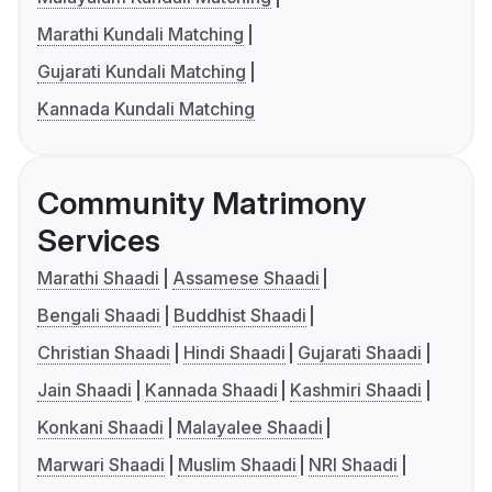
Marathi Kundali Matching
Gujarati Kundali Matching
Kannada Kundali Matching
Community Matrimony
Services
Marathi Shaadi
Assamese Shaadi
Bengali Shaadi
Buddhist Shaadi
Christian Shaadi
Hindi Shaadi
Gujarati Shaadi
Jain Shaadi
Kannada Shaadi
Kashmiri Shaadi
Konkani Shaadi
Malayalee Shaadi
Marwari Shaadi
Muslim Shaadi
NRI Shaadi