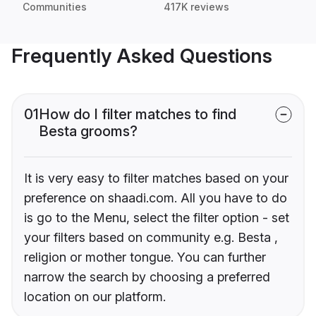
Communities
417K reviews
Frequently Asked Questions
01
How do I filter matches to find
Besta grooms?
It is very easy to filter matches based on your
preference on shaadi.com. All you have to do
is go to the Menu, select the filter option - set
your filters based on community e.g. Besta ,
religion or mother tongue. You can further
narrow the search by choosing a preferred
location on our platform.