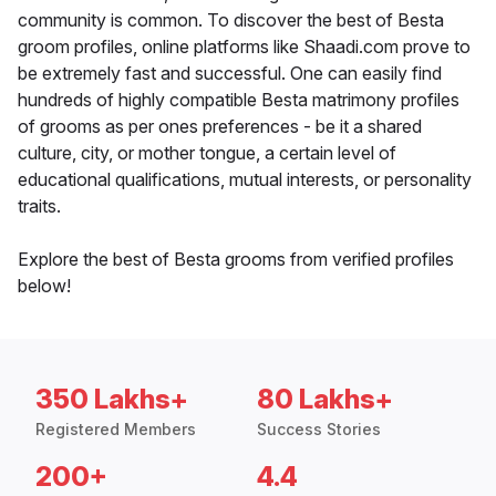
community is common. To discover the best of Besta
groom profiles, online platforms like Shaadi.com prove to
be extremely fast and successful. One can easily find
hundreds of highly compatible Besta matrimony profiles
of grooms as per ones preferences - be it a shared
culture, city, or mother tongue, a certain level of
educational qualifications, mutual interests, or personality
traits.
Explore the best of Besta grooms from verified profiles
below!
350 Lakhs+
80 Lakhs+
Registered Members
Success Stories
200+
4.4