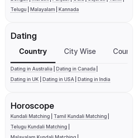
Telugu
Malayalam
Kannada
Dating
Country
City Wise
Country
Dating in Australia
Dating in Canada
Dating in UK
Dating in USA
Dating in India
Horoscope
Kundali Matching
Tamil Kundali Matching
Telugu Kundali Matching
Malayalam Kundali Matching