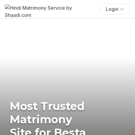
Login
Most Trusted
Matrimony
Site for Besta