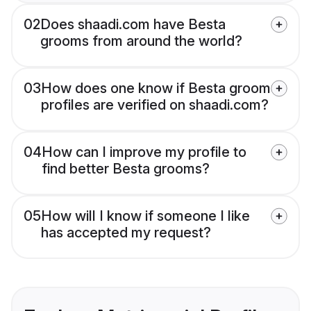
02
Does shaadi.com have Besta
grooms from around the world?
03
How does one know if Besta groom
profiles are verified on shaadi.com?
04
How can I improve my profile to
find better Besta grooms?
05
How will I know if someone I like
has accepted my request?