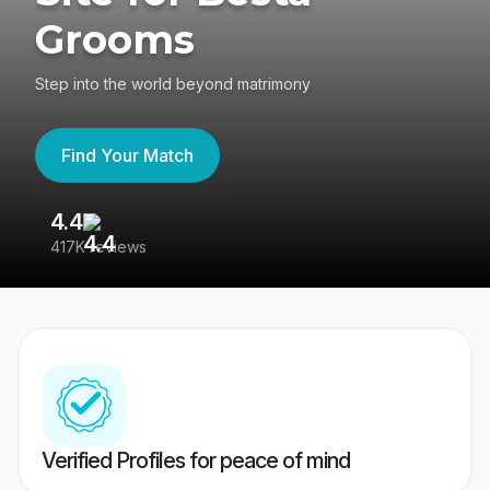
Grooms
Step into the world beyond matrimony
Find Your Match
4.4
3
417K reviews
Re
Verified Profiles for peace of mind