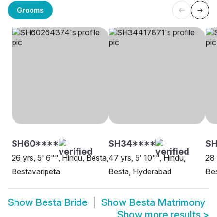
Grooms
SH60****
SH34****
SH
26 yrs, 5' 6"", Hindu, Besta,
47 yrs, 5' 10"", Hindu,
28 
Bestavaripeta
Besta, Hyderabad
Bes
Show
Besta Bride
Show
Besta Matrimony
Show more results
>