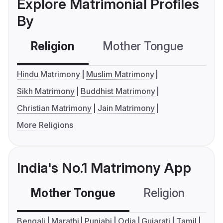
Explore Matrimonial Profiles
By
Religion
Mother Tongue
C
Hindu Matrimony
Muslim Matrimony
Sikh Matrimony
Buddhist Matrimony
Christian Matrimony
Jain Matrimony
More Religions
India's No.1 Matrimony App
Mother Tongue
Religion
C
Bengali
Marathi
Punjabi
Odia
Gujarati
Tamil