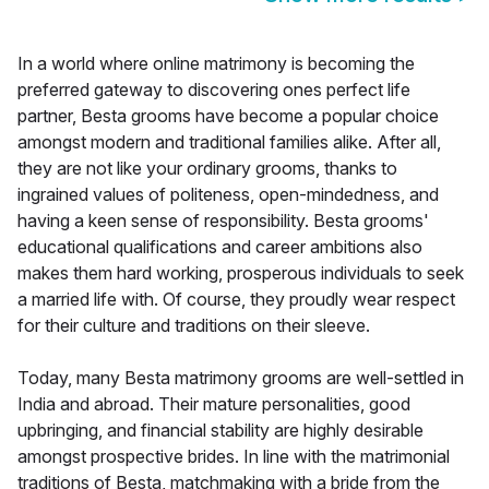
In a world where online matrimony is becoming the
preferred gateway to discovering ones perfect life
partner, Besta grooms have become a popular choice
amongst modern and traditional families alike. After all,
they are not like your ordinary grooms, thanks to
ingrained values of politeness, open-mindedness, and
having a keen sense of responsibility. Besta grooms'
educational qualifications and career ambitions also
makes them hard working, prosperous individuals to seek
a married life with. Of course, they proudly wear respect
for their culture and traditions on their sleeve.
Today, many Besta matrimony grooms are well-settled in
India and abroad. Their mature personalities, good
upbringing, and financial stability are highly desirable
amongst prospective brides. In line with the matrimonial
traditions of Besta, matchmaking with a bride from the