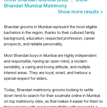
Bhandari Mumbai Matrimony
Show more results
>
Bhandari grooms in Mumbai represent the most eligible
bachelors in the region, thanks to their cultured family
background, education, respected profession, career
prospects, and reliable personality.
Most Bhandari boys in Mumbai are highly independent
and responsible, having an open-mind, a modern
sensibility, a caring and loving attitude, and multiple
interest areas. They are loyal, smart, and harbour a
special respect for elders.
Today, Bhandari matrimony grooms looking to settle
down tend to search for their soulmate online in Mumbai
on top matrimony sites, as that makes it easier for them to