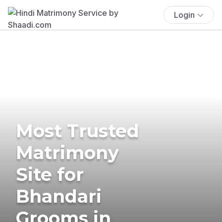
Login
Most Trusted
Matrimony
Site for
Bhandari
Grooms in