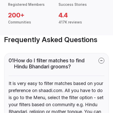
Registered Members
Success Stories
200+
4.4
Communities
417K reviews
Frequently Asked Questions
01
How do I filter matches to find
Hindu Bhandari grooms?
It is very easy to filter matches based on your
preference on shaadi.com. All you have to do
is go to the Menu, select the filter option - set
your filters based on community e.g. Hindu
Bhandari, religion or mother tongue. You can