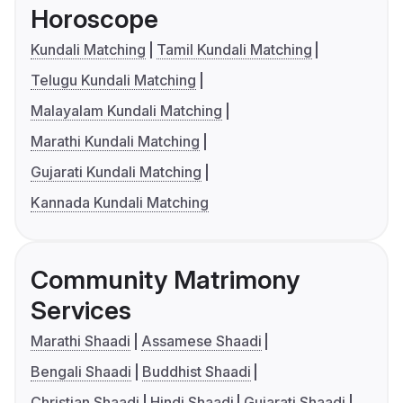
Horoscope
Kundali Matching
Tamil Kundali Matching
Telugu Kundali Matching
Malayalam Kundali Matching
Marathi Kundali Matching
Gujarati Kundali Matching
Kannada Kundali Matching
Community Matrimony
Services
Marathi Shaadi
Assamese Shaadi
Bengali Shaadi
Buddhist Shaadi
Christian Shaadi
Hindi Shaadi
Gujarati Shaadi