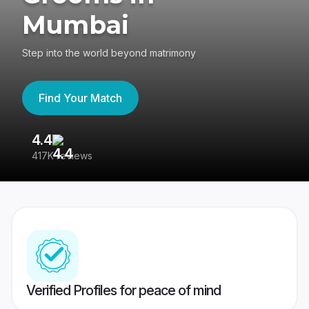
Mumbai
Step into the world beyond matrimony
Find Your Match
4.4
3
417K reviews
Re
Verified Profiles for peace of mind