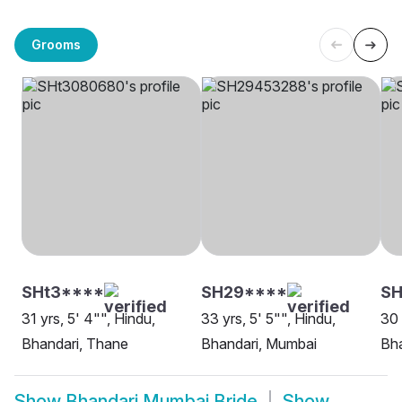
Grooms
SHt3****
SH29****
S
31 yrs, 5' 4"", Hindu,
33 yrs, 5' 5"", Hindu,
30 
Bhandari, Thane
Bhandari, Mumbai
Bh
Show
Bhandari Mumbai Bride
Show