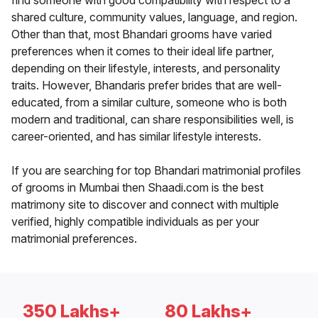
find someone with good compatibility with respect to a
shared culture, community values, language, and region.
Other than that, most Bhandari grooms have varied
preferences when it comes to their ideal life partner,
depending on their lifestyle, interests, and personality
traits. However, Bhandaris prefer brides that are well-
educated, from a similar culture, someone who is both
modern and traditional, can share responsibilities well, is
career-oriented, and has similar lifestyle interests.
If you are searching for top Bhandari matrimonial profiles
of grooms in Mumbai then Shaadi.com is the best
matrimony site to discover and connect with multiple
verified, highly compatible individuals as per your
matrimonial preferences.
350 Lakhs+
80 Lakhs+