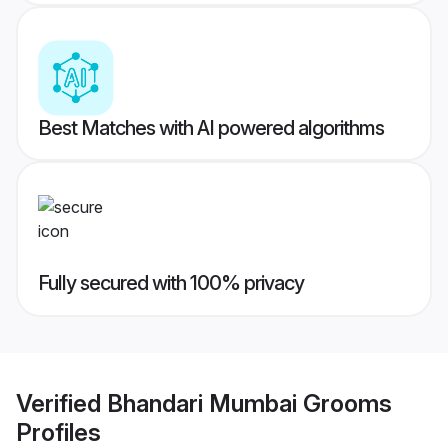
Best Matches with AI powered algorithms
Fully secured with 100% privacy
Verified
Bhandari Mumbai Grooms
Profiles