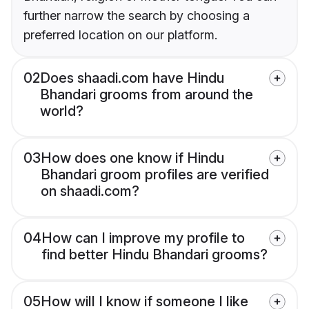
further narrow the search by choosing a
preferred location on our platform.
02
Does shaadi.com have Hindu
Bhandari grooms from around the
world?
03
How does one know if Hindu
Bhandari groom profiles are verified
on shaadi.com?
04
How can I improve my profile to
find better Hindu Bhandari grooms?
05
How will I know if someone I like