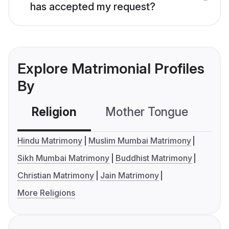
has accepted my request?
Explore Matrimonial Profiles
By
Religion
Mother Tongue
C
Hindu Matrimony
Muslim Mumbai Matrimony
Sikh Mumbai Matrimony
Buddhist Matrimony
Christian Matrimony
Jain Matrimony
More Religions