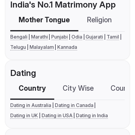
India's No.1 Matrimony App
Mother Tongue
Religion
C
Bengali
Marathi
Punjabi
Odia
Gujarati
Tamil
Telugu
Malayalam
Kannada
Dating
Country
City Wise
Country
Dating in Australia
Dating in Canada
Dating in UK
Dating in USA
Dating in India