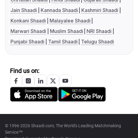
Jain Shaadi
Kannada Shaadi
Kashmiri Shaadi
Konkani Shaadi
Malayalee Shaadi
Marwari Shaadi
Muslim Shaadi
NRI Shaadi
Punjabi Shaadi
Tamil Shaadi
Telugu Shaadi
Find us on:
© 1996-2026 Shaadi.com, The World's Leading Matchmaking
Service™