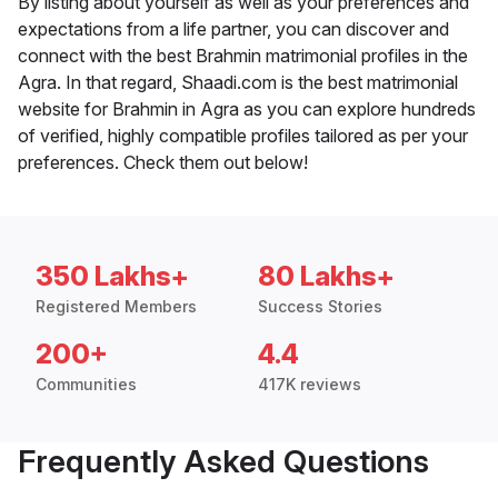
By listing about yourself as well as your preferences and
expectations from a life partner, you can discover and
connect with the best Brahmin matrimonial profiles in the
Agra. In that regard, Shaadi.com is the best matrimonial
website for Brahmin in Agra as you can explore hundreds
of verified, highly compatible profiles tailored as per your
preferences. Check them out below!
350 Lakhs+
80 Lakhs+
Registered Members
Success Stories
200+
4.4
Communities
417K reviews
Frequently Asked Questions