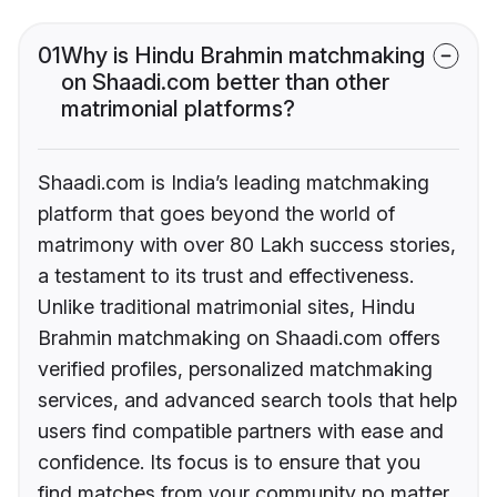
01
Why is Hindu Brahmin matchmaking
on Shaadi.com better than other
matrimonial platforms?
Shaadi.com is India’s leading matchmaking
platform that goes beyond the world of
matrimony with over 80 Lakh success stories,
a testament to its trust and effectiveness.
Unlike traditional matrimonial sites, Hindu
Brahmin matchmaking on Shaadi.com offers
verified profiles, personalized matchmaking
services, and advanced search tools that help
users find compatible partners with ease and
confidence. Its focus is to ensure that you
find matches from your community no matter