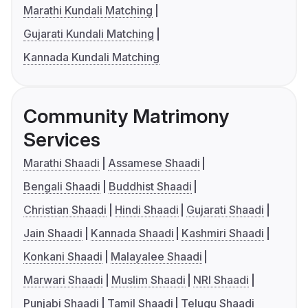
Marathi Kundali Matching
Gujarati Kundali Matching
Kannada Kundali Matching
Community Matrimony
Services
Marathi Shaadi
Assamese Shaadi
Bengali Shaadi
Buddhist Shaadi
Christian Shaadi
Hindi Shaadi
Gujarati Shaadi
Jain Shaadi
Kannada Shaadi
Kashmiri Shaadi
Konkani Shaadi
Malayalee Shaadi
Marwari Shaadi
Muslim Shaadi
NRI Shaadi
Punjabi Shaadi
Tamil Shaadi
Telugu Shaadi