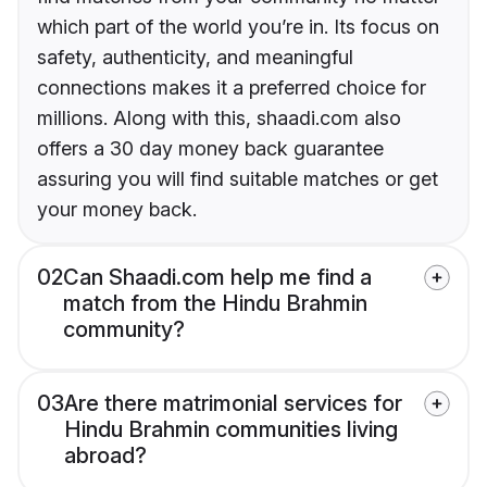
which part of the world you’re in. Its focus on
safety, authenticity, and meaningful
connections makes it a preferred choice for
millions. Along with this, shaadi.com also
offers a 30 day money back guarantee
assuring you will find suitable matches or get
your money back.
02
Can Shaadi.com help me find a
match from the Hindu Brahmin
community?
03
Are there matrimonial services for
Hindu Brahmin communities living
abroad?