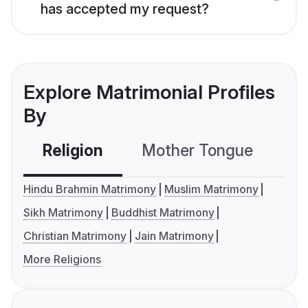
has accepted my request?
Explore Matrimonial Profiles
By
Religion
Mother Tongue
C
Hindu Brahmin Matrimony
Muslim Matrimony
Sikh Matrimony
Buddhist Matrimony
Christian Matrimony
Jain Matrimony
More Religions