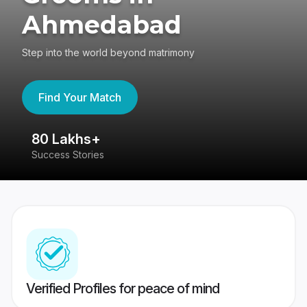
Ahmedabad
Step into the world beyond matrimony
Find Your Match
80 Lakhs+
4
Success Stories
41
Verified Profiles for peace of mind