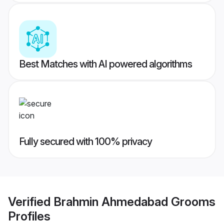
Best Matches with AI powered algorithms
Fully secured with 100% privacy
Verified
Brahmin Ahmedabad Grooms
Profiles