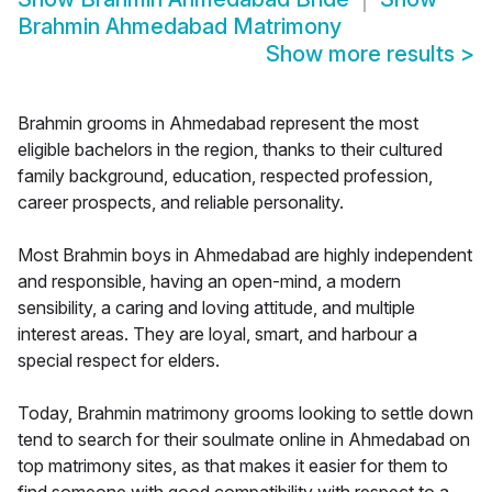
Brahmin Ahmedabad Matrimony
Show more results
>
Brahmin grooms in Ahmedabad represent the most
eligible bachelors in the region, thanks to their cultured
family background, education, respected profession,
career prospects, and reliable personality.
Most Brahmin boys in Ahmedabad are highly independent
and responsible, having an open-mind, a modern
sensibility, a caring and loving attitude, and multiple
interest areas. They are loyal, smart, and harbour a
special respect for elders.
Today, Brahmin matrimony grooms looking to settle down
tend to search for their soulmate online in Ahmedabad on
top matrimony sites, as that makes it easier for them to