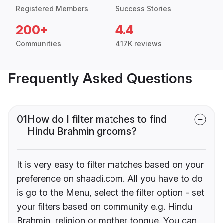
Registered Members
Success Stories
200+
4.4
Communities
417K reviews
Frequently Asked Questions
01
How do I filter matches to find
Hindu Brahmin grooms?
It is very easy to filter matches based on your
preference on shaadi.com. All you have to do
is go to the Menu, select the filter option - set
your filters based on community e.g. Hindu
Brahmin, religion or mother tongue. You can