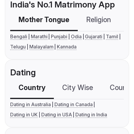
India's No.1 Matrimony App
Mother Tongue
Religion
C
Bengali
Marathi
Punjabi
Odia
Gujarati
Tamil
Telugu
Malayalam
Kannada
Dating
Country
City Wise
Country
Dating in Australia
Dating in Canada
Dating in UK
Dating in USA
Dating in India