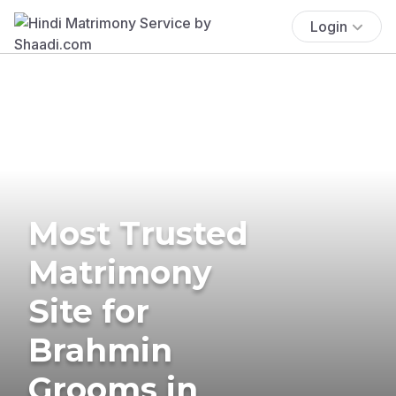
Login
Most Trusted
Matrimony
Site for
Brahmin
Grooms in