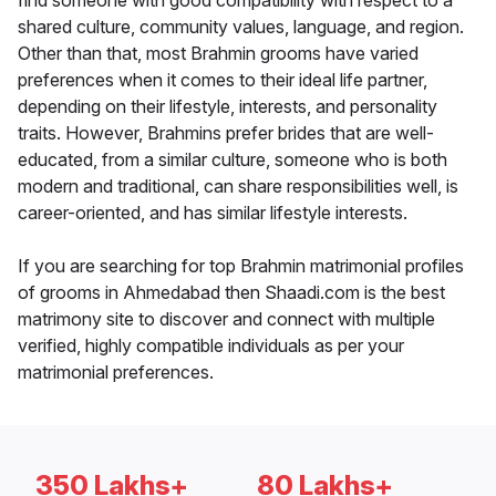
find someone with good compatibility with respect to a
shared culture, community values, language, and region.
Other than that, most Brahmin grooms have varied
preferences when it comes to their ideal life partner,
depending on their lifestyle, interests, and personality
traits. However, Brahmins prefer brides that are well-
educated, from a similar culture, someone who is both
modern and traditional, can share responsibilities well, is
career-oriented, and has similar lifestyle interests.
If you are searching for top Brahmin matrimonial profiles
of grooms in Ahmedabad then Shaadi.com is the best
matrimony site to discover and connect with multiple
verified, highly compatible individuals as per your
matrimonial preferences.
350 Lakhs+
80 Lakhs+