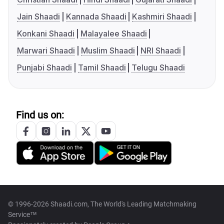
Jain Shaadi
Kannada Shaadi
Kashmiri Shaadi
Konkani Shaadi
Malayalee Shaadi
Marwari Shaadi
Muslim Shaadi
NRI Shaadi
Punjabi Shaadi
Tamil Shaadi
Telugu Shaadi
Find us on:
© 1996-2026 Shaadi.com, The World's Leading Matchmaking
Service™