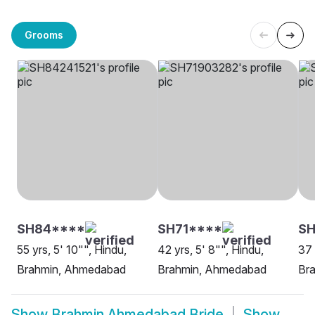
Grooms
SH84****
SH71****
SH
55 yrs, 5' 10"", Hindu,
42 yrs, 5' 8"", Hindu,
37 
Brahmin, Ahmedabad
Brahmin, Ahmedabad
Br
Show
Brahmin Ahmedabad Bride
Show