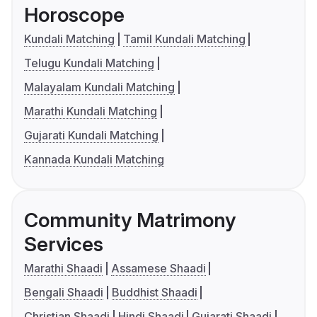
Horoscope
Kundali Matching
Tamil Kundali Matching
Telugu Kundali Matching
Malayalam Kundali Matching
Marathi Kundali Matching
Gujarati Kundali Matching
Kannada Kundali Matching
Community Matrimony
Services
Marathi Shaadi
Assamese Shaadi
Bengali Shaadi
Buddhist Shaadi
Christian Shaadi
Hindi Shaadi
Gujarati Shaadi