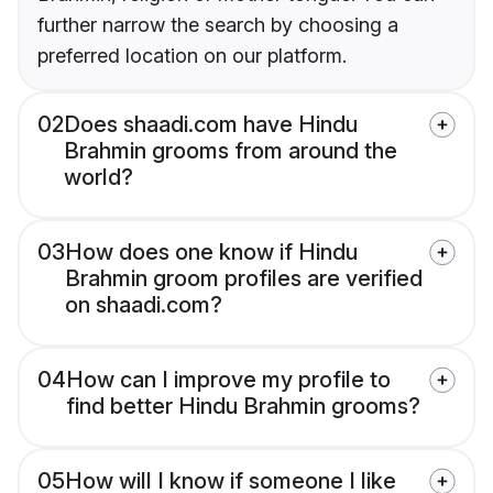
further narrow the search by choosing a
preferred location on our platform.
02
Does shaadi.com have Hindu
Brahmin grooms from around the
world?
03
How does one know if Hindu
Brahmin groom profiles are verified
on shaadi.com?
04
How can I improve my profile to
find better Hindu Brahmin grooms?
05
How will I know if someone I like