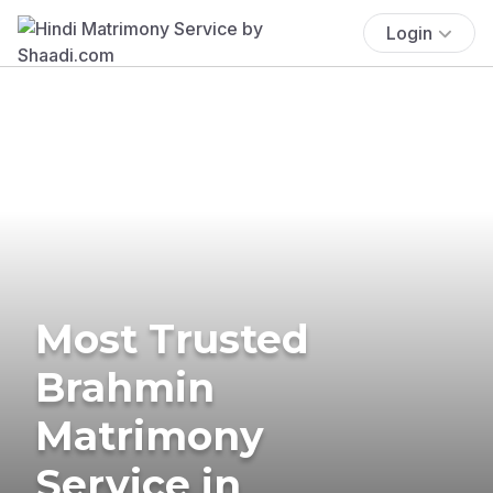
Login
Most Trusted
Brahmin
Matrimony
Service in