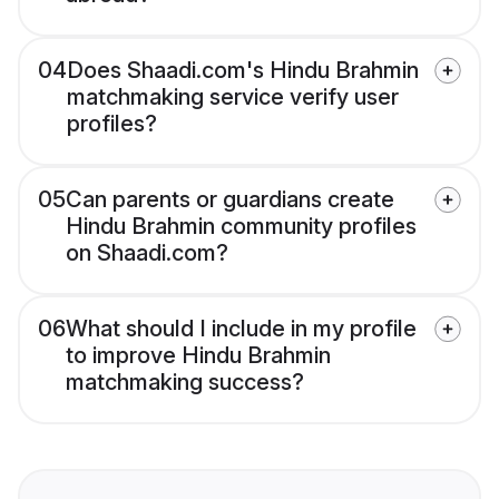
04
Does Shaadi.com's Hindu Brahmin
matchmaking service verify user
profiles?
05
Can parents or guardians create
Hindu Brahmin community profiles
on Shaadi.com?
06
What should I include in my profile
to improve Hindu Brahmin
matchmaking success?