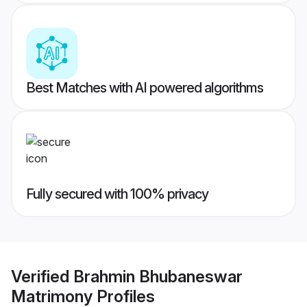
Best Matches with AI powered algorithms
Fully secured with 100% privacy
Verified
Brahmin Bhubaneswar
Matrimony
Profiles