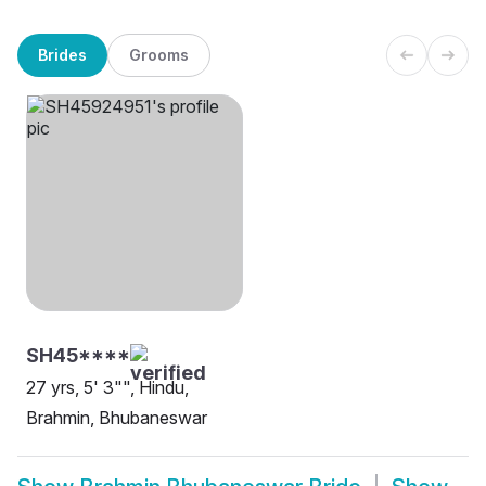
Brides
Grooms
SH45****
27 yrs, 5' 3"", Hindu,
Brahmin, Bhubaneswar