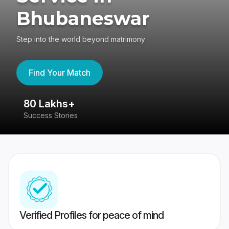
Bhubaneswar
Step into the world beyond matrimony
Find Your Match
80 Lakhs+
4
Success Stories
41
Verified Profiles for peace of mind