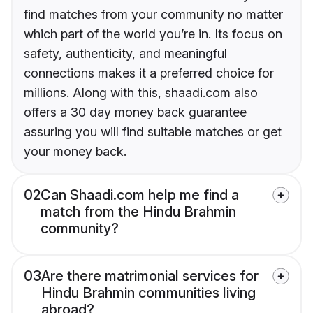
find matches from your community no matter
which part of the world you’re in. Its focus on
safety, authenticity, and meaningful
connections makes it a preferred choice for
millions. Along with this, shaadi.com also
offers a 30 day money back guarantee
assuring you will find suitable matches or get
your money back.
02
Can Shaadi.com help me find a
match from the Hindu Brahmin
community?
03
Are there matrimonial services for
Hindu Brahmin communities living
abroad?