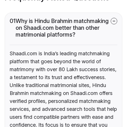
01
Why is Hindu Brahmin matchmaking
on Shaadi.com better than other
matrimonial platforms?
Shaadi.com is India’s leading matchmaking
platform that goes beyond the world of
matrimony with over 80 Lakh success stories,
a testament to its trust and effectiveness.
Unlike traditional matrimonial sites, Hindu
Brahmin matchmaking on Shaadi.com offers
verified profiles, personalized matchmaking
services, and advanced search tools that help
users find compatible partners with ease and
confidence. Its focus is to ensure that you