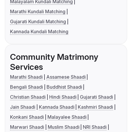
Malayalam Kundali Matching
Marathi Kundali Matching
Gujarati Kundali Matching
Kannada Kundali Matching
Community Matrimony
Services
Marathi Shaadi
Assamese Shaadi
Bengali Shaadi
Buddhist Shaadi
Christian Shaadi
Hindi Shaadi
Gujarati Shaadi
Jain Shaadi
Kannada Shaadi
Kashmiri Shaadi
Konkani Shaadi
Malayalee Shaadi
Marwari Shaadi
Muslim Shaadi
NRI Shaadi