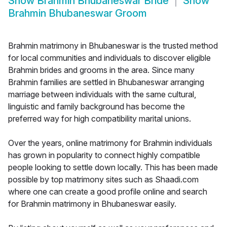
Show
Brahmin Bhubaneswar Bride
Show
Brahmin Bhubaneswar Groom
Brahmin matrimony in Bhubaneswar is the trusted method
for local communities and individuals to discover eligible
Brahmin brides and grooms in the area. Since many
Brahmin families are settled in Bhubaneswar arranging
marriage between individuals with the same cultural,
linguistic and family background has become the
preferred way for high compatibility marital unions.
Over the years, online matrimony for Brahmin individuals
has grown in popularity to connect highly compatible
people looking to settle down locally. This has been made
possible by top matrimony sites such as Shaadi.com
where one can create a good profile online and search
for Brahmin matrimony in Bhubaneswar easily.