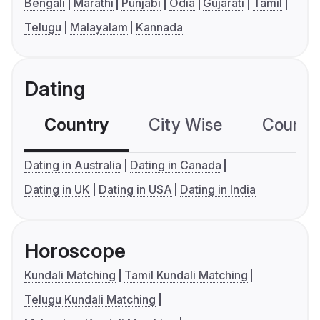
Bengali
Marathi
Punjabi
Odia
Gujarati
Tamil
Telugu
Malayalam
Kannada
Dating
Country
City Wise
Country
Dating in Australia
Dating in Canada
Dating in UK
Dating in USA
Dating in India
Horoscope
Kundali Matching
Tamil Kundali Matching
Telugu Kundali Matching