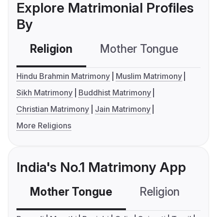
Explore Matrimonial Profiles
By
Religion
Mother Tongue
C
Hindu Brahmin Matrimony
Muslim Matrimony
Sikh Matrimony
Buddhist Matrimony
Christian Matrimony
Jain Matrimony
More Religions
India's No.1 Matrimony App
Mother Tongue
Religion
C