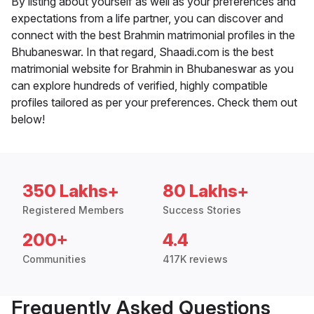
By listing about yourself as well as your preferences and
expectations from a life partner, you can discover and
connect with the best Brahmin matrimonial profiles in the
Bhubaneswar. In that regard, Shaadi.com is the best
matrimonial website for Brahmin in Bhubaneswar as you
can explore hundreds of verified, highly compatible
profiles tailored as per your preferences. Check them out
below!
350 Lakhs+
80 Lakhs+
Registered Members
Success Stories
200+
4.4
Communities
417K reviews
Frequently Asked Questions