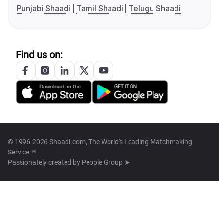
Punjabi Shaadi
Tamil Shaadi
Telugu Shaadi
Find us on:
© 1996-2026 Shaadi.com, The World's Leading Matchmaking
Service™
Passionately created by
People Group ➤