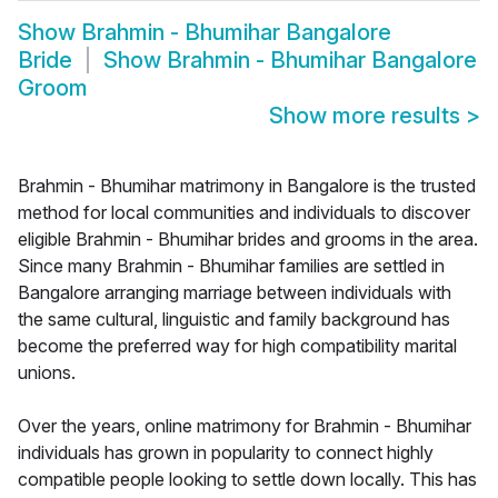
Show
Brahmin - Bhumihar Bangalore
Bride
Show
Brahmin - Bhumihar Bangalore
Groom
Show more results
>
Brahmin - Bhumihar matrimony in Bangalore is the trusted
method for local communities and individuals to discover
eligible Brahmin - Bhumihar brides and grooms in the area.
Since many Brahmin - Bhumihar families are settled in
Bangalore arranging marriage between individuals with
the same cultural, linguistic and family background has
become the preferred way for high compatibility marital
unions.
Over the years, online matrimony for Brahmin - Bhumihar
individuals has grown in popularity to connect highly
compatible people looking to settle down locally. This has