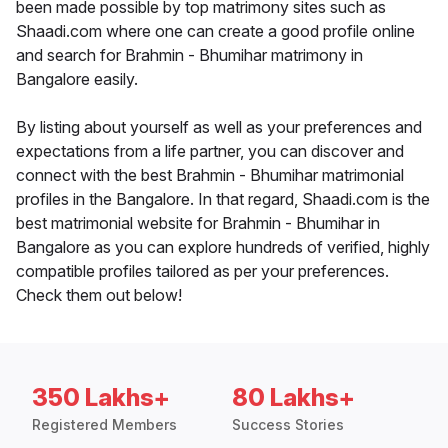
been made possible by top matrimony sites such as
Shaadi.com where one can create a good profile online
and search for Brahmin - Bhumihar matrimony in
Bangalore easily.
By listing about yourself as well as your preferences and
expectations from a life partner, you can discover and
connect with the best Brahmin - Bhumihar matrimonial
profiles in the Bangalore. In that regard, Shaadi.com is the
best matrimonial website for Brahmin - Bhumihar in
Bangalore as you can explore hundreds of verified, highly
compatible profiles tailored as per your preferences.
Check them out below!
350 Lakhs+
80 Lakhs+
Registered Members
Success Stories