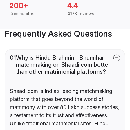
200+
4.4
Communities
417K reviews
Frequently Asked Questions
01
Why is Hindu Brahmin - Bhumihar
matchmaking on Shaadi.com better
than other matrimonial platforms?
Shaadi.com is India’s leading matchmaking
platform that goes beyond the world of
matrimony with over 80 Lakh success stories,
a testament to its trust and effectiveness.
Unlike traditional matrimonial sites, Hindu