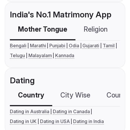
India's No.1 Matrimony App
Mother Tongue
Religion
C
Bengali
Marathi
Punjabi
Odia
Gujarati
Tamil
Telugu
Malayalam
Kannada
Dating
Country
City Wise
Country
Dating in Australia
Dating in Canada
Dating in UK
Dating in USA
Dating in India