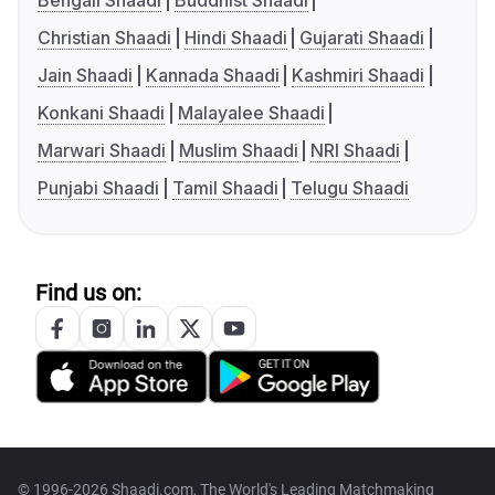
Bengali Shaadi
Buddhist Shaadi
Christian Shaadi
Hindi Shaadi
Gujarati Shaadi
Jain Shaadi
Kannada Shaadi
Kashmiri Shaadi
Konkani Shaadi
Malayalee Shaadi
Marwari Shaadi
Muslim Shaadi
NRI Shaadi
Punjabi Shaadi
Tamil Shaadi
Telugu Shaadi
Find us on:
© 1996-2026 Shaadi.com, The World's Leading Matchmaking