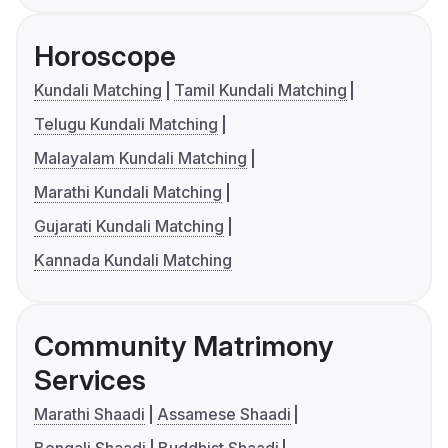
Horoscope
Kundali Matching
Tamil Kundali Matching
Telugu Kundali Matching
Malayalam Kundali Matching
Marathi Kundali Matching
Gujarati Kundali Matching
Kannada Kundali Matching
Community Matrimony
Services
Marathi Shaadi
Assamese Shaadi