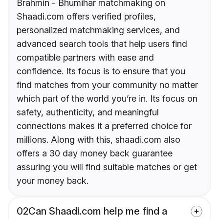
Brahmin - Bhumihar matchmaking on
Shaadi.com offers verified profiles,
personalized matchmaking services, and
advanced search tools that help users find
compatible partners with ease and
confidence. Its focus is to ensure that you
find matches from your community no matter
which part of the world you’re in. Its focus on
safety, authenticity, and meaningful
connections makes it a preferred choice for
millions. Along with this, shaadi.com also
offers a 30 day money back guarantee
assuring you will find suitable matches or get
your money back.
02
Can Shaadi.com help me find a