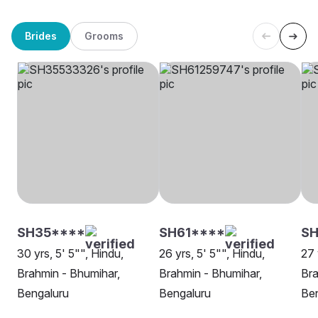
Brides
Grooms
SH35****
SH61****
SH
30 yrs, 5' 5"", Hindu,
26 yrs, 5' 5"", Hindu,
27 
Brahmin - Bhumihar,
Brahmin - Bhumihar,
Bra
Bengaluru
Bengaluru
Be