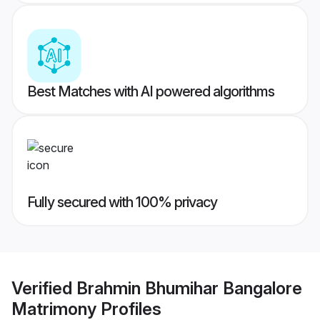
Best Matches with AI powered algorithms
Fully secured with 100% privacy
Verified
Brahmin Bhumihar Bangalore
Matrimony
Profiles