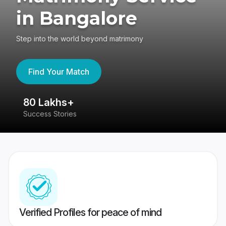
in Bangalore
Step into the world beyond matrimony
Find Your Match
80 Lakhs+
4
Success Stories
41
Verified Profiles for peace of mind