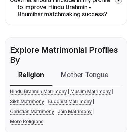
06
What should I include in my profile
to improve Hindu Brahmin -
Bhumihar matchmaking success?
Explore Matrimonial Profiles
By
Religion
Mother Tongue
C
Hindu Brahmin Matrimony
Muslim Matrimony
Sikh Matrimony
Buddhist Matrimony
Christian Matrimony
Jain Matrimony
More Religions