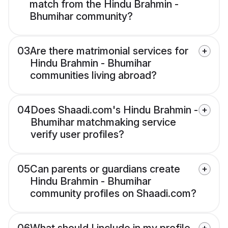
match from the Hindu Brahmin -
Bhumihar community?
03
Are there matrimonial services for
Hindu Brahmin - Bhumihar
communities living abroad?
04
Does Shaadi.com's Hindu Brahmin -
Bhumihar matchmaking service
verify user profiles?
05
Can parents or guardians create
Hindu Brahmin - Bhumihar
community profiles on Shaadi.com?