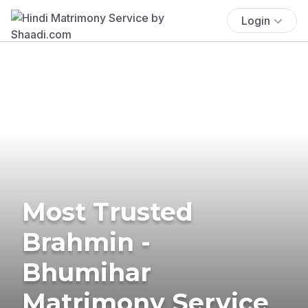
Login
Most Trusted
Brahmin -
Bhumihar
Matrimony Service