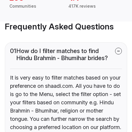
Communities
417K reviews
Frequently Asked Questions
01
How do I filter matches to find
Hindu Brahmin - Bhumihar brides?
It is very easy to filter matches based on your
preference on shaadi.com. All you have to do
is go to the Menu, select the filter option - set
your filters based on community e.g. Hindu
Brahmin - Bhumihar, religion or mother
tongue. You can further narrow the search by
choosing a preferred location on our platform.