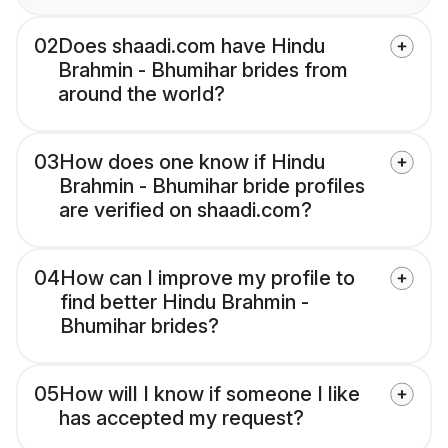
02
Does shaadi.com have Hindu
Brahmin - Bhumihar brides from
around the world?
03
How does one know if Hindu
Brahmin - Bhumihar bride profiles
are verified on shaadi.com?
04
How can I improve my profile to
find better Hindu Brahmin -
Bhumihar brides?
05
How will I know if someone I like
has accepted my request?