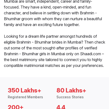
Mumbai are smart, independent, career and family-
focused. They have a kind, open-minded, and fun
character, and believe in settling down with Brahmin -
Bhumihar groom with whom they can nurture a beautiful
family and have an exciting future together.
Looking for a dream life partner amongst hundreds of
eligible Brahmin - Bhumihar brides in Mumbai? Then check
out some of the most sought-after profiles of verified
Brahmin - Bhumihar girls in Mumbai only on Shaadi.com –
the best matrimony site tailored to connect you to highly
compatible matrimonial matches as per your preferences.
350 Lakhs+
80 Lakhs+
Registered Members
Success Stories
200+
4.4