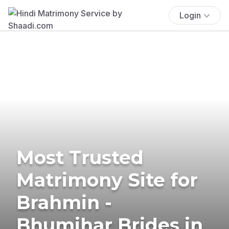
Login
Most Trusted
Matrimony Site for
Brahmin -
Bhumihar Brides in