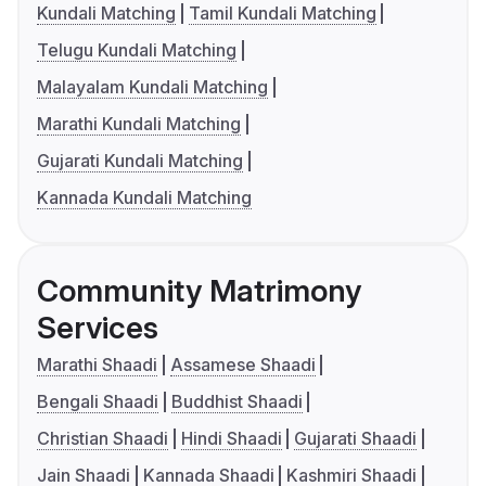
Kundali Matching
Tamil Kundali Matching
Telugu Kundali Matching
Malayalam Kundali Matching
Marathi Kundali Matching
Gujarati Kundali Matching
Kannada Kundali Matching
Community Matrimony
Services
Marathi Shaadi
Assamese Shaadi
Bengali Shaadi
Buddhist Shaadi
Christian Shaadi
Hindi Shaadi
Gujarati Shaadi
Jain Shaadi
Kannada Shaadi
Kashmiri Shaadi