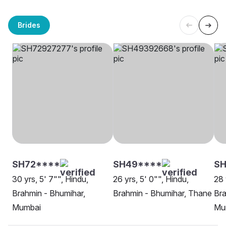
Brides
SH72****
SH49****
SH
30 yrs, 5' 7"", Hindu,
26 yrs, 5' 0"", Hindu,
28 
Brahmin - Bhumihar,
Brahmin - Bhumihar, Thane
Bra
Mumbai
Mu