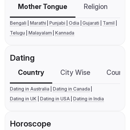
Mother Tongue
Religion
C
Bengali
Marathi
Punjabi
Odia
Gujarati
Tamil
Telugu
Malayalam
Kannada
Dating
Country
City Wise
Country
Dating in Australia
Dating in Canada
Dating in UK
Dating in USA
Dating in India
Horoscope