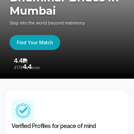
Mumbai
Step into the world beyond matrimony
Find Your Match
4.4
3
417K reviews
Re
Verified Profiles for peace of mind