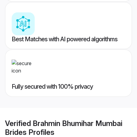
Best Matches with AI powered algorithms
Fully secured with 100% privacy
Verified
Brahmin Bhumihar Mumbai
Brides
Profiles