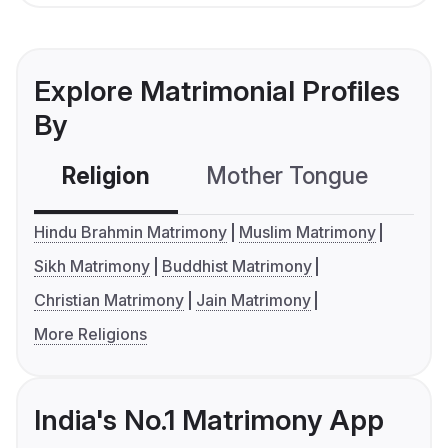
Explore Matrimonial Profiles
By
Religion
Mother Tongue
C
Hindu Brahmin Matrimony
Muslim Matrimony
Sikh Matrimony
Buddhist Matrimony
Christian Matrimony
Jain Matrimony
More Religions
India's No.1 Matrimony App