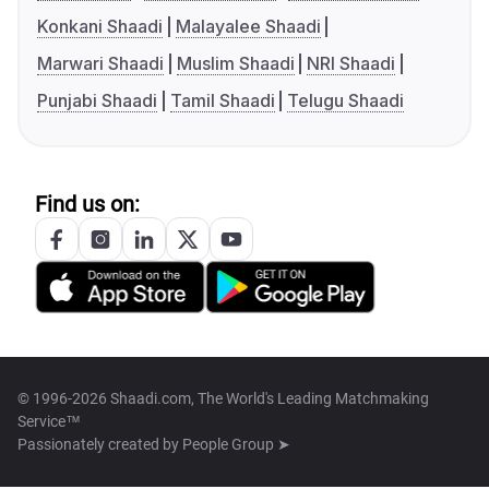
Konkani Shaadi
Malayalee Shaadi
Marwari Shaadi
Muslim Shaadi
NRI Shaadi
Punjabi Shaadi
Tamil Shaadi
Telugu Shaadi
Find us on:
© 1996-2026 Shaadi.com, The World's Leading Matchmaking
Service™
Passionately created by
People Group ➤