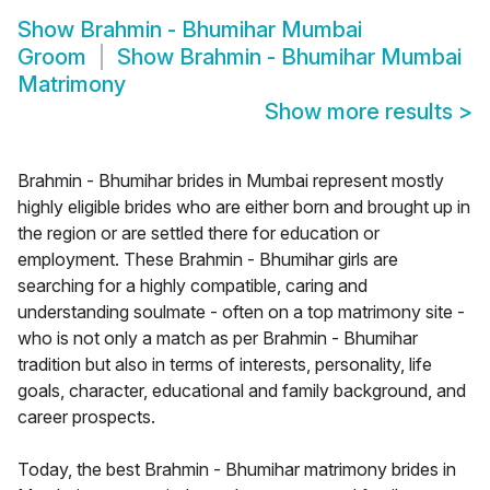
Show
Brahmin - Bhumihar Mumbai
Groom
Show
Brahmin - Bhumihar Mumbai
Matrimony
Show more results
>
Brahmin - Bhumihar brides in Mumbai represent mostly
highly eligible brides who are either born and brought up in
the region or are settled there for education or
employment. These Brahmin - Bhumihar girls are
searching for a highly compatible, caring and
understanding soulmate - often on a top matrimony site -
who is not only a match as per Brahmin - Bhumihar
tradition but also in terms of interests, personality, life
goals, character, educational and family background, and
career prospects.
Today, the best Brahmin - Bhumihar matrimony brides in