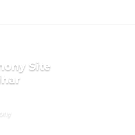
mony Site
ihar
mony