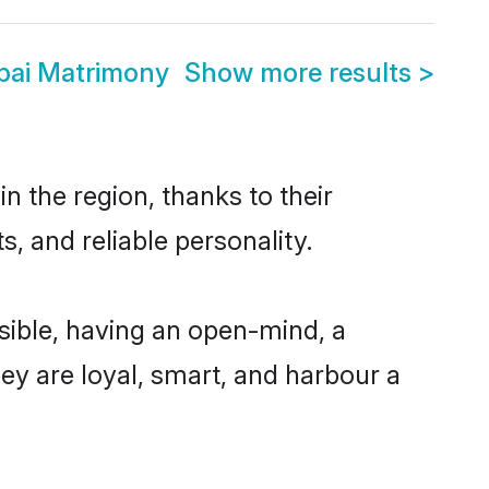
bai Matrimony
Show more results
>
 the region, thanks to their
, and reliable personality.
ible, having an open-mind, a
hey are loyal, smart, and harbour a