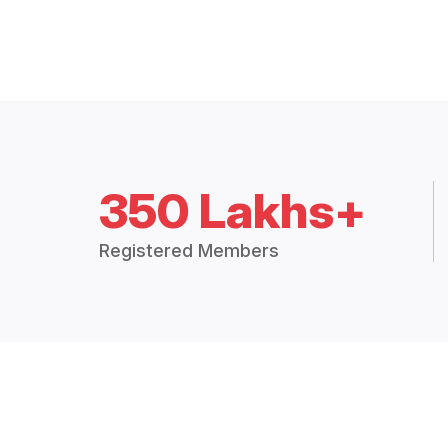
350 Lakhs+
Registered Members