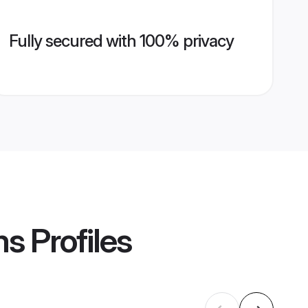
Fully secured with 100% privacy
ms
Profiles