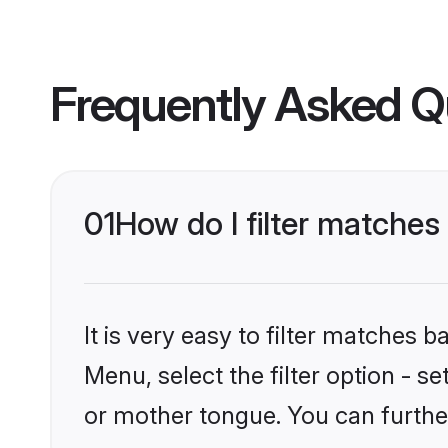
Frequently Asked Q
01
How do I filter matche
It is very easy to filter matches 
Menu, select the filter option - 
or mother tongue. You can furthe