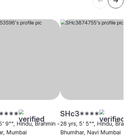
****
SHc3****
5' 9"", Hindu, Brahmin -
28 yrs, 5' 5"", Hindu, Brahmin 
ar, Mumbai
Bhumihar, Navi Mumbai