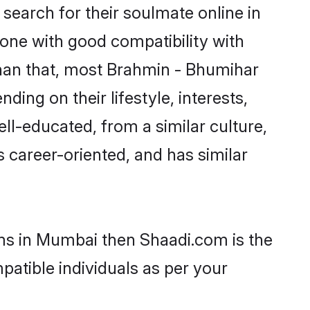
earch for their soulmate online in
one with good compatibility with
than that, most Brahmin - Bhumihar
ing on their lifestyle, interests,
ll-educated, from a similar culture,
s career-oriented, and has similar
oms in Mumbai then Shaadi.com is the
patible individuals as per your