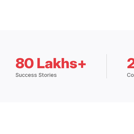
80 Lakhs+
Success Stories
Co