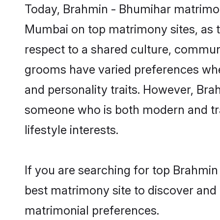
Today, Brahmin - Bhumihar matrimony
Mumbai on top matrimony sites, as t
respect to a shared culture, commun
grooms have varied preferences when i
and personality traits. However, Bra
someone who is both modern and tradit
lifestyle interests.
If you are searching for top Brahmi
best matrimony site to discover and 
matrimonial preferences.