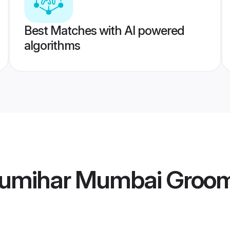
Best Matches with AI powered
algorithms
humihar Mumbai Groo