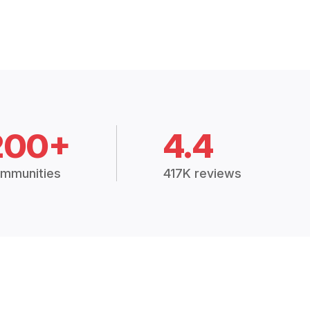
200+
4.4
mmunities
417K reviews