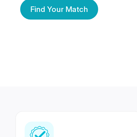
Find Your Match
350 Lakhs+
80 Lakhs
Registered Members
Success Stories