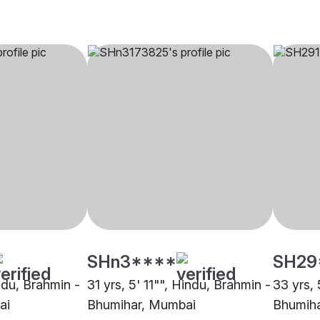
SHn3****
SH29
indu, Brahmin -
31 yrs, 5' 11"", Hindu, Brahmin -
33 yrs, 
ai
Bhumihar, Mumbai
Bhumih