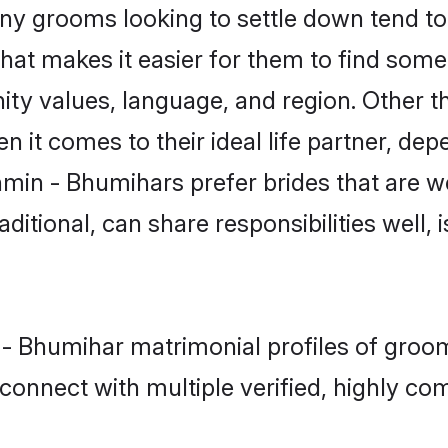
 grooms looking to settle down tend to s
hat makes it easier for them to find some
ity values, language, and region. Other 
t comes to their ideal life partner, depend
hmin - Bhumihars prefer brides that are we
ional, can share responsibilities well, i
n - Bhumihar matrimonial profiles of gro
connect with multiple verified, highly com