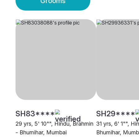
Grooms
SH83****
SH29****
29 yrs, 5' 10"", Hindu, Brahmin
31 yrs, 6' 1"", H
- Bhumihar, Mumbai
Bhumihar, Mumb