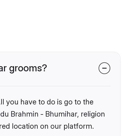
har grooms?
l you have to do is go to the
indu Brahmin - Bhumihar, religion
ed location on our platform.