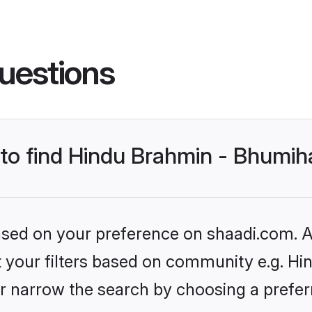
uestions
s to find Hindu Brahmin - Bhumi
based on your preference on shaadi.com. Al
set your filters based on community e.g. H
r narrow the search by choosing a preferr