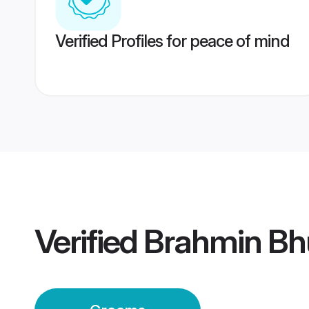
Verified Profiles for peace of mind
Verified
Brahmin B