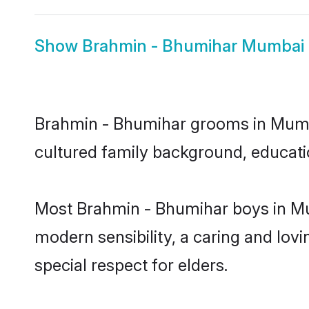
Show
Brahmin - Bhumihar Mumbai 
Brahmin - Bhumihar grooms in Mumbai
cultured family background, educatio
Most Brahmin - Bhumihar boys in Mu
modern sensibility, a caring and lovi
special respect for elders.