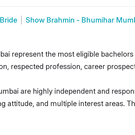
Bride
Show
Brahmin - Bhumihar Mum
 represent the most eligible bachelors in
n, respected profession, career prospects
mbai are highly independent and respons
ng attitude, and multiple interest areas. T