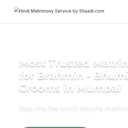
Most Trusted Matri
for Brahmin - Bhum
Grooms in Mumbai
Step into the world beyond matri