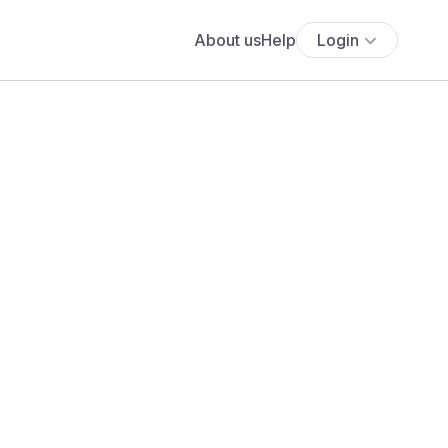
About us
Help
Login