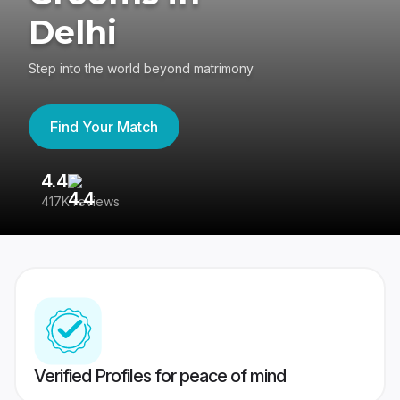
Delhi
Step into the world beyond matrimony
Find Your Match
4.4
3
417K reviews
Re
Verified Profiles for peace of mind