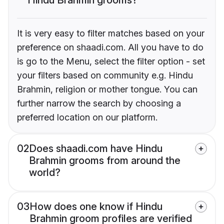
It is very easy to filter matches based on your
preference on shaadi.com. All you have to do
is go to the Menu, select the filter option - set
your filters based on community e.g. Hindu
Brahmin, religion or mother tongue. You can
further narrow the search by choosing a
preferred location on our platform.
02
Does shaadi.com have Hindu
Brahmin grooms from around the
world?
03
How does one know if Hindu
Brahmin groom profiles are verified