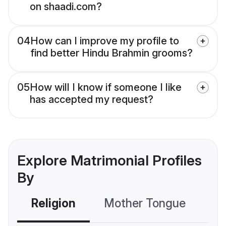
on shaadi.com?
04
How can I improve my profile to
find better Hindu Brahmin grooms?
05
How will I know if someone I like
has accepted my request?
Explore Matrimonial Profiles
By
Religion
Mother Tongue
C