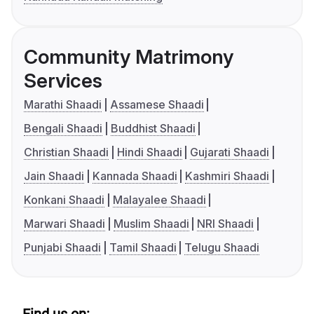
Community Matrimony
Services
Marathi Shaadi
Assamese Shaadi
Bengali Shaadi
Buddhist Shaadi
Christian Shaadi
Hindi Shaadi
Gujarati Shaadi
Jain Shaadi
Kannada Shaadi
Kashmiri Shaadi
Konkani Shaadi
Malayalee Shaadi
Marwari Shaadi
Muslim Shaadi
NRI Shaadi
Punjabi Shaadi
Tamil Shaadi
Telugu Shaadi
Find us on: