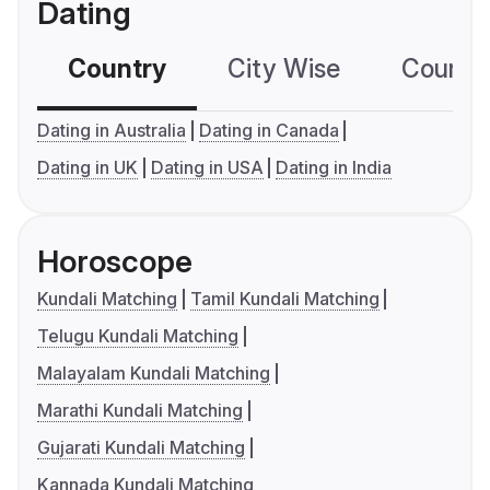
Dating
Country
City Wise
Country
Dating in Australia
Dating in Canada
Dating in UK
Dating in USA
Dating in India
Horoscope
Kundali Matching
Tamil Kundali Matching
Telugu Kundali Matching
Malayalam Kundali Matching
Marathi Kundali Matching
Gujarati Kundali Matching
Kannada Kundali Matching