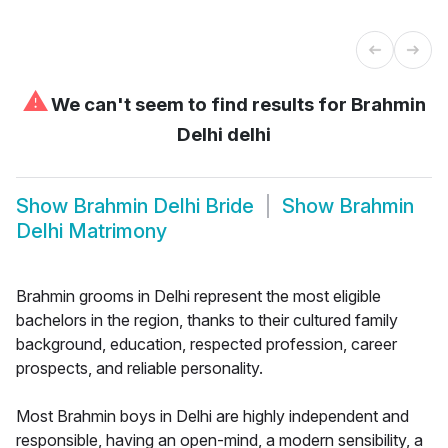
⚠
We can't seem to find results for
Brahmin
Delhi delhi
Show
Brahmin Delhi Bride
Show
Brahmin
Delhi Matrimony
Brahmin grooms in Delhi represent the most eligible
bachelors in the region, thanks to their cultured family
background, education, respected profession, career
prospects, and reliable personality.
Most Brahmin boys in Delhi are highly independent and
responsible, having an open-mind, a modern sensibility, a