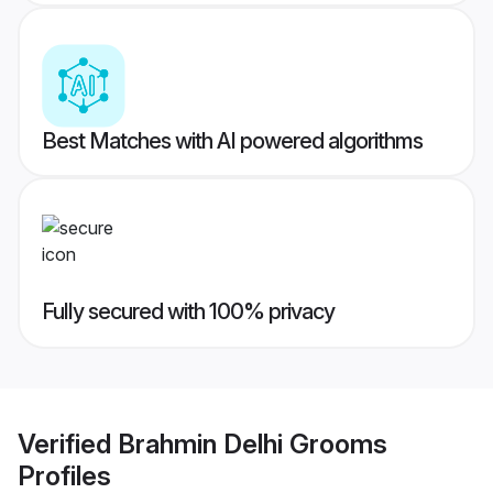
Best Matches with AI powered algorithms
Fully secured with 100% privacy
Verified
Brahmin Delhi Grooms
Profiles