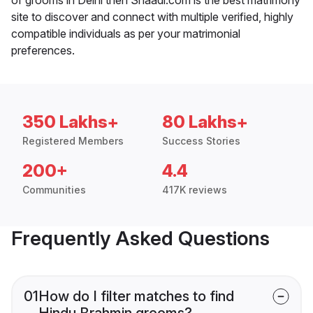
site to discover and connect with multiple verified, highly
compatible individuals as per your matrimonial
preferences.
350 Lakhs+
80 Lakhs+
Registered Members
Success Stories
200+
4.4
Communities
417K reviews
Frequently Asked Questions
01
How do I filter matches to find
Hindu Brahmin grooms?