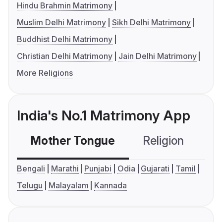
Hindu Brahmin Matrimony
Muslim Delhi Matrimony
Sikh Delhi Matrimony
Buddhist Delhi Matrimony
Christian Delhi Matrimony
Jain Delhi Matrimony
More Religions
India's No.1 Matrimony App
Mother Tongue
Religion
C
Bengali
Marathi
Punjabi
Odia
Gujarati
Tamil
Telugu
Malayalam
Kannada