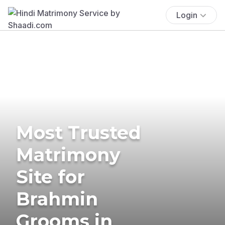
Login
Most Trusted
Matrimony
Site for
Brahmin
Grooms in