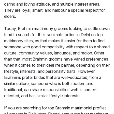
caring and loving attitude, and multiple interest areas.
They are loyal, smart, and harbour a special respect for
elders.
Today, Brahmin matrimony grooms looking to settle down
tend to search for their soulmate online in Delhi on top
matrimony sites, as that makes it easier for them to find
someone with good compatibility with respect to a shared
culture, community values, language, and region. Other
than that, most Brahmin grooms have varied preferences
when it comes to their ideal life partner, depending on their
lifestyle, interests, and personality traits. However,
Brahmins prefer brides that are well-educated, from a
similar culture, someone who is both modern and
traditional, can share responsibilities well, is career-
oriented, and has similar lifestyle interests.
If you are searching for top Brahmin matrimonial profiles
of grooms in Delhi then Shaadi.com is the best matrimony