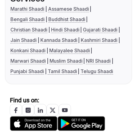
Marathi Shaadi
Assamese Shaadi
Bengali Shaadi
Buddhist Shaadi
Christian Shaadi
Hindi Shaadi
Gujarati Shaadi
Jain Shaadi
Kannada Shaadi
Kashmiri Shaadi
Konkani Shaadi
Malayalee Shaadi
Marwari Shaadi
Muslim Shaadi
NRI Shaadi
Punjabi Shaadi
Tamil Shaadi
Telugu Shaadi
Find us on: