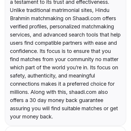
a testament to its trust and effectiveness.
Unlike traditional matrimonial sites, Hindu
Brahmin matchmaking on Shaadi.com offers
verified profiles, personalized matchmaking
services, and advanced search tools that help
users find compatible partners with ease and
confidence. Its focus is to ensure that you
find matches from your community no matter
which part of the world you’re in. Its focus on
safety, authenticity, and meaningful
connections makes it a preferred choice for
millions. Along with this, shaadi.com also
offers a 30 day money back guarantee
assuring you will find suitable matches or get
your money back.