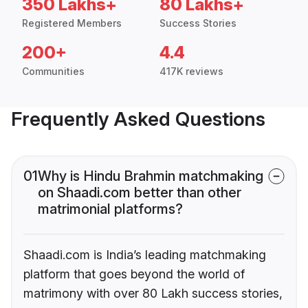
350 Lakhs+
80 Lakhs+
Registered Members
Success Stories
200+
4.4
Communities
417K reviews
Frequently Asked Questions
01
Why is Hindu Brahmin matchmaking
on Shaadi.com better than other
matrimonial platforms?
Shaadi.com is India’s leading matchmaking
platform that goes beyond the world of
matrimony with over 80 Lakh success stories,