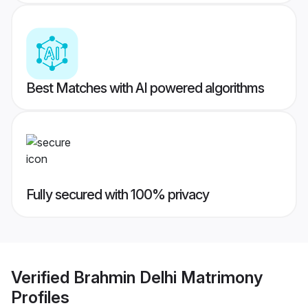
Best Matches with AI powered algorithms
Fully secured with 100% privacy
Verified
Brahmin Delhi Matrimony
Profiles