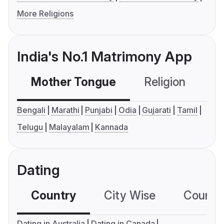
More Religions
India's No.1 Matrimony App
Mother Tongue
Religion
C
Bengali
Marathi
Punjabi
Odia
Gujarati
Tamil
Telugu
Malayalam
Kannada
Dating
Country
City Wise
Country
Dating in Australia
Dating in Canada