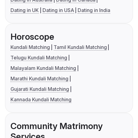
Dating in UK
Dating in USA
Dating in India
Horoscope
Kundali Matching
Tamil Kundali Matching
Telugu Kundali Matching
Malayalam Kundali Matching
Marathi Kundali Matching
Gujarati Kundali Matching
Kannada Kundali Matching
Community Matrimony
Services