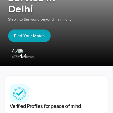
Delhi
Step into the world beyond matrimony
Find Your Match
4.4
3
417K reviews
Re
Verified Profiles for peace of mind