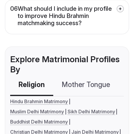
06
What should I include in my profile
to improve Hindu Brahmin
matchmaking success?
Explore Matrimonial Profiles
By
Religion
Mother Tongue
C
Hindu Brahmin Matrimony
Muslim Delhi Matrimony
Sikh Delhi Matrimony
Buddhist Delhi Matrimony
Christian Delhi Matrimony
Jain Delhi Matrimony