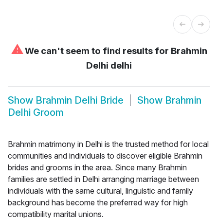
⚠
We can't seem to find results for
Brahmin
Delhi delhi
Show
Brahmin Delhi Bride
Show
Brahmin
Delhi Groom
Brahmin matrimony in Delhi is the trusted method for local
communities and individuals to discover eligible Brahmin
brides and grooms in the area. Since many Brahmin
families are settled in Delhi arranging marriage between
individuals with the same cultural, linguistic and family
background has become the preferred way for high
compatibility marital unions.