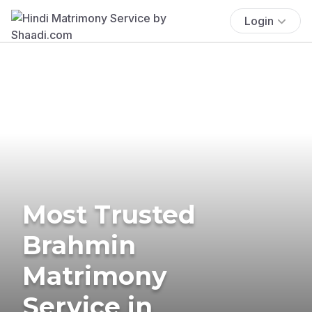
Login
Most Trusted
Brahmin
Matrimony
Service in