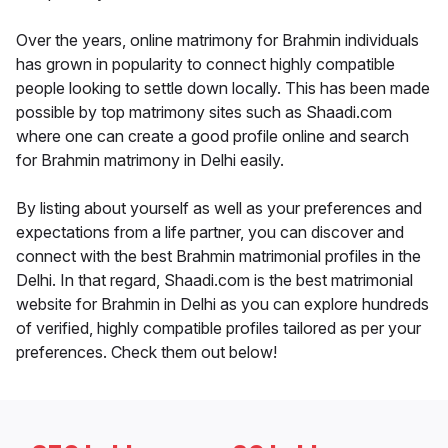
Over the years, online matrimony for Brahmin individuals
has grown in popularity to connect highly compatible
people looking to settle down locally. This has been made
possible by top matrimony sites such as Shaadi.com
where one can create a good profile online and search
for Brahmin matrimony in Delhi easily.
By listing about yourself as well as your preferences and
expectations from a life partner, you can discover and
connect with the best Brahmin matrimonial profiles in the
Delhi. In that regard, Shaadi.com is the best matrimonial
website for Brahmin in Delhi as you can explore hundreds
of verified, highly compatible profiles tailored as per your
preferences. Check them out below!