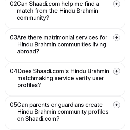
02
Can Shaadi.com help me find a
match from the Hindu Brahmin
community?
03
Are there matrimonial services for
Hindu Brahmin communities living
abroad?
04
Does Shaadi.com's Hindu Brahmin
matchmaking service verify user
profiles?
05
Can parents or guardians create
Hindu Brahmin community profiles
on Shaadi.com?