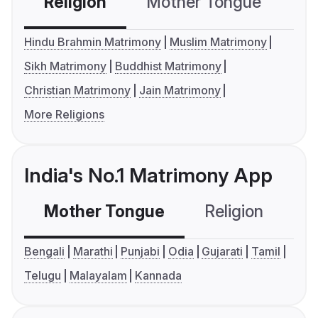
Religion
Mother Tongue
C
Hindu Brahmin Matrimony
Muslim Matrimony
Sikh Matrimony
Buddhist Matrimony
Christian Matrimony
Jain Matrimony
More Religions
India's No.1 Matrimony App
Mother Tongue
Religion
C
Bengali
Marathi
Punjabi
Odia
Gujarati
Tamil
Telugu
Malayalam
Kannada