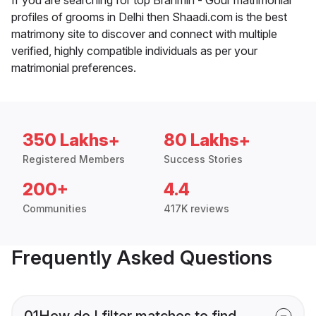
profiles of grooms in Delhi then Shaadi.com is the best
matrimony site to discover and connect with multiple
verified, highly compatible individuals as per your
matrimonial preferences.
350 Lakhs+
80 Lakhs+
Registered Members
Success Stories
200+
4.4
Communities
417K reviews
Frequently Asked Questions
01
How do I filter matches to find