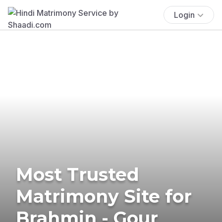
Login
Most Trusted
Matrimony Site for
Brahmin - Gour