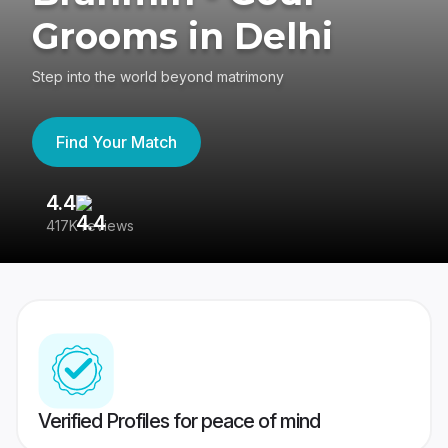
Grooms in Delhi
Step into the world beyond matrimony
Find Your Match
4.4
3
417K reviews
Re
Verified Profiles for peace of mind