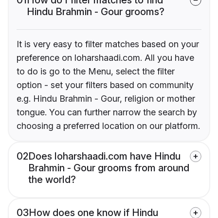
Hindu Brahmin - Gour grooms?
It is very easy to filter matches based on your
preference on loharshaadi.com. All you have
to do is go to the Menu, select the filter
option - set your filters based on community
e.g. Hindu Brahmin - Gour, religion or mother
tongue. You can further narrow the search by
choosing a preferred location on our platform.
02
Does loharshaadi.com have Hindu
Brahmin - Gour grooms from around
the world?
03
How does one know if Hindu