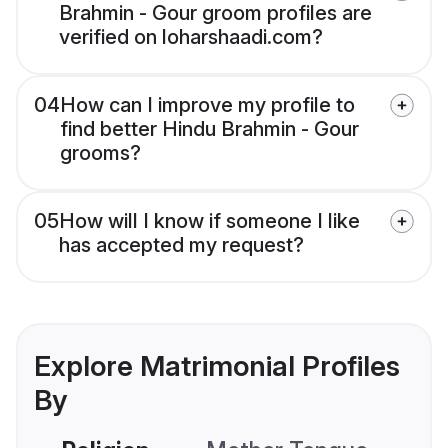
Brahmin - Gour groom profiles are
verified on loharshaadi.com?
04
How can I improve my profile to
find better Hindu Brahmin - Gour
grooms?
05
How will I know if someone I like
has accepted my request?
Explore Matrimonial Profiles
By