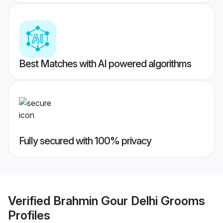
Best Matches with AI powered algorithms
Fully secured with 100% privacy
Verified
Brahmin Gour Delhi Grooms
Profiles