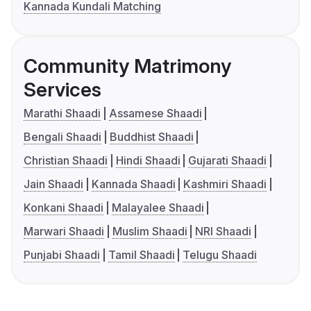
Kannada Kundali Matching
Community Matrimony
Services
Marathi Shaadi
Assamese Shaadi
Bengali Shaadi
Buddhist Shaadi
Christian Shaadi
Hindi Shaadi
Gujarati Shaadi
Jain Shaadi
Kannada Shaadi
Kashmiri Shaadi
Konkani Shaadi
Malayalee Shaadi
Marwari Shaadi
Muslim Shaadi
NRI Shaadi
Punjabi Shaadi
Tamil Shaadi
Telugu Shaadi