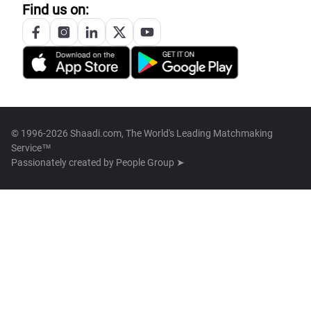
Find us on:
© 1996-2026 Shaadi.com, The World's Leading Matchmaking
Service™
Passionately created by
People Group ➤