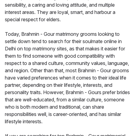
sensibility, a caring and loving attitude, and multiple
interest areas. They are loyal, smart, and harbour a
special respect for elders.
Today, Brahmin - Gour matrimony grooms looking to
settle down tend to search for their soulmate online in
Delhi on top matrimony sites, as that makes it easier for
them to find someone with good compatibility with
respect to a shared culture, community values, language,
and region. Other than that, most Brahmin - Gour grooms
have varied preferences when it comes to their ideal life
partner, depending on their lifestyle, interests, and
personality traits. However, Brahmin - Gours prefer brides
that are well-educated, from a similar culture, someone
who is both modern and traditional, can share
responsibilities well, is career-oriented, and has similar
lifestyle interests.
If you are searching for top Brahmin - Gour matrimonial