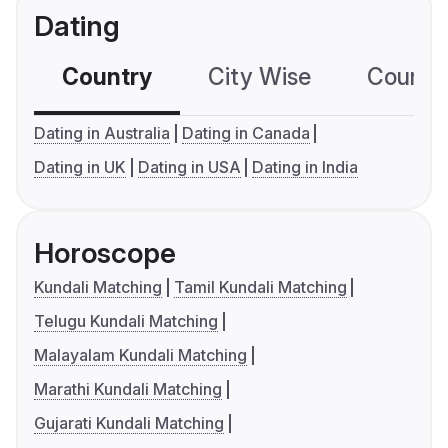
Dating
Country
City Wise
Country
Dating in Australia
Dating in Canada
Dating in UK
Dating in USA
Dating in India
Horoscope
Kundali Matching
Tamil Kundali Matching
Telugu Kundali Matching
Malayalam Kundali Matching
Marathi Kundali Matching
Gujarati Kundali Matching