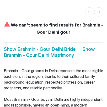
⚠
We can't seem to find results for
Brahmin -
Gour Delhi gour
Show
Brahmin - Gour Delhi Bride
Show
Brahmin - Gour Delhi Matrimony
Brahmin - Gour grooms in Delhi represent the most eligible
bachelors in the region, thanks to their cultured family
background, education, respected profession, career
prospects, and reliable personality.
Most Brahmin - Gour boys in Delhi are highly independent
and responsible, having an open-mind, a modern