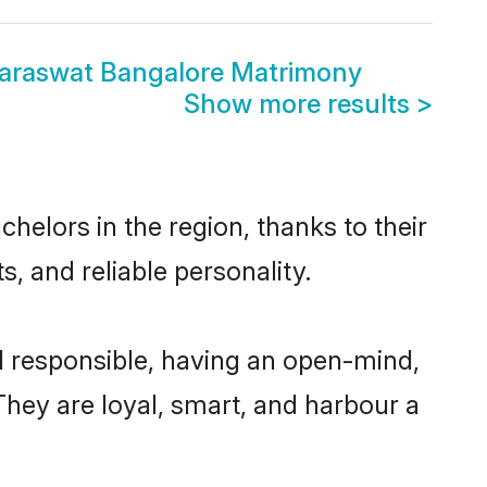
araswat Bangalore Matrimony
Show more results
>
elors in the region, thanks to their
, and reliable personality.
 responsible, having an open-mind,
 They are loyal, smart, and harbour a