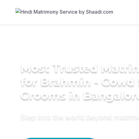
Most Trusted Matri
for Brahmin - Gowd
Grooms in Bangalor
Step into the world beyond matri