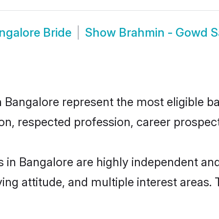
galore Bride
Show
Brahmin - Gowd S
angalore represent the most eligible bach
n, respected profession, career prospects
in Bangalore are highly independent and
ving attitude, and multiple interest areas.