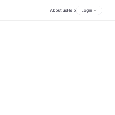
About us
Help
Login