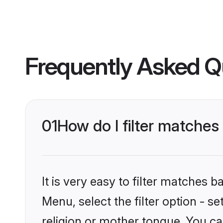
Frequently Asked Q
01
How do I filter matche
It is very easy to filter matches 
Menu, select the filter option - 
religion or mother tongue. You ca