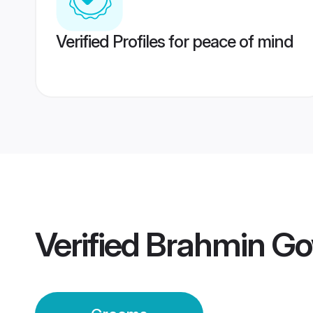
Verified Profiles for peace of mind
Verified
Brahmin Go