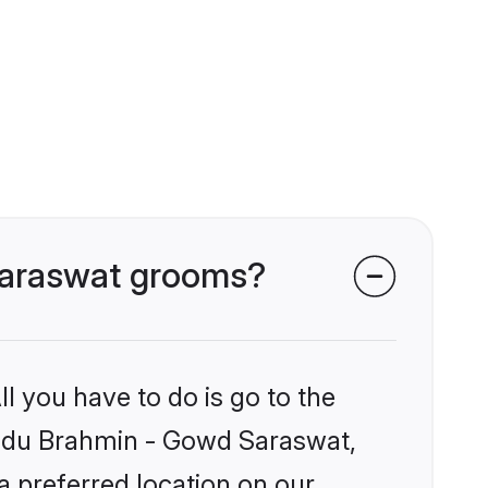
 Saraswat grooms?
l you have to do is go to the
Hindu Brahmin - Gowd Saraswat,
a preferred location on our