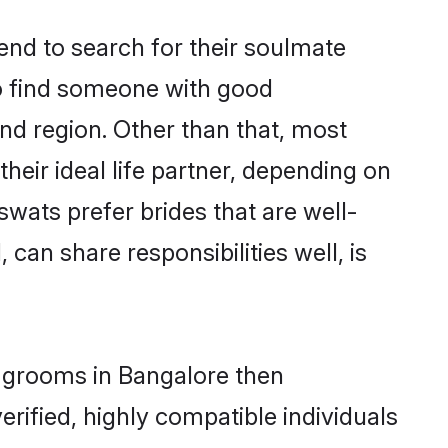
nd to search for their soulmate
to find someone with good
nd region. Other than that, most
ir ideal life partner, depending on
swats prefer brides that are well-
can share responsibilities well, is
f grooms in Bangalore then
rified, highly compatible individuals