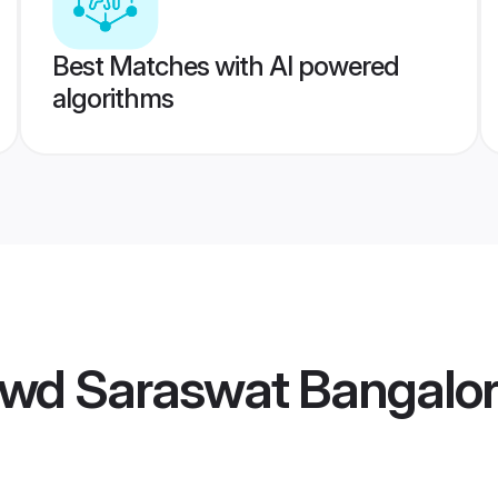
Best Matches with AI powered
algorithms
wd Saraswat Bangalo