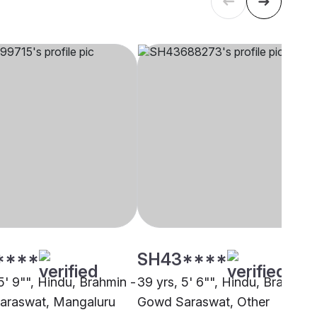
****
SH43****
5' 9"", Hindu, Brahmin -
39 yrs, 5' 6"", Hindu, Brahmin 
araswat, Mangaluru
Gowd Saraswat, Other