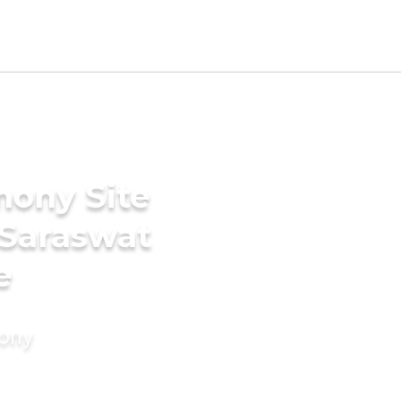
mony Site
 Saraswat
e
mony