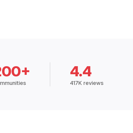
200+
4.4
mmunities
417K reviews