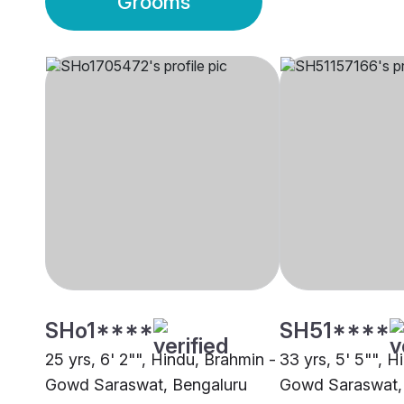
Grooms
SHo1****
SH51****
25 yrs, 6' 2"", Hindu, Brahmin -
33 yrs, 5' 5"", H
Gowd Saraswat, Bengaluru
Gowd Saraswat,