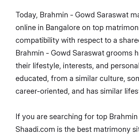
Today, Brahmin - Gowd Saraswat mat
online in Bangalore on top matrimony
compatibility with respect to a shar
Brahmin - Gowd Saraswat grooms have
their lifestyle, interests, and perso
educated, from a similar culture, som
career-oriented, and has similar lifes
If you are searching for top Brahmi
Shaadi.com is the best matrimony sit