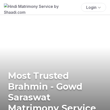
Login
Most Trusted
Brahmin - Gowd
Saraswat
Matrimony Service