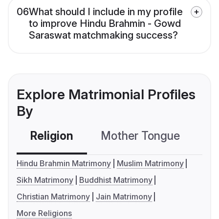
06
What should I include in my profile
to improve Hindu Brahmin - Gowd
Saraswat matchmaking success?
Explore Matrimonial Profiles
By
Religion
Mother Tongue
C
Hindu Brahmin Matrimony
Muslim Matrimony
Sikh Matrimony
Buddhist Matrimony
Christian Matrimony
Jain Matrimony
More Religions