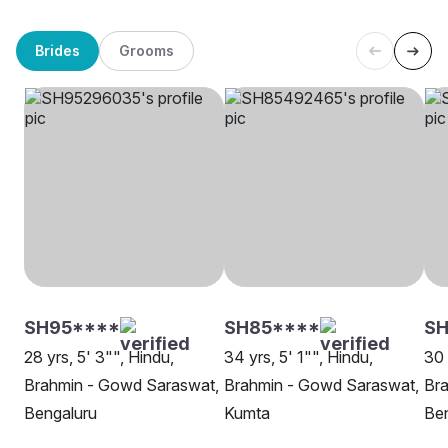
Brides
Grooms
SH95****
SH85****
SH
28 yrs, 5' 3"", Hindu,
34 yrs, 5' 1"", Hindu,
30 
Brahmin - Gowd Saraswat,
Brahmin - Gowd Saraswat,
Br
Bengaluru
Kumta
Be