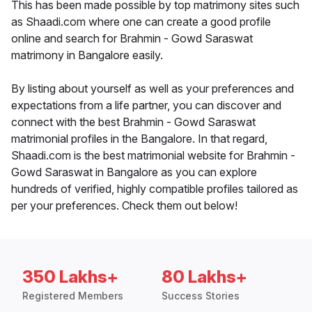
This has been made possible by top matrimony sites such
as Shaadi.com where one can create a good profile
online and search for Brahmin - Gowd Saraswat
matrimony in Bangalore easily.
By listing about yourself as well as your preferences and
expectations from a life partner, you can discover and
connect with the best Brahmin - Gowd Saraswat
matrimonial profiles in the Bangalore. In that regard,
Shaadi.com is the best matrimonial website for Brahmin -
Gowd Saraswat in Bangalore as you can explore
hundreds of verified, highly compatible profiles tailored as
per your preferences. Check them out below!
350 Lakhs+
80 Lakhs+
Registered Members
Success Stories