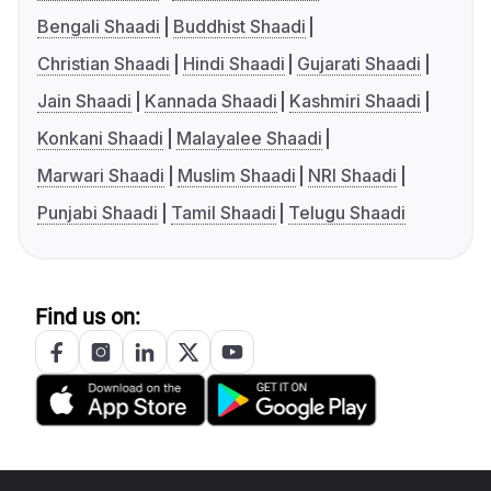
Bengali Shaadi
Buddhist Shaadi
Christian Shaadi
Hindi Shaadi
Gujarati Shaadi
Jain Shaadi
Kannada Shaadi
Kashmiri Shaadi
Konkani Shaadi
Malayalee Shaadi
Marwari Shaadi
Muslim Shaadi
NRI Shaadi
Punjabi Shaadi
Tamil Shaadi
Telugu Shaadi
Find us on: