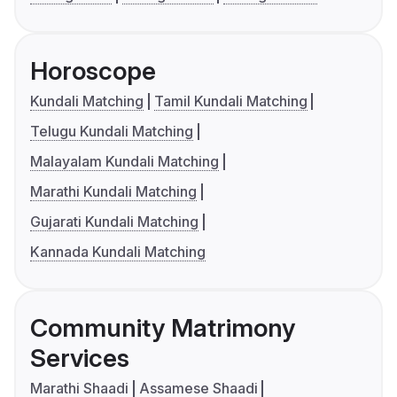
Horoscope
Kundali Matching
Tamil Kundali Matching
Telugu Kundali Matching
Malayalam Kundali Matching
Marathi Kundali Matching
Gujarati Kundali Matching
Kannada Kundali Matching
Community Matrimony
Services
Marathi Shaadi
Assamese Shaadi