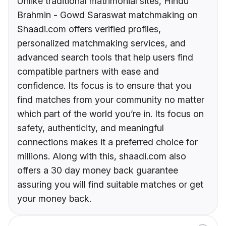
Unlike traditional matrimonial sites, Hindu
Brahmin - Gowd Saraswat matchmaking on
Shaadi.com offers verified profiles,
personalized matchmaking services, and
advanced search tools that help users find
compatible partners with ease and
confidence. Its focus is to ensure that you
find matches from your community no matter
which part of the world you’re in. Its focus on
safety, authenticity, and meaningful
connections makes it a preferred choice for
millions. Along with this, shaadi.com also
offers a 30 day money back guarantee
assuring you will find suitable matches or get
your money back.