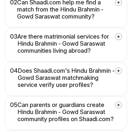
02
Can Shaadi.com help me find a
match from the Hindu Brahmin -
Gowd Saraswat community?
03
Are there matrimonial services for
Hindu Brahmin - Gowd Saraswat
communities living abroad?
04
Does Shaadi.com's Hindu Brahmin -
Gowd Saraswat matchmaking
service verify user profiles?
05
Can parents or guardians create
Hindu Brahmin - Gowd Saraswat
community profiles on Shaadi.com?