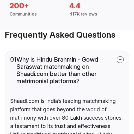
200+
4.4
Communities
417K reviews
Frequently Asked Questions
01
Why is Hindu Brahmin - Gowd
Saraswat matchmaking on
Shaadi.com better than other
matrimonial platforms?
Shaadi.com is India’s leading matchmaking
platform that goes beyond the world of
matrimony with over 80 Lakh success stories,
a testament to its trust and effectiveness.