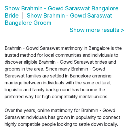
Show
Brahmin - Gowd Saraswat Bangalore
Bride
Show
Brahmin - Gowd Saraswat
Bangalore Groom
Show more results
>
Brahmin - Gowd Saraswat matrimony in Bangalore is the
trusted method for local communities and individuals to
discover eligible Brahmin - Gowd Saraswat brides and
grooms in the area. Since many Brahmin - Gowd
Saraswat families are settled in Bangalore arranging
marriage between individuals with the same cultural,
linguistic and family background has become the
preferred way for high compatibility marital unions.
Over the years, online matrimony for Brahmin - Gowd
Saraswat individuals has grown in popularity to connect
highly compatible people looking to settle down locally.