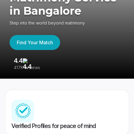
in Bangalore
Step into the world beyond matrimony
Find Your Match
4.4
3
417K reviews
Re
Verified Profiles for peace of mind