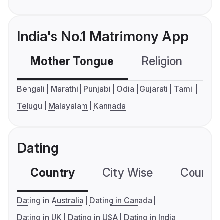
India's No.1 Matrimony App
Mother Tongue
Religion
C
Bengali
Marathi
Punjabi
Odia
Gujarati
Tamil
Telugu
Malayalam
Kannada
Dating
Country
City Wise
Country
Dating in Australia
Dating in Canada
Dating in UK
Dating in USA
Dating in India