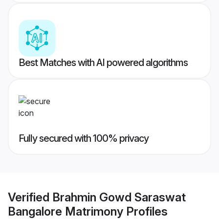
Best Matches with AI powered algorithms
Fully secured with 100% privacy
Verified
Brahmin Gowd Saraswat
Bangalore Matrimony
Profiles