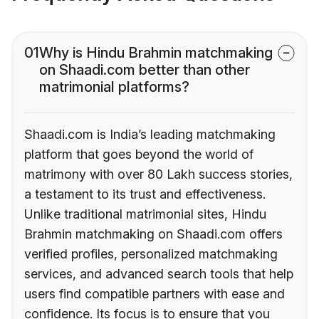
01
Why is Hindu Brahmin matchmaking
on Shaadi.com better than other
matrimonial platforms?
Shaadi.com is India’s leading matchmaking
platform that goes beyond the world of
matrimony with over 80 Lakh success stories,
a testament to its trust and effectiveness.
Unlike traditional matrimonial sites, Hindu
Brahmin matchmaking on Shaadi.com offers
verified profiles, personalized matchmaking
services, and advanced search tools that help
users find compatible partners with ease and
confidence. Its focus is to ensure that you