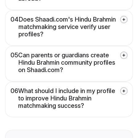
04
Does Shaadi.com's Hindu Brahmin
matchmaking service verify user
profiles?
05
Can parents or guardians create
Hindu Brahmin community profiles
on Shaadi.com?
06
What should I include in my profile
to improve Hindu Brahmin
matchmaking success?