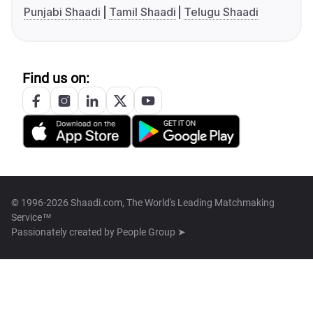
Punjabi Shaadi
Tamil Shaadi
Telugu Shaadi
Find us on:
© 1996-2026 Shaadi.com, The World's Leading Matchmaking
Service™
Passionately created by
People Group ➤