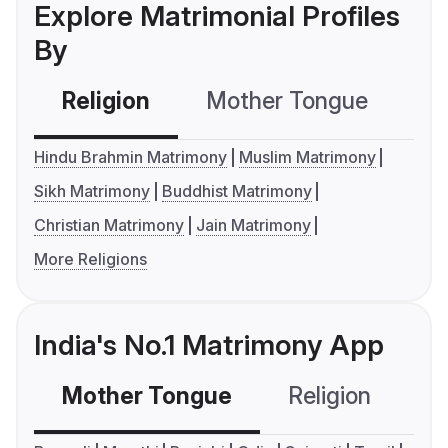
Explore Matrimonial Profiles
By
Religion
Mother Tongue
C
Hindu Brahmin Matrimony
Muslim Matrimony
Sikh Matrimony
Buddhist Matrimony
Christian Matrimony
Jain Matrimony
More Religions
India's No.1 Matrimony App
Mother Tongue
Religion
C