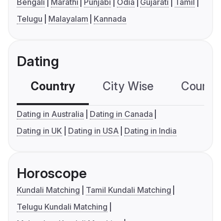
Bengali
Marathi
Punjabi
Odia
Gujarati
Tamil
Telugu
Malayalam
Kannada
Dating
Country
City Wise
Country
Dating in Australia
Dating in Canada
Dating in UK
Dating in USA
Dating in India
Horoscope
Kundali Matching
Tamil Kundali Matching
Telugu Kundali Matching