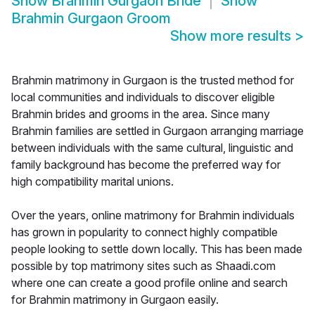
Show
Brahmin Gurgaon Bride
Show
Brahmin Gurgaon Groom
Show more results
>
Brahmin matrimony in Gurgaon is the trusted method for
local communities and individuals to discover eligible
Brahmin brides and grooms in the area. Since many
Brahmin families are settled in Gurgaon arranging marriage
between individuals with the same cultural, linguistic and
family background has become the preferred way for
high compatibility marital unions.
Over the years, online matrimony for Brahmin individuals
has grown in popularity to connect highly compatible
people looking to settle down locally. This has been made
possible by top matrimony sites such as Shaadi.com
where one can create a good profile online and search
for Brahmin matrimony in Gurgaon easily.