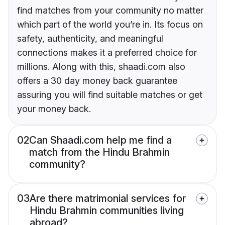
find matches from your community no matter
which part of the world you’re in. Its focus on
safety, authenticity, and meaningful
connections makes it a preferred choice for
millions. Along with this, shaadi.com also
offers a 30 day money back guarantee
assuring you will find suitable matches or get
your money back.
02
Can Shaadi.com help me find a
match from the Hindu Brahmin
community?
03
Are there matrimonial services for
Hindu Brahmin communities living
abroad?