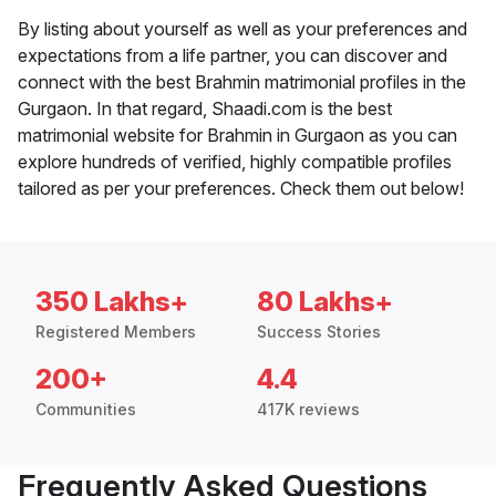
By listing about yourself as well as your preferences and
expectations from a life partner, you can discover and
connect with the best Brahmin matrimonial profiles in the
Gurgaon. In that regard, Shaadi.com is the best
matrimonial website for Brahmin in Gurgaon as you can
explore hundreds of verified, highly compatible profiles
tailored as per your preferences. Check them out below!
350 Lakhs+
80 Lakhs+
Registered Members
Success Stories
200+
4.4
Communities
417K reviews
Frequently Asked Questions