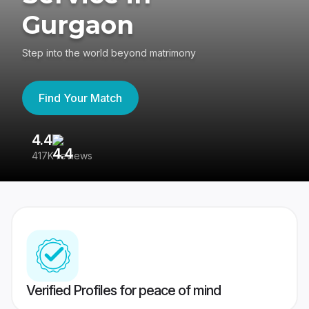
Gurgaon
Step into the world beyond matrimony
Find Your Match
4.4
3
417K reviews
Re
Verified Profiles for peace of mind