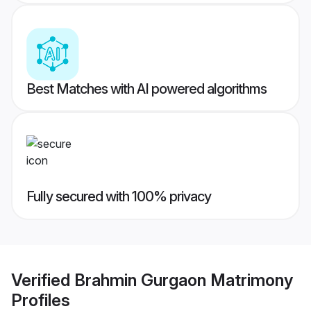
Best Matches with AI powered algorithms
Fully secured with 100% privacy
Verified
Brahmin Gurgaon Matrimony
Profiles