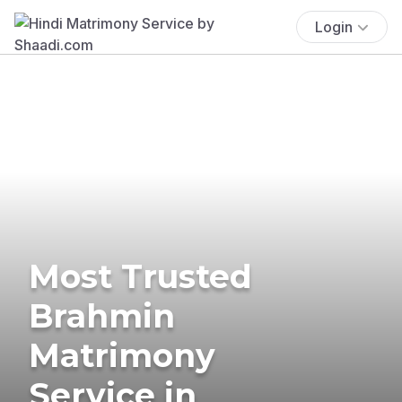
Login
Most Trusted
Brahmin
Matrimony
Service in