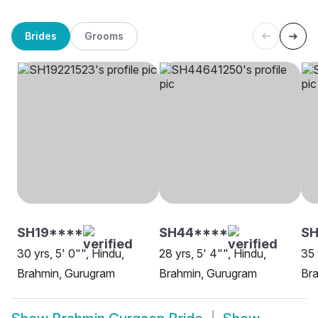
Brides
Grooms
SH19****
SH44****
S
30 yrs, 5' 0"", Hindu,
28 yrs, 5' 4"", Hindu,
35 
Brahmin, Gurugram
Brahmin, Gurugram
Br