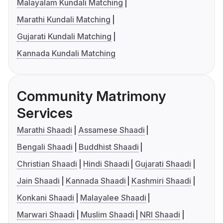
Malayalam Kundali Matching
Marathi Kundali Matching
Gujarati Kundali Matching
Kannada Kundali Matching
Community Matrimony
Services
Marathi Shaadi
Assamese Shaadi
Bengali Shaadi
Buddhist Shaadi
Christian Shaadi
Hindi Shaadi
Gujarati Shaadi
Jain Shaadi
Kannada Shaadi
Kashmiri Shaadi
Konkani Shaadi
Malayalee Shaadi
Marwari Shaadi
Muslim Shaadi
NRI Shaadi