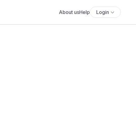
About us
Help
Login