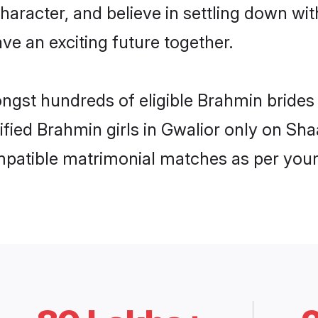
haracter, and believe in settling down 
ve an exciting future together.
ongst hundreds of eligible Brahmin bride
rified Brahmin girls in Gwalior only on Sh
ompatible matrimonial matches as per your