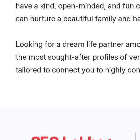
have a kind, open-minded, and fun c
can nurture a beautiful family and ha
Looking for a dream life partner am
the most sought-after profiles of ve
tailored to connect you to highly c