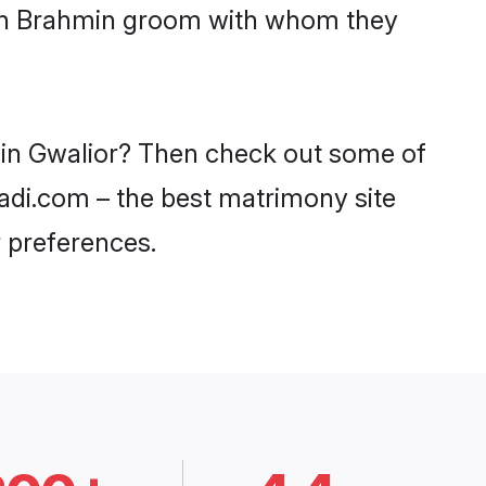
with Brahmin groom with whom they
s in Gwalior? Then check out some of
aadi.com – the best matrimony site
 preferences.