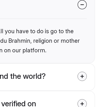
l you have to do is go to the
indu Brahmin, religion or mother
n on our platform.
nd the world?
verified on