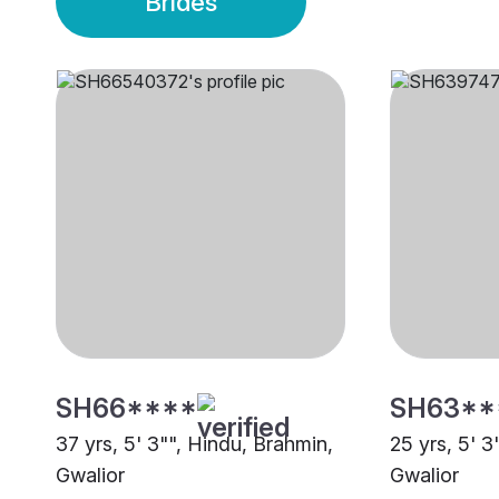
Brides
SH66****
SH63**
37 yrs, 5' 3"", Hindu, Brahmin,
25 yrs, 5' 3
Gwalior
Gwalior