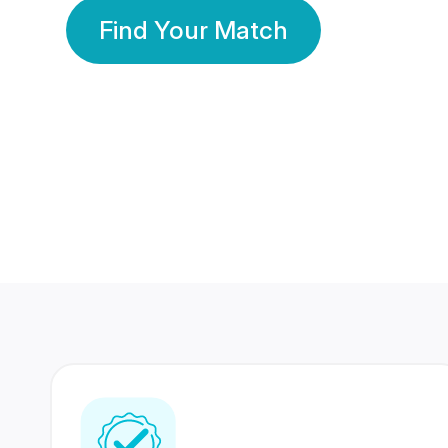
Find Your Match
350 Lakhs+
80 Lakhs
Registered Members
Success Stories