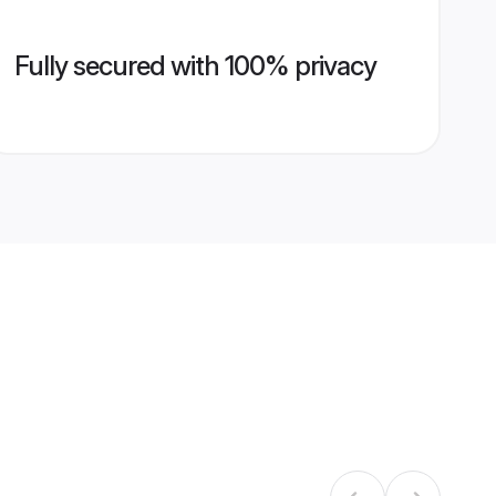
Fully secured with 100% privacy