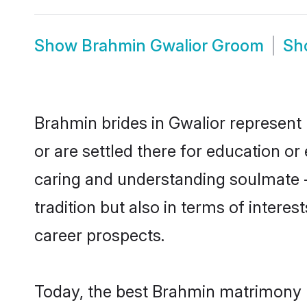
Show
Brahmin Gwalior Groom
Sh
Brahmin brides in Gwalior represent 
or are settled there for education o
caring and understanding soulmate -
tradition but also in terms of intere
career prospects.
Today, the best Brahmin matrimony b