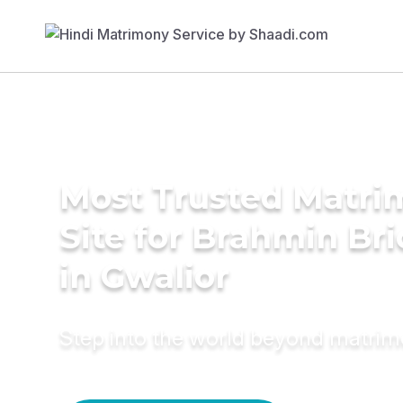
Most Trusted Matr
Site for Brahmin Br
in Gwalior
Step into the world beyond matri