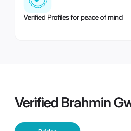
Verified Profiles for peace of mind
Verified
Brahmin Gwa