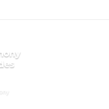
imony
ides
mony