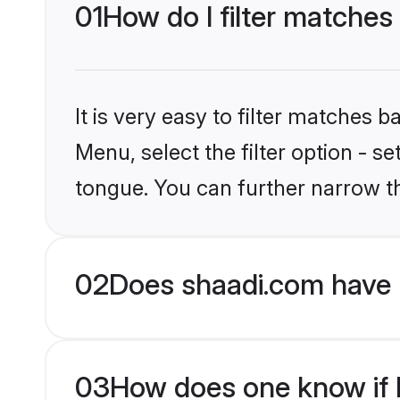
01
How do I filter matches
It is very easy to filter matches 
Menu, select the filter option - 
tongue. You can further narrow t
02
Does shaadi.com have 
03
How does one know if H