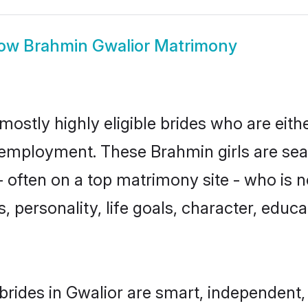
ow
Brahmin Gwalior Matrimony
mostly highly eligible brides who are eith
r employment. These Brahmin girls are sea
 often on a top matrimony site - who is 
sts, personality, life goals, character, ed
rides in Gwalior are smart, independent,