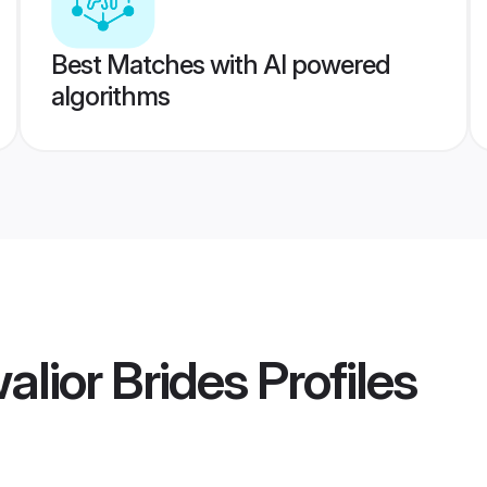
Best Matches with AI powered
algorithms
lior Brides
Profiles