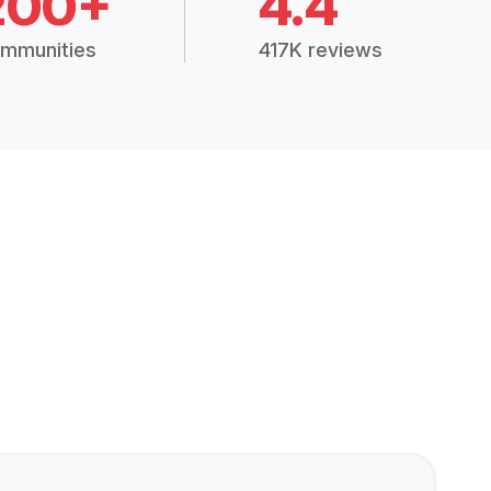
200+
4.4
mmunities
417K reviews