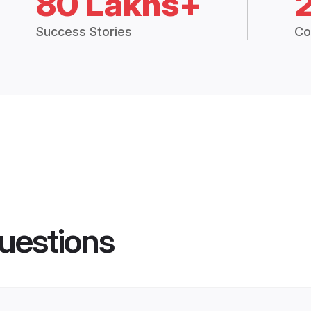
80 Lakhs+
Success Stories
Co
uestions