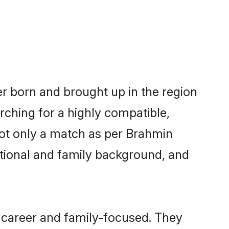
er born and brought up in the region
rching for a highly compatible,
not only a match as per Brahmin
ucational and family background, and
 career and family-focused. They