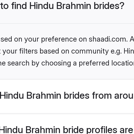
 to find Hindu Brahmin brides?
based on your preference on shaadi.com. Al
set your filters based on community e.g. H
he search by choosing a preferred locatio
Hindu Brahmin brides from arou
indu Brahmin bride profiles are 