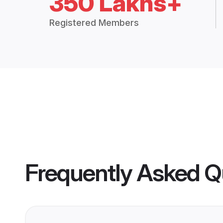
350 Lakhs+
Registered Members
Frequently Asked Q