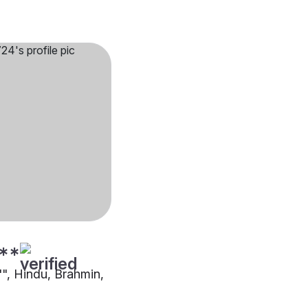
**
"", Hindu, Brahmin,