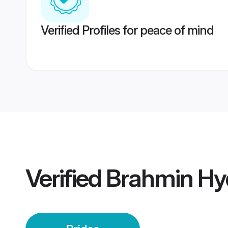
Verified Profiles for peace of mind
Verified
Brahmin Hy