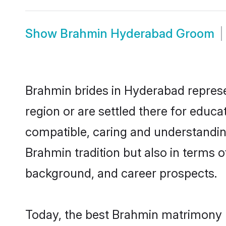
Show
Brahmin Hyderabad Groom
Brahmin brides in Hyderabad represen
region or are settled there for educ
compatible, caring and understandin
Brahmin tradition but also in terms of
background, and career prospects.
Today, the best Brahmin matrimony 