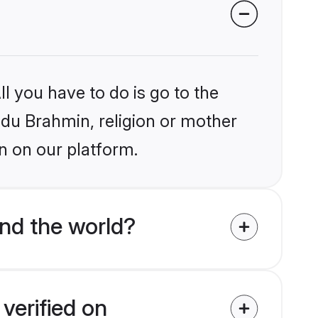
l you have to do is go to the
indu Brahmin, religion or mother
n on our platform.
nd the world?
verified on