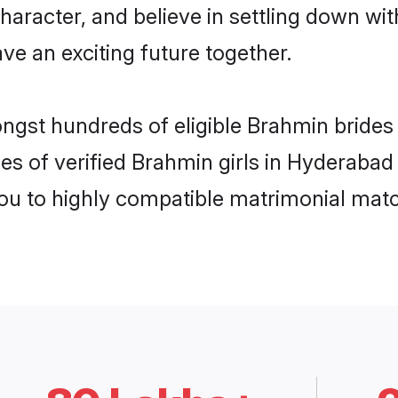
haracter, and believe in settling down 
ve an exciting future together.
ongst hundreds of eligible Brahmin bride
es of verified Brahmin girls in Hyderabad
you to highly compatible matrimonial mat