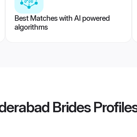
Best Matches with AI powered
algorithms
derabad Brides
Profile