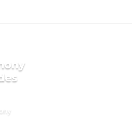
imony
ides
mony