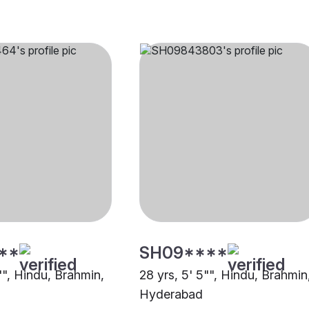
**
SH09****
"", Hindu, Brahmin,
28 yrs, 5' 5"", Hindu, Brahmin
Hyderabad