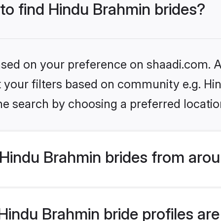
 to find Hindu Brahmin brides?
based on your preference on shaadi.com. Al
set your filters based on community e.g. H
he search by choosing a preferred locatio
Hindu Brahmin brides from arou
indu Brahmin bride profiles are 