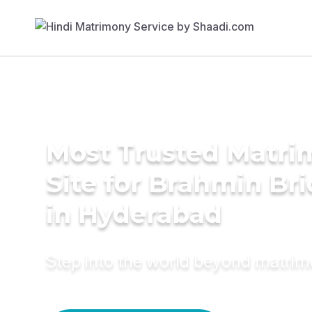
Most Trusted Matr
Site for Brahmin Br
in Hyderabad
Step into the world beyond matri