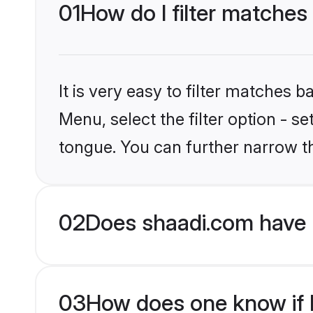
01
How do I filter matches
It is very easy to filter matches 
Menu, select the filter option - 
tongue. You can further narrow t
02
Does shaadi.com have 
03
How does one know if H