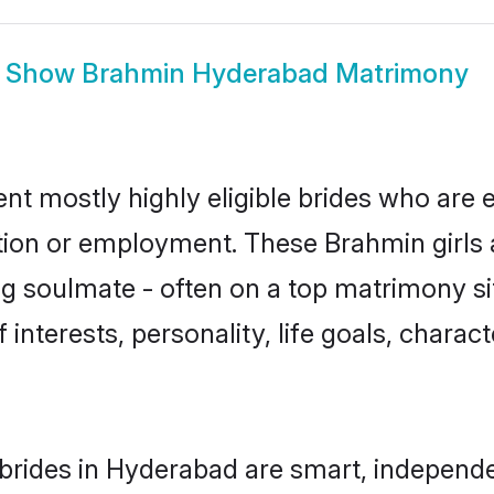
Show
Brahmin Hyderabad Matrimony
t mostly highly eligible brides who are e
ation or employment. These Brahmin girls 
g soulmate - often on a top matrimony sit
 interests, personality, life goals, charac
brides in Hyderabad are smart, independe