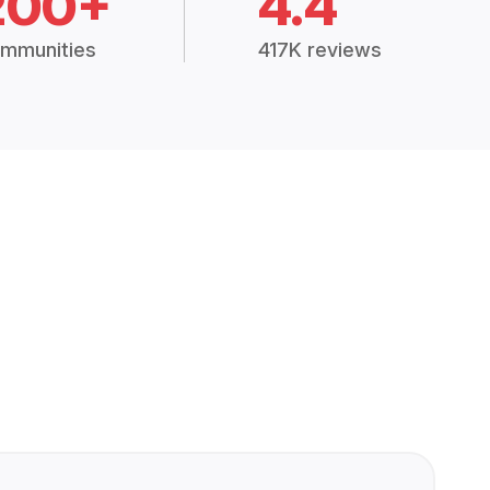
200+
4.4
mmunities
417K reviews