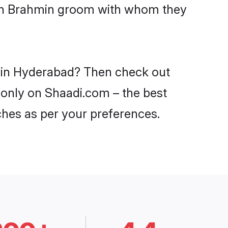
with Brahmin groom with whom they
s in Hyderabad? Then check out
 only on Shaadi.com – the best
ches as per your preferences.