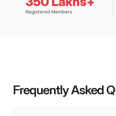
350 Lakhs+
Registered Members
Frequently Asked Q