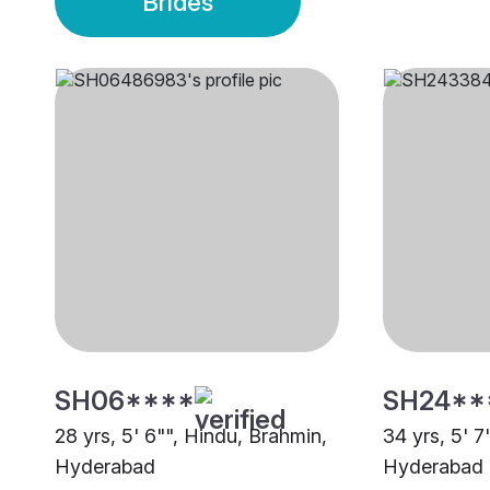
Brides
SH06****
SH24**
28 yrs, 5' 6"", Hindu, Brahmin,
34 yrs, 5' 7
Hyderabad
Hyderabad