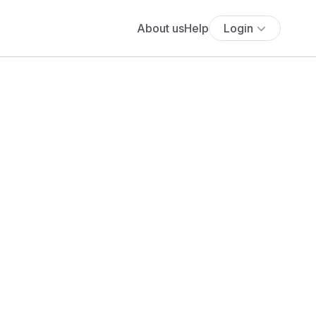
About us
Help
Login