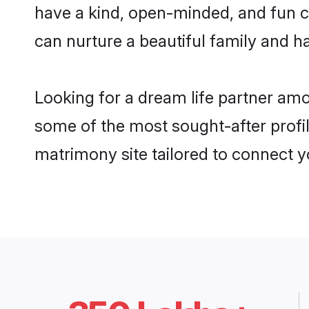
have a kind, open-minded, and fun c
can nurture a beautiful family and ha
Looking for a dream life partner am
some of the most sought-after profil
matrimony site tailored to connect 