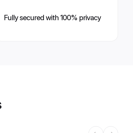
Fully secured with 100% privacy
s