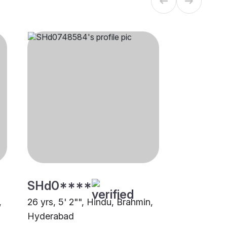
SHd0****
,
26 yrs, 5' 2"", Hindu, Brahmin,
Hyderabad