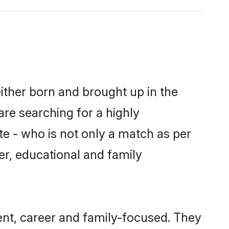
ither born and brought up in the
are searching for a highly
e - who is not only a match as per
ter, educational and family
nt, career and family-focused. They