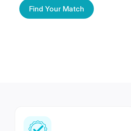
Find Your Match
350 Lakhs+
80 Lakhs
Registered Members
Success Stories