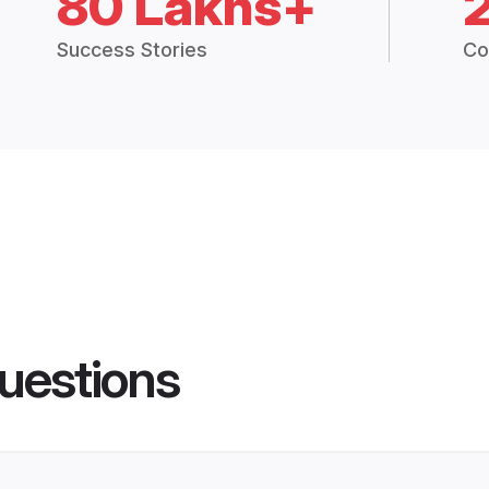
80 Lakhs+
Success Stories
Co
uestions