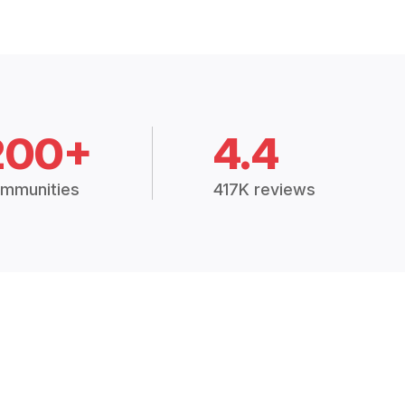
200+
4.4
mmunities
417K reviews