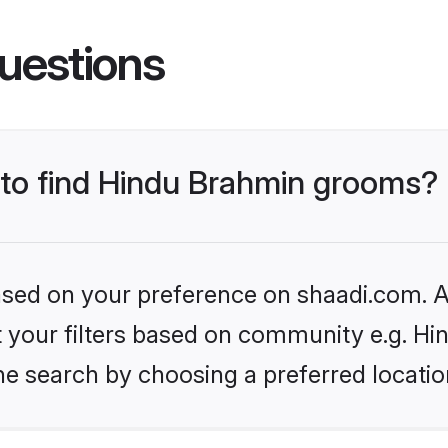
uestions
s to find Hindu Brahmin grooms?
based on your preference on shaadi.com. Al
set your filters based on community e.g. H
he search by choosing a preferred locatio