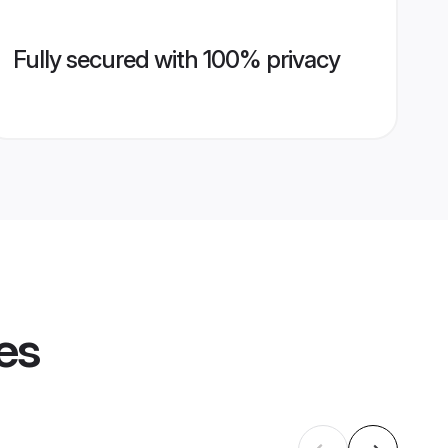
Fully secured with 100% privacy
es