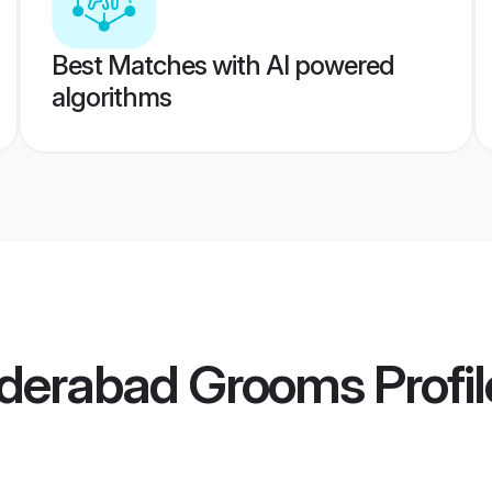
Best Matches with AI powered
algorithms
derabad Grooms
Profil