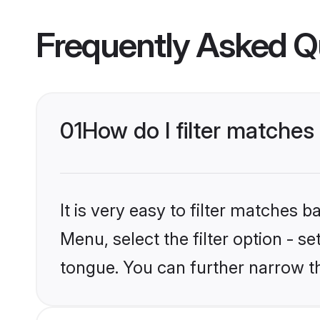
Frequently Asked Q
01
How do I filter matche
It is very easy to filter matches 
Menu, select the filter option - 
tongue. You can further narrow t