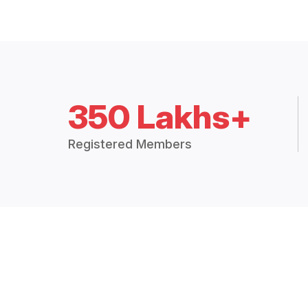
350 Lakhs+
Registered Members