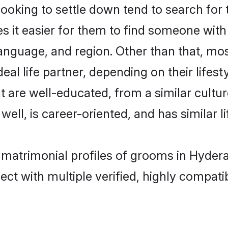
king to settle down tend to search for 
s it easier for them to find someone with
anguage, and region. Other than that, m
al life partner, depending on their lifestyl
t are well-educated, from a similar cul
 well, is career-oriented, and has similar li
n matrimonial profiles of grooms in Hyder
ct with multiple verified, highly compatib