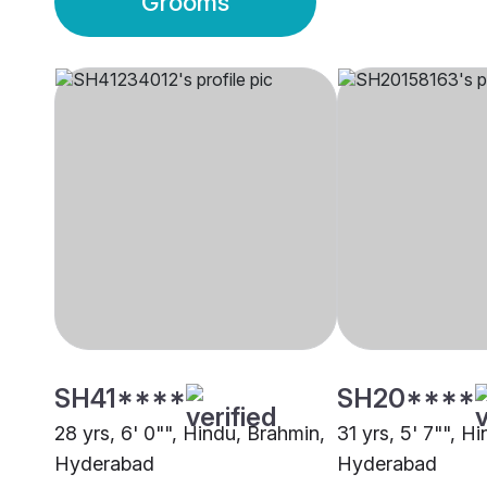
Grooms
SH41****
SH20****
28 yrs, 6' 0"", Hindu, Brahmin,
31 yrs, 5' 7"", H
Hyderabad
Hyderabad