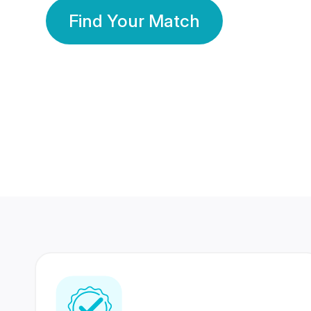
Find Your Match
350 Lakhs+
80 Lakhs
Registered Members
Success Stories