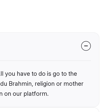
l you have to do is go to the
indu Brahmin, religion or mother
n on our platform.