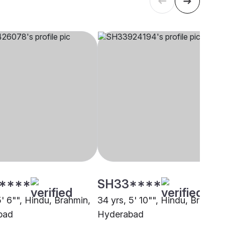
****
SH33****
5' 6"", Hindu, Brahmin,
34 yrs, 5' 10"", Hindu, Brahmin
bad
Hyderabad