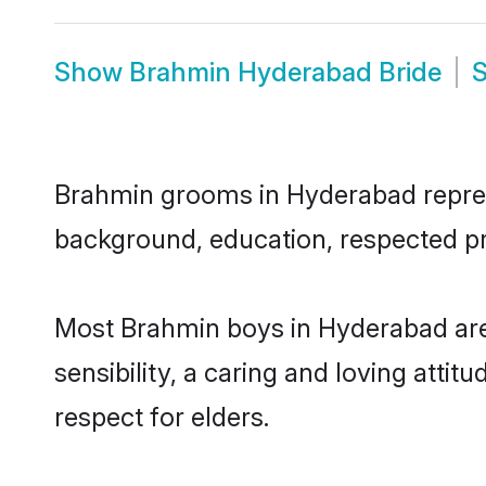
Show
Brahmin Hyderabad Bride
Brahmin grooms in Hyderabad represen
background, education, respected pro
Most Brahmin boys in Hyderabad are
sensibility, a caring and loving attit
respect for elders.