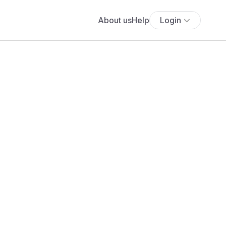
About us
Help
Login