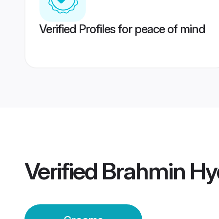
Verified Profiles for peace of mind
Verified
Brahmin Hy