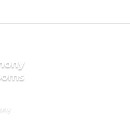
imony
rooms
mony