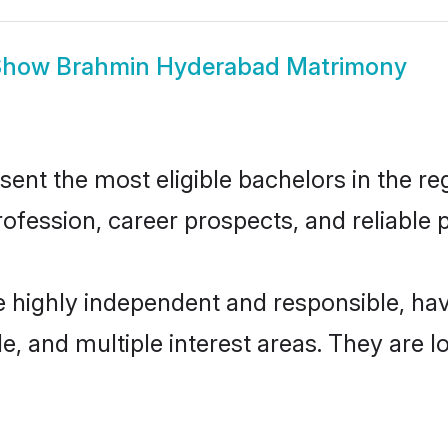
Show
Brahmin Hyderabad Matrimony
t the most eligible bachelors in the regi
fession, career prospects, and reliable p
 highly independent and responsible, ha
ude, and multiple interest areas. They are 