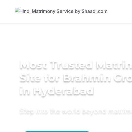
Most Trusted Matr
Site for Brahmin G
in Hyderabad
Step into the world beyond matri