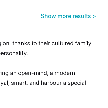
Show more results
>
on, thanks to their cultured family
ersonality.
ving an open-mind, a modern
loyal, smart, and harbour a special