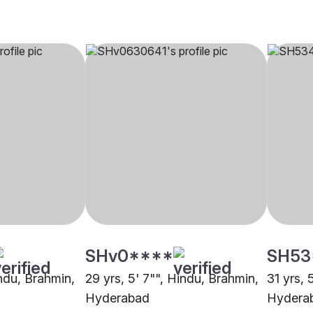
SHv0****
SH53
indu, Brahmin,
29 yrs, 5' 7"", Hindu, Brahmin,
31 yrs, 
Hyderabad
Hydera