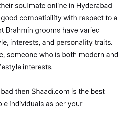
their soulmate online in Hyderabad
 good compatibility with respect to a
ost Brahmin grooms have varied
e, interests, and personality traits.
ture, someone who is both modern and
festyle interests.
abad then Shaadi.com is the best
le individuals as per your