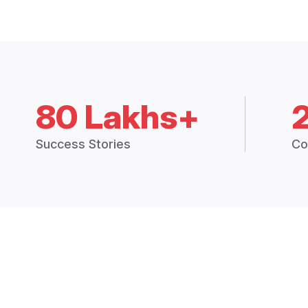
80 Lakhs+
Success Stories
Co