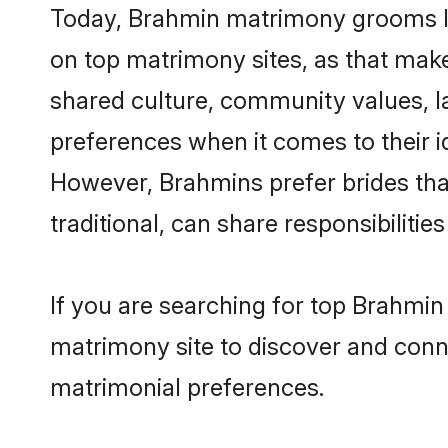
Today, Brahmin matrimony grooms loo
on top matrimony sites, as that make
shared culture, community values, l
preferences when it comes to their ide
However, Brahmins prefer brides tha
traditional, can share responsibilities
If you are searching for top Brahmi
matrimony site to discover and conne
matrimonial preferences.