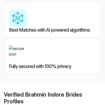
Best Matches with AI powered algorithms
Fully secured with 100% privacy
Verified
Brahmin Indore Brides
Profiles