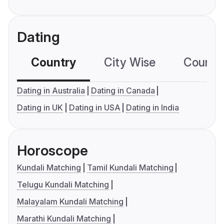
Dating
Country
City Wise
Country
Dating in Australia
Dating in Canada
Dating in UK
Dating in USA
Dating in India
Horoscope
Kundali Matching
Tamil Kundali Matching
Telugu Kundali Matching
Malayalam Kundali Matching
Marathi Kundali Matching