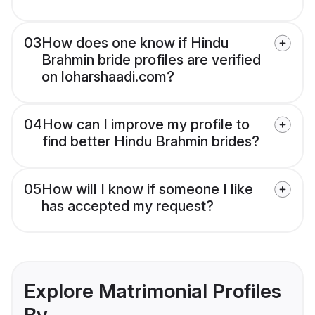
03
How does one know if Hindu
Brahmin bride profiles are verified
on loharshaadi.com?
04
How can I improve my profile to
find better Hindu Brahmin brides?
05
How will I know if someone I like
has accepted my request?
Explore Matrimonial Profiles