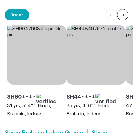
Brides
SH90****
SH44****
S
31 yrs, 5' 4"", Hindu,
35 yrs, 4' 6"", Hindu,
47 
Brahmin, Indore
Brahmin, Indore
Bra
Show
Brahmin Indore Groom
Show