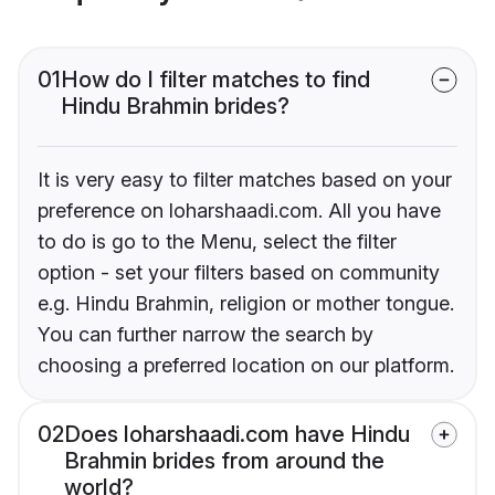
01
How do I filter matches to find
Hindu Brahmin brides?
It is very easy to filter matches based on your
preference on loharshaadi.com. All you have
to do is go to the Menu, select the filter
option - set your filters based on community
e.g. Hindu Brahmin, religion or mother tongue.
You can further narrow the search by
choosing a preferred location on our platform.
02
Does loharshaadi.com have Hindu
Brahmin brides from around the
world?