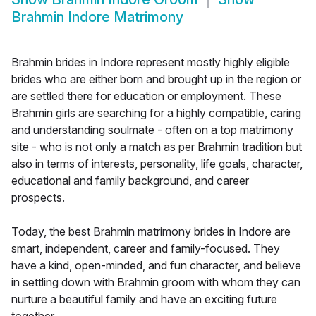
Brahmin Indore Matrimony
Brahmin brides in Indore represent mostly highly eligible
brides who are either born and brought up in the region or
are settled there for education or employment. These
Brahmin girls are searching for a highly compatible, caring
and understanding soulmate - often on a top matrimony
site - who is not only a match as per Brahmin tradition but
also in terms of interests, personality, life goals, character,
educational and family background, and career
prospects.
Today, the best Brahmin matrimony brides in Indore are
smart, independent, career and family-focused. They
have a kind, open-minded, and fun character, and believe
in settling down with Brahmin groom with whom they can
nurture a beautiful family and have an exciting future