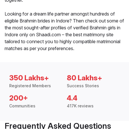
together.
Looking for a dream life partner amongst hundreds of
eligible Brahmin brides in Indore? Then check out some of
the most sought-after profiles of verified Brahmin girls in
Indore only on Shaadi.com – the best matrimony site
tailored to connect you to highly compatible matrimonial
matches as per your preferences.
350 Lakhs+
80 Lakhs+
Registered Members
Success Stories
200+
4.4
Communities
417K reviews
Frequently Asked Questions