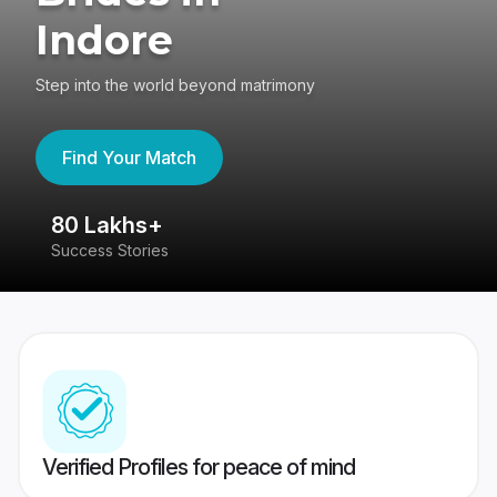
Indore
Step into the world beyond matrimony
Find Your Match
80 Lakhs+
4
Success Stories
41
Verified Profiles for peace of mind