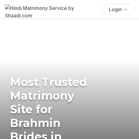
Login
Most Trusted
Matrimony
Site for
Brahmin
Brides in