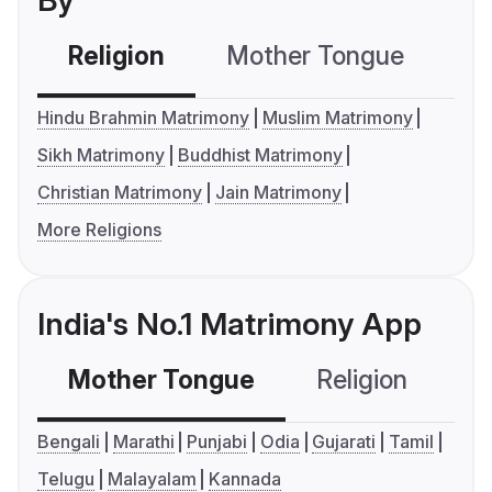
By
Religion
Mother Tongue
C
Hindu Brahmin Matrimony
Muslim Matrimony
Sikh Matrimony
Buddhist Matrimony
Christian Matrimony
Jain Matrimony
More Religions
India's No.1 Matrimony App
Mother Tongue
Religion
C
Bengali
Marathi
Punjabi
Odia
Gujarati
Tamil
Telugu
Malayalam
Kannada