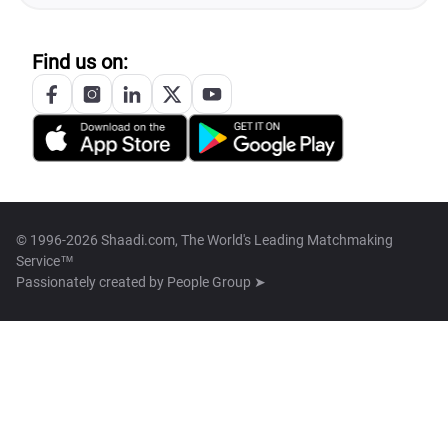
Find us on:
© 1996-2026 Shaadi.com, The World's Leading Matchmaking
Service™
Passionately created by
People Group ➤