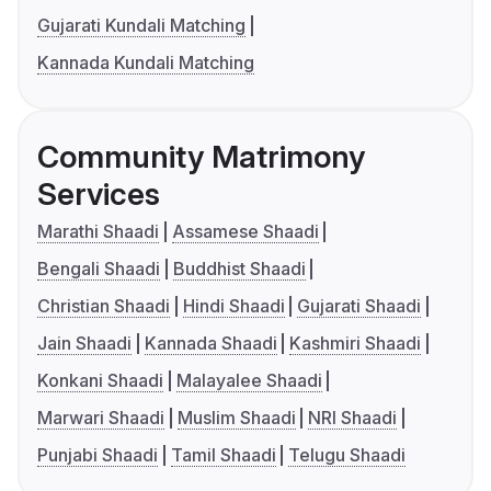
Gujarati Kundali Matching
Kannada Kundali Matching
Community Matrimony
Services
Marathi Shaadi
Assamese Shaadi
Bengali Shaadi
Buddhist Shaadi
Christian Shaadi
Hindi Shaadi
Gujarati Shaadi
Jain Shaadi
Kannada Shaadi
Kashmiri Shaadi
Konkani Shaadi
Malayalee Shaadi
Marwari Shaadi
Muslim Shaadi
NRI Shaadi
Punjabi Shaadi
Tamil Shaadi
Telugu Shaadi