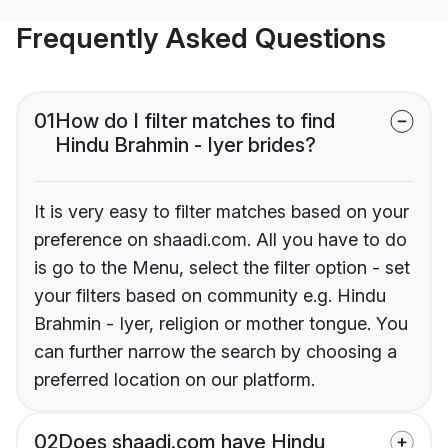
Frequently Asked Questions
01
How do I filter matches to find
Hindu Brahmin - Iyer brides?
It is very easy to filter matches based on your
preference on shaadi.com. All you have to do
is go to the Menu, select the filter option - set
your filters based on community e.g. Hindu
Brahmin - Iyer, religion or mother tongue. You
can further narrow the search by choosing a
preferred location on our platform.
02
Does shaadi.com have Hindu