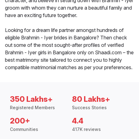
character, and believe in settling down with Brahmin - Iyer
groom with whom they can nurture a beautiful family and
have an exciting future together.
Looking for a dream life partner amongst hundreds of
eligible Brahmin - Iyer brides in Bangalore? Then check
out some of the most sought-after profiles of verified
Brahmin - Iyer girls in Bangalore only on Shaadi.com – the
best matrimony site tailored to connect you to highly
compatible matrimonial matches as per your preferences.
350 Lakhs+
80 Lakhs+
Registered Members
Success Stories
200+
4.4
Communities
417K reviews