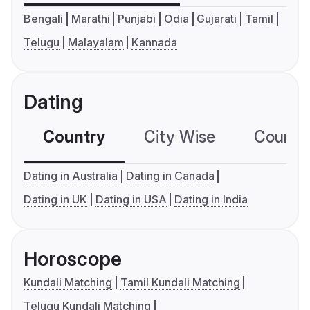
Bengali
Marathi
Punjabi
Odia
Gujarati
Tamil
Telugu
Malayalam
Kannada
Dating
Country
City Wise
Country
Dating in Australia
Dating in Canada
Dating in UK
Dating in USA
Dating in India
Horoscope
Kundali Matching
Tamil Kundali Matching
Telugu Kundali Matching