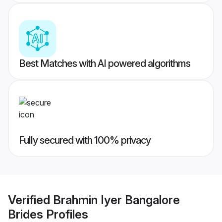
Best Matches with AI powered algorithms
Fully secured with 100% privacy
Verified
Brahmin Iyer Bangalore
Brides
Profiles