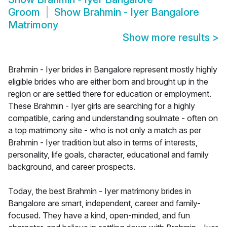
Groom
Show
Brahmin - Iyer Bangalore
Matrimony
Show more results
>
Brahmin - Iyer brides in Bangalore represent mostly highly
eligible brides who are either born and brought up in the
region or are settled there for education or employment.
These Brahmin - Iyer girls are searching for a highly
compatible, caring and understanding soulmate - often on
a top matrimony site - who is not only a match as per
Brahmin - Iyer tradition but also in terms of interests,
personality, life goals, character, educational and family
background, and career prospects.
Today, the best Brahmin - Iyer matrimony brides in
Bangalore are smart, independent, career and family-
focused. They have a kind, open-minded, and fun