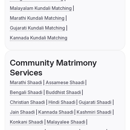
Malayalam Kundali Matching
Marathi Kundali Matching
Gujarati Kundali Matching
Kannada Kundali Matching
Community Matrimony
Services
Marathi Shaadi
Assamese Shaadi
Bengali Shaadi
Buddhist Shaadi
Christian Shaadi
Hindi Shaadi
Gujarati Shaadi
Jain Shaadi
Kannada Shaadi
Kashmiri Shaadi
Konkani Shaadi
Malayalee Shaadi