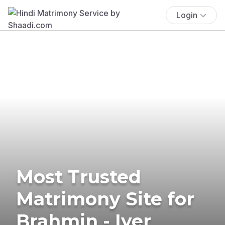
Login
Most Trusted
Matrimony Site for
Brahmin - Iyer