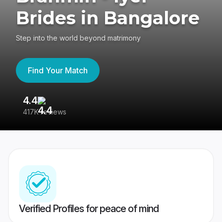
Brides in Bangalore
Step into the world beyond matrimony
Find Your Match
4.4
3
417K reviews
Re
Verified Profiles for peace of mind