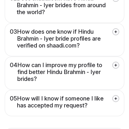
Brahmin - Iyer brides from around
the world?
03
How does one know if Hindu
Brahmin - Iyer bride profiles are
verified on shaadi.com?
04
How can I improve my profile to
find better Hindu Brahmin - Iyer
brides?
05
How will I know if someone I like
has accepted my request?