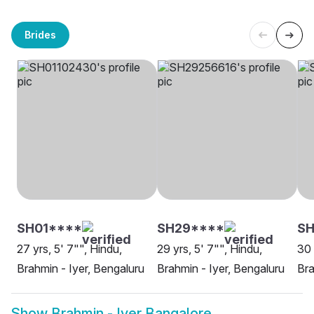
Brides
SH01****
SH29****
S
27 yrs, 5' 7"", Hindu,
29 yrs, 5' 7"", Hindu,
30 
Brahmin - Iyer, Bengaluru
Brahmin - Iyer, Bengaluru
Bra
Show
Brahmin - Iyer Bangalore