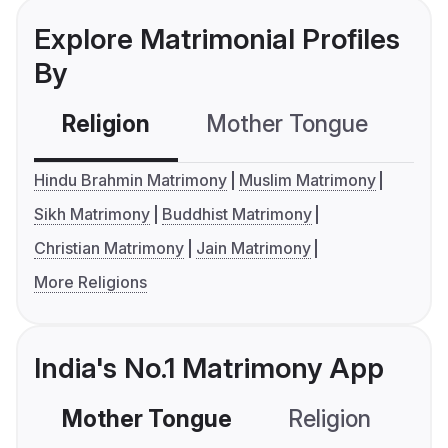
Explore Matrimonial Profiles
By
Religion
Mother Tongue
C
Hindu Brahmin Matrimony
Muslim Matrimony
Sikh Matrimony
Buddhist Matrimony
Christian Matrimony
Jain Matrimony
More Religions
India's No.1 Matrimony App
Mother Tongue
Religion
C