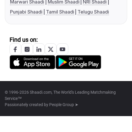
Marwari Shaadi
Muslim Shaadi
NRI Shaadi
Punjabi Shaadi
Tamil Shaadi
Telugu Shaadi
Find us on:
© 1996-2026 Shaadi.com, The World's Leading Matchmaking
Service™
Passionately created by
People Group ➤