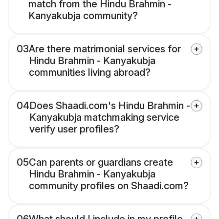
match from the Hindu Brahmin -
Kanyakubja community?
03
Are there matrimonial services for
Hindu Brahmin - Kanyakubja
communities living abroad?
04
Does Shaadi.com's Hindu Brahmin -
Kanyakubja matchmaking service
verify user profiles?
05
Can parents or guardians create
Hindu Brahmin - Kanyakubja
community profiles on Shaadi.com?