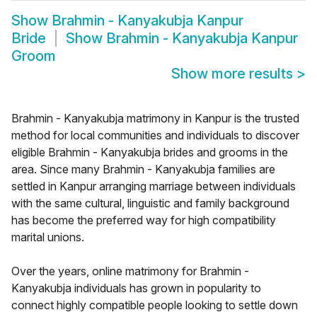
Show
Brahmin - Kanyakubja Kanpur
Bride
Show
Brahmin - Kanyakubja Kanpur
Groom
Show more results
>
Brahmin - Kanyakubja matrimony in Kanpur is the trusted
method for local communities and individuals to discover
eligible Brahmin - Kanyakubja brides and grooms in the
area. Since many Brahmin - Kanyakubja families are
settled in Kanpur arranging marriage between individuals
with the same cultural, linguistic and family background
has become the preferred way for high compatibility
marital unions.
Over the years, online matrimony for Brahmin -
Kanyakubja individuals has grown in popularity to
connect highly compatible people looking to settle down