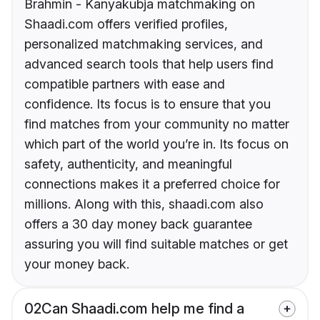
Brahmin - Kanyakubja matchmaking on
Shaadi.com offers verified profiles,
personalized matchmaking services, and
advanced search tools that help users find
compatible partners with ease and
confidence. Its focus is to ensure that you
find matches from your community no matter
which part of the world you’re in. Its focus on
safety, authenticity, and meaningful
connections makes it a preferred choice for
millions. Along with this, shaadi.com also
offers a 30 day money back guarantee
assuring you will find suitable matches or get
your money back.
02
Can Shaadi.com help me find a