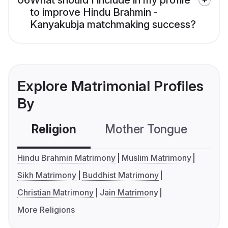
06
What should I include in my profile
to improve Hindu Brahmin -
Kanyakubja matchmaking success?
Explore Matrimonial Profiles
By
Religion
Mother Tongue
C
Hindu Brahmin Matrimony
Muslim Matrimony
Sikh Matrimony
Buddhist Matrimony
Christian Matrimony
Jain Matrimony
More Religions