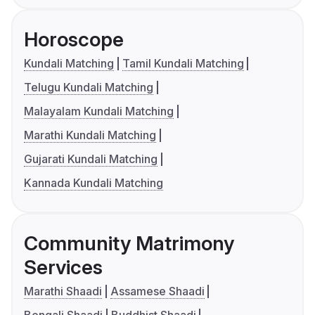
Horoscope
Kundali Matching
Tamil Kundali Matching
Telugu Kundali Matching
Malayalam Kundali Matching
Marathi Kundali Matching
Gujarati Kundali Matching
Kannada Kundali Matching
Community Matrimony
Services
Marathi Shaadi
Assamese Shaadi