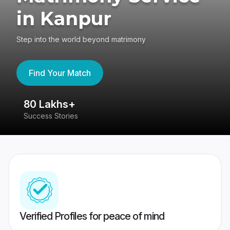
in Kanpur
Step into the world beyond matrimony
Find Your Match
80 Lakhs+
4
Success Stories
41
Verified Profiles for peace of mind