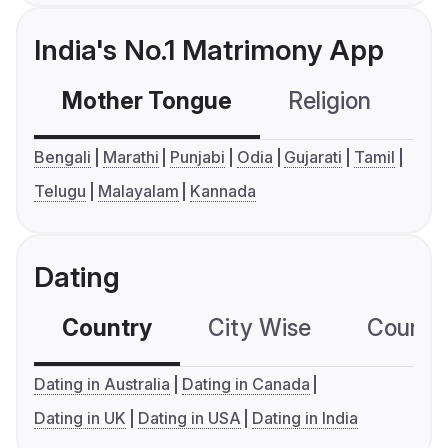
India's No.1 Matrimony App
Mother Tongue
Religion
C
Bengali
Marathi
Punjabi
Odia
Gujarati
Tamil
Telugu
Malayalam
Kannada
Dating
Country
City Wise
Country
Dating in Australia
Dating in Canada
Dating in UK
Dating in USA
Dating in India