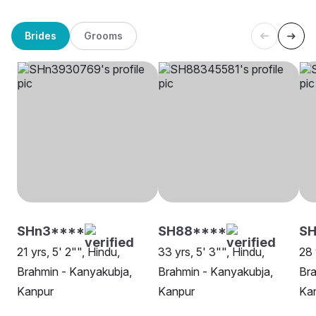
Brides
Grooms
SHn3****
SH88****
SH
21 yrs, 5' 2"", Hindu,
33 yrs, 5' 3"", Hindu,
28 
Brahmin - Kanyakubja,
Brahmin - Kanyakubja,
Bra
Kanpur
Kanpur
Ka