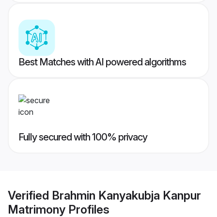
Best Matches with AI powered algorithms
Fully secured with 100% privacy
Verified
Brahmin Kanyakubja Kanpur
Matrimony
Profiles