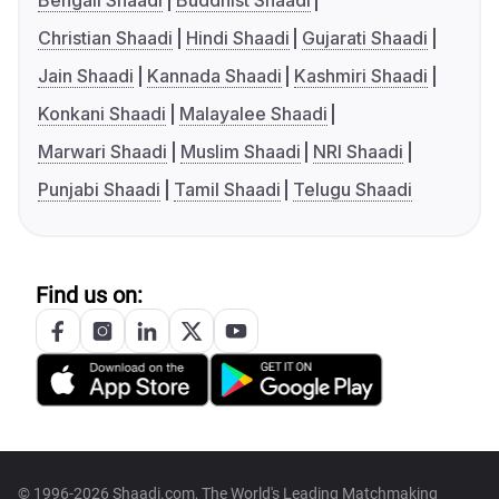
Bengali Shaadi
Buddhist Shaadi
Christian Shaadi
Hindi Shaadi
Gujarati Shaadi
Jain Shaadi
Kannada Shaadi
Kashmiri Shaadi
Konkani Shaadi
Malayalee Shaadi
Marwari Shaadi
Muslim Shaadi
NRI Shaadi
Punjabi Shaadi
Tamil Shaadi
Telugu Shaadi
Find us on:
© 1996-2026 Shaadi.com, The World's Leading Matchmaking