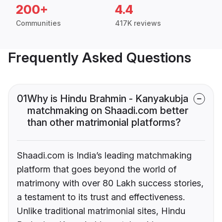
200+
4.4
Communities
417K reviews
Frequently Asked Questions
01
Why is Hindu Brahmin - Kanyakubja
matchmaking on Shaadi.com better
than other matrimonial platforms?
Shaadi.com is India’s leading matchmaking
platform that goes beyond the world of
matrimony with over 80 Lakh success stories,
a testament to its trust and effectiveness.
Unlike traditional matrimonial sites, Hindu