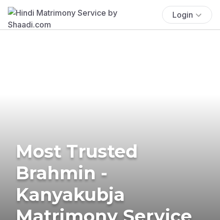
Login
Most Trusted
Brahmin -
Kanyakubja
Matrimony Service