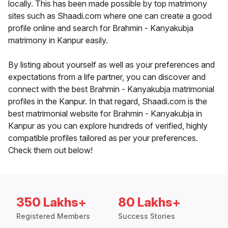
locally. This has been made possible by top matrimony
sites such as Shaadi.com where one can create a good
profile online and search for Brahmin - Kanyakubja
matrimony in Kanpur easily.
By listing about yourself as well as your preferences and
expectations from a life partner, you can discover and
connect with the best Brahmin - Kanyakubja matrimonial
profiles in the Kanpur. In that regard, Shaadi.com is the
best matrimonial website for Brahmin - Kanyakubja in
Kanpur as you can explore hundreds of verified, highly
compatible profiles tailored as per your preferences.
Check them out below!
350 Lakhs+
80 Lakhs+
Registered Members
Success Stories