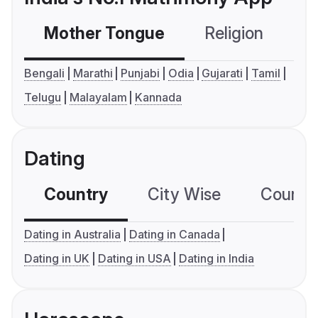
Mother Tongue
Religion
C
Bengali
Marathi
Punjabi
Odia
Gujarati
Tamil
Telugu
Malayalam
Kannada
Dating
Country
City Wise
Country
Dating in Australia
Dating in Canada
Dating in UK
Dating in USA
Dating in India