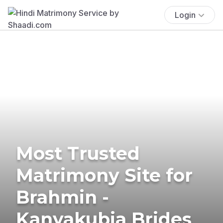
Login
Most Trusted
Matrimony Site for
Brahmin -
Kanyakubja Brides