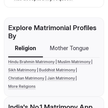
Explore Matrimonial Profiles
By
Religion
Mother Tongue
C
Hindu Brahmin Matrimony
Muslim Matrimony
Sikh Matrimony
Buddhist Matrimony
Christian Matrimony
Jain Matrimony
More Religions
India's No.1 Matrimony App