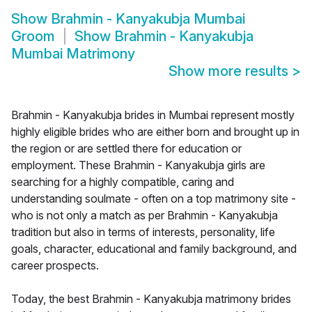
Show
Brahmin - Kanyakubja Mumbai
Groom
Show
Brahmin - Kanyakubja
Mumbai Matrimony
Show more results
>
Brahmin - Kanyakubja brides in Mumbai represent mostly
highly eligible brides who are either born and brought up in
the region or are settled there for education or
employment. These Brahmin - Kanyakubja girls are
searching for a highly compatible, caring and
understanding soulmate - often on a top matrimony site -
who is not only a match as per Brahmin - Kanyakubja
tradition but also in terms of interests, personality, life
goals, character, educational and family background, and
career prospects.
Today, the best Brahmin - Kanyakubja matrimony brides