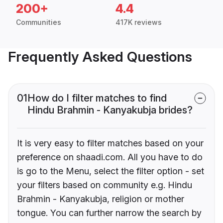
200+
4.4
Communities
417K reviews
Frequently Asked Questions
01
How do I filter matches to find
Hindu Brahmin - Kanyakubja brides?
It is very easy to filter matches based on your
preference on shaadi.com. All you have to do
is go to the Menu, select the filter option - set
your filters based on community e.g. Hindu
Brahmin - Kanyakubja, religion or mother
tongue. You can further narrow the search by