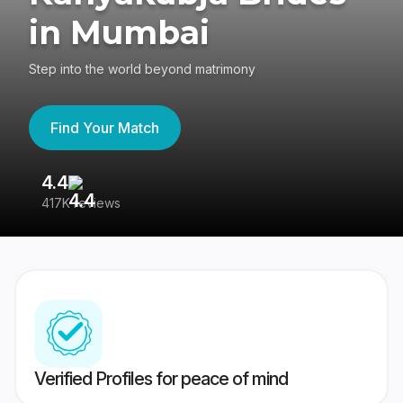
in Mumbai
Step into the world beyond matrimony
Find Your Match
4.4
3
417K reviews
Re
Verified Profiles for peace of mind