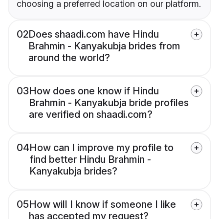
choosing a preferred location on our platform.
02
Does shaadi.com have Hindu
Brahmin - Kanyakubja brides from
around the world?
03
How does one know if Hindu
Brahmin - Kanyakubja bride profiles
are verified on shaadi.com?
04
How can I improve my profile to
find better Hindu Brahmin -
Kanyakubja brides?
05
How will I know if someone I like
has accepted my request?