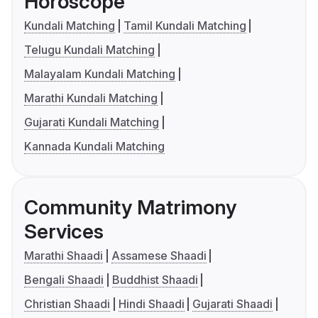
Horoscope
Kundali Matching
Tamil Kundali Matching
Telugu Kundali Matching
Malayalam Kundali Matching
Marathi Kundali Matching
Gujarati Kundali Matching
Kannada Kundali Matching
Community Matrimony
Services
Marathi Shaadi
Assamese Shaadi
Bengali Shaadi
Buddhist Shaadi
Christian Shaadi
Hindi Shaadi
Gujarati Shaadi