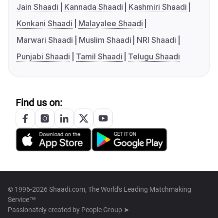
Jain Shaadi
Kannada Shaadi
Kashmiri Shaadi
Konkani Shaadi
Malayalee Shaadi
Marwari Shaadi
Muslim Shaadi
NRI Shaadi
Punjabi Shaadi
Tamil Shaadi
Telugu Shaadi
Find us on:
© 1996-2026 Shaadi.com, The World's Leading Matchmaking
Service™
Passionately created by
People Group ➤