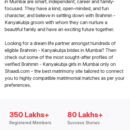
in Mumbai are smart, independent, career and family-
focused. They have a kind, open-minded, and fun
character, and believe in settling down with Brahmin -
Kanyakubja groom with whom they can nurture a
beautiful family and have an exciting future together.
Looking for a dream life partner amongst hundreds of
eligible Brahmin - Kanyakubja brides in Mumbai? Then
check out some of the most sought-after profiles of
verified Brahmin - Kanyakubja girls in Mumbai only on
Shaadi.com – the best matrimony site tailored to connect
you to highly compatible matrimonial matches as per your
preferences.
350 Lakhs+
80 Lakhs+
Registered Members
Success Stories