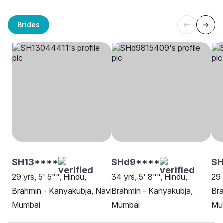
Brides
SH13****
SHd9****
S
29 yrs, 5' 5"", Hindu,
34 yrs, 5' 8"", Hindu,
29 
Brahmin - Kanyakubja, Navi
Brahmin - Kanyakubja,
Bra
Mumbai
Mumbai
Mu