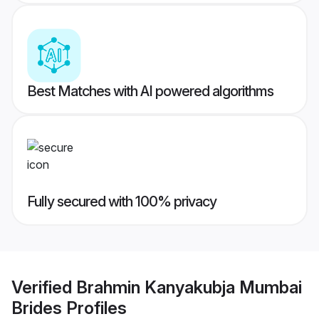
Best Matches with AI powered algorithms
Fully secured with 100% privacy
Verified
Brahmin Kanyakubja Mumbai
Brides
Profiles