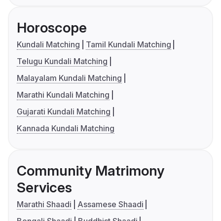
Horoscope
Kundali Matching
Tamil Kundali Matching
Telugu Kundali Matching
Malayalam Kundali Matching
Marathi Kundali Matching
Gujarati Kundali Matching
Kannada Kundali Matching
Community Matrimony
Services
Marathi Shaadi
Assamese Shaadi