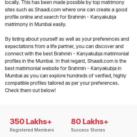
locally. This has been made possible by top matrimony
sites such as Shaadi.com where one can create a good
profile online and search for Brahmin - Kanyakubja
matrimony in Mumbai easily.
By listing about yourself as well as your preferences and
expectations from a life partner, you can discover and
connect with the best Brahmin - Kanyakubja matrimonial
profiles in the Mumbai. In that regard, Shaadi.com is the
best matrimonial website for Brahmin - Kanyakubja in
Mumbai as you can explore hundreds of verified, highly
compatible profiles tailored as per your preferences.
Check them out below!
350 Lakhs+
80 Lakhs+
Registered Members
Success Stories