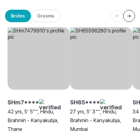
Brides
Grooms
SHm7****
SH65****
S
42 yrs, 5' 5"", Hindu,
27 yrs, 5' 3"", Hindu,
34 
Brahmin - Kanyakubja,
Brahmin - Kanyakubja,
Bra
Thane
Mumbai
Mu