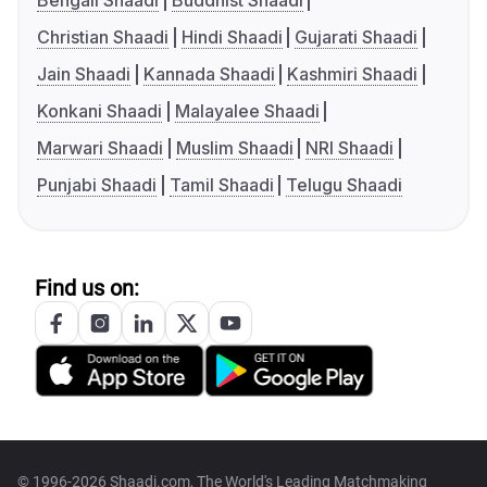
Bengali Shaadi
Buddhist Shaadi
Christian Shaadi
Hindi Shaadi
Gujarati Shaadi
Jain Shaadi
Kannada Shaadi
Kashmiri Shaadi
Konkani Shaadi
Malayalee Shaadi
Marwari Shaadi
Muslim Shaadi
NRI Shaadi
Punjabi Shaadi
Tamil Shaadi
Telugu Shaadi
Find us on:
© 1996-2026 Shaadi.com, The World's Leading Matchmaking