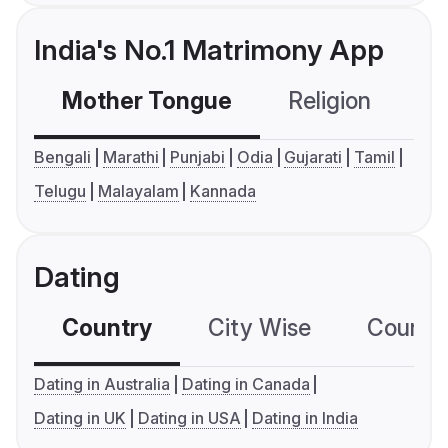
India's No.1 Matrimony App
Mother Tongue
Religion
C
Bengali
Marathi
Punjabi
Odia
Gujarati
Tamil
Telugu
Malayalam
Kannada
Dating
Country
City Wise
Country
Dating in Australia
Dating in Canada
Dating in UK
Dating in USA
Dating in India