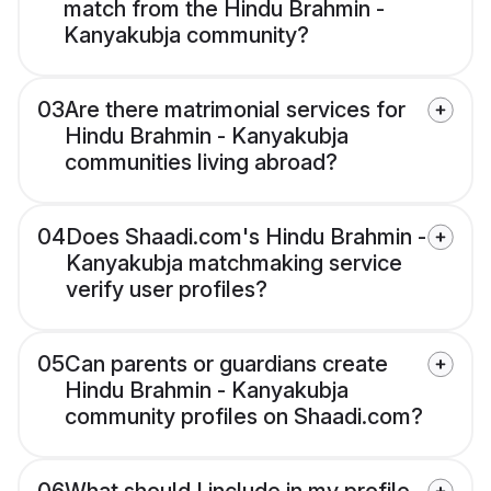
match from the Hindu Brahmin -
Kanyakubja community?
03
Are there matrimonial services for
Hindu Brahmin - Kanyakubja
communities living abroad?
04
Does Shaadi.com's Hindu Brahmin -
Kanyakubja matchmaking service
verify user profiles?
05
Can parents or guardians create
Hindu Brahmin - Kanyakubja
community profiles on Shaadi.com?