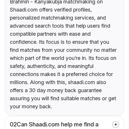
Brahmin - Kanyakubja matchmaking on
Shaadi.com offers verified profiles,
personalized matchmaking services, and
advanced search tools that help users find
compatible partners with ease and
confidence. Its focus is to ensure that you
find matches from your community no matter
which part of the world you’re in. Its focus on
safety, authenticity, and meaningful
connections makes it a preferred choice for
millions. Along with this, shaadi.com also
offers a 30 day money back guarantee
assuring you will find suitable matches or get
your money back.
02
Can Shaadi.com help me find a