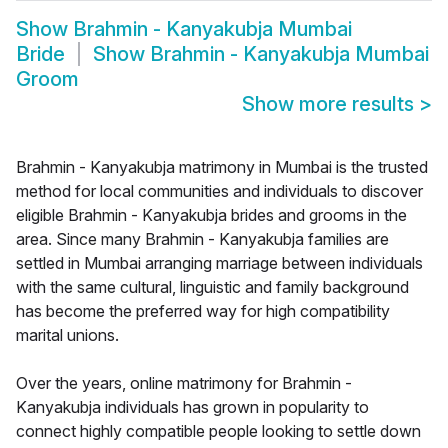
Show
Brahmin - Kanyakubja Mumbai
Bride
Show
Brahmin - Kanyakubja Mumbai
Groom
Show more results
>
Brahmin - Kanyakubja matrimony in Mumbai is the trusted
method for local communities and individuals to discover
eligible Brahmin - Kanyakubja brides and grooms in the
area. Since many Brahmin - Kanyakubja families are
settled in Mumbai arranging marriage between individuals
with the same cultural, linguistic and family background
has become the preferred way for high compatibility
marital unions.
Over the years, online matrimony for Brahmin -
Kanyakubja individuals has grown in popularity to
connect highly compatible people looking to settle down