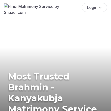
Login
Most Trusted
Brahmin -
Kanyakubja
Matrimony Service