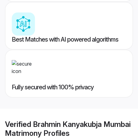
Best Matches with AI powered algorithms
Fully secured with 100% privacy
Verified
Brahmin Kanyakubja Mumbai
Matrimony
Profiles