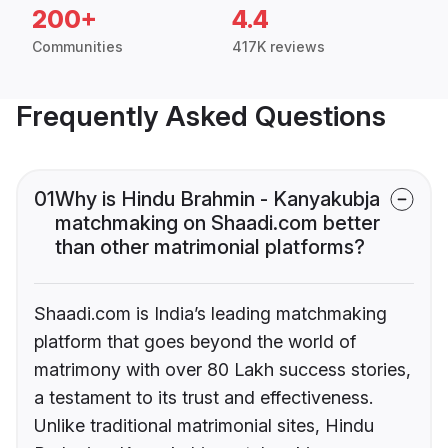
200+
4.4
Communities
417K reviews
Frequently Asked Questions
01
Why is Hindu Brahmin - Kanyakubja
matchmaking on Shaadi.com better
than other matrimonial platforms?
Shaadi.com is India’s leading matchmaking
platform that goes beyond the world of
matrimony with over 80 Lakh success stories,
a testament to its trust and effectiveness.
Unlike traditional matrimonial sites, Hindu