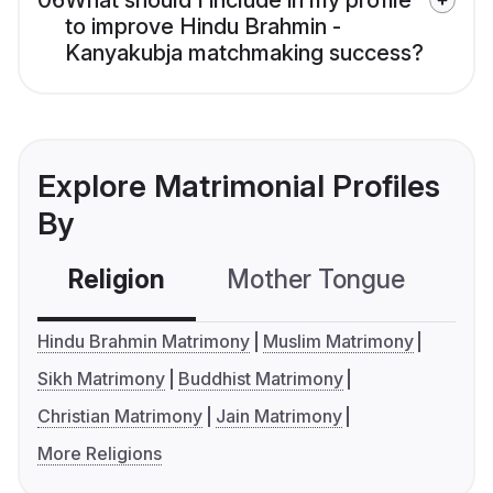
06
What should I include in my profile
to improve Hindu Brahmin -
Kanyakubja matchmaking success?
Explore Matrimonial Profiles
By
Religion
Mother Tongue
C
Hindu Brahmin Matrimony
Muslim Matrimony
Sikh Matrimony
Buddhist Matrimony
Christian Matrimony
Jain Matrimony
More Religions