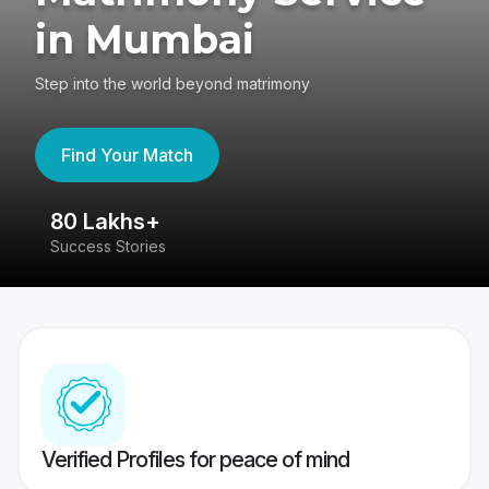
in Mumbai
Step into the world beyond matrimony
Find Your Match
80 Lakhs+
4
Success Stories
41
Verified Profiles for peace of mind