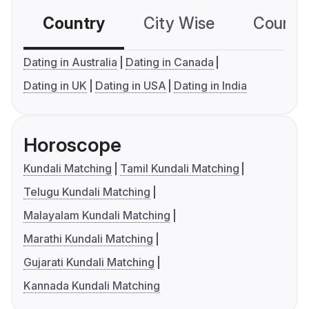
Country
City Wise
Country
Dating in Australia
Dating in Canada
Dating in UK
Dating in USA
Dating in India
Horoscope
Kundali Matching
Tamil Kundali Matching
Telugu Kundali Matching
Malayalam Kundali Matching
Marathi Kundali Matching
Gujarati Kundali Matching
Kannada Kundali Matching