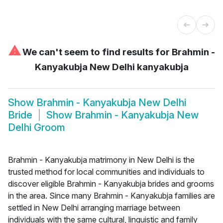
⚠
We can't seem to find results for
Brahmin -
Kanyakubja New Delhi kanyakubja
Show
Brahmin - Kanyakubja New Delhi
Bride
Show
Brahmin - Kanyakubja New
Delhi Groom
Brahmin - Kanyakubja matrimony in New Delhi is the
trusted method for local communities and individuals to
discover eligible Brahmin - Kanyakubja brides and grooms
in the area. Since many Brahmin - Kanyakubja families are
settled in New Delhi arranging marriage between
individuals with the same cultural, linguistic and family