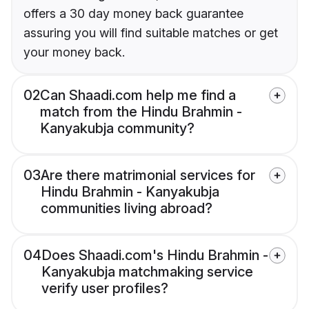
offers a 30 day money back guarantee
assuring you will find suitable matches or get
your money back.
02
Can Shaadi.com help me find a
match from the Hindu Brahmin -
Kanyakubja community?
03
Are there matrimonial services for
Hindu Brahmin - Kanyakubja
communities living abroad?
04
Does Shaadi.com's Hindu Brahmin -
Kanyakubja matchmaking service
verify user profiles?