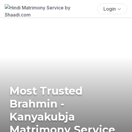
Login
Most Trusted
Brahmin -
Kanyakubja
Matrimony Service