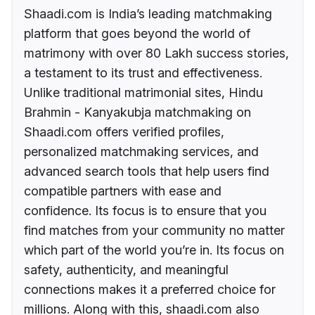
Shaadi.com is India’s leading matchmaking
platform that goes beyond the world of
matrimony with over 80 Lakh success stories,
a testament to its trust and effectiveness.
Unlike traditional matrimonial sites, Hindu
Brahmin - Kanyakubja matchmaking on
Shaadi.com offers verified profiles,
personalized matchmaking services, and
advanced search tools that help users find
compatible partners with ease and
confidence. Its focus is to ensure that you
find matches from your community no matter
which part of the world you’re in. Its focus on
safety, authenticity, and meaningful
connections makes it a preferred choice for
millions. Along with this, shaadi.com also