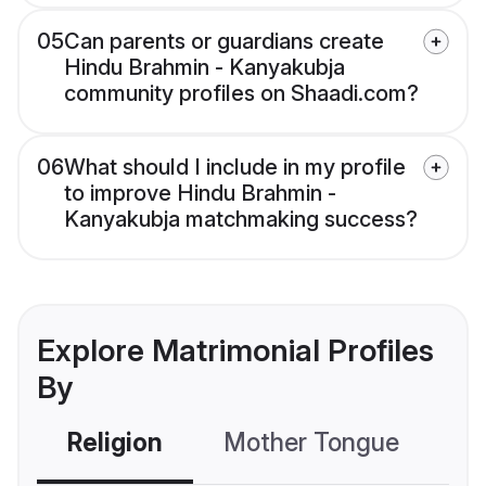
05
Can parents or guardians create
Hindu Brahmin - Kanyakubja
community profiles on Shaadi.com?
06
What should I include in my profile
to improve Hindu Brahmin -
Kanyakubja matchmaking success?
Explore Matrimonial Profiles
By
Religion
Mother Tongue
C