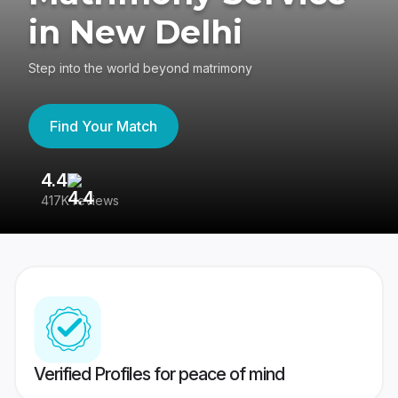
in New Delhi
Step into the world beyond matrimony
Find Your Match
4.4
3
417K reviews
Re
Verified Profiles for peace of mind