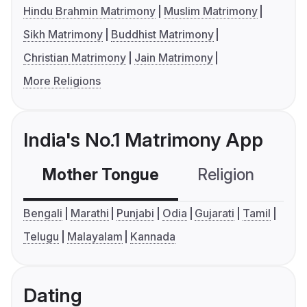
Hindu Brahmin Matrimony
Muslim Matrimony
Sikh Matrimony
Buddhist Matrimony
Christian Matrimony
Jain Matrimony
More Religions
India's No.1 Matrimony App
Mother Tongue
Religion
C
Bengali
Marathi
Punjabi
Odia
Gujarati
Tamil
Telugu
Malayalam
Kannada
Dating