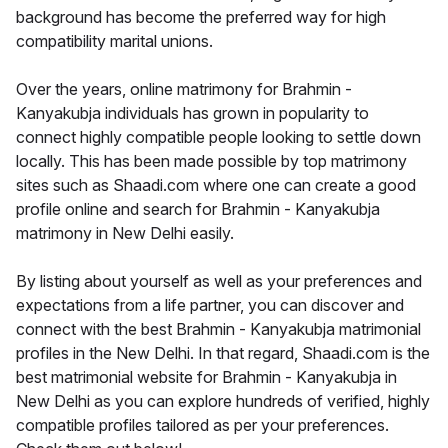
background has become the preferred way for high
compatibility marital unions.
Over the years, online matrimony for Brahmin -
Kanyakubja individuals has grown in popularity to
connect highly compatible people looking to settle down
locally. This has been made possible by top matrimony
sites such as Shaadi.com where one can create a good
profile online and search for Brahmin - Kanyakubja
matrimony in New Delhi easily.
By listing about yourself as well as your preferences and
expectations from a life partner, you can discover and
connect with the best Brahmin - Kanyakubja matrimonial
profiles in the New Delhi. In that regard, Shaadi.com is the
best matrimonial website for Brahmin - Kanyakubja in
New Delhi as you can explore hundreds of verified, highly
compatible profiles tailored as per your preferences.