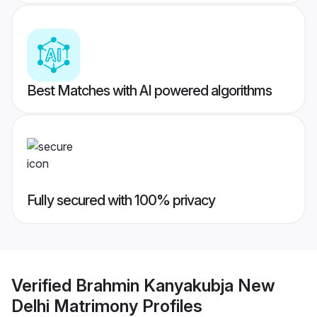
Best Matches with AI powered algorithms
Fully secured with 100% privacy
Verified
Brahmin Kanyakubja New
Delhi Matrimony
Profiles