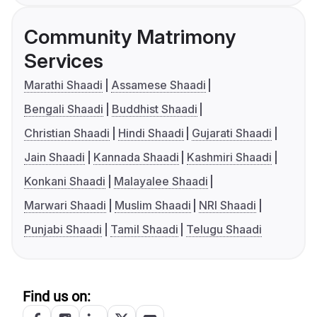
Community Matrimony
Services
Marathi Shaadi
Assamese Shaadi
Bengali Shaadi
Buddhist Shaadi
Christian Shaadi
Hindi Shaadi
Gujarati Shaadi
Jain Shaadi
Kannada Shaadi
Kashmiri Shaadi
Konkani Shaadi
Malayalee Shaadi
Marwari Shaadi
Muslim Shaadi
NRI Shaadi
Punjabi Shaadi
Tamil Shaadi
Telugu Shaadi
Find us on: