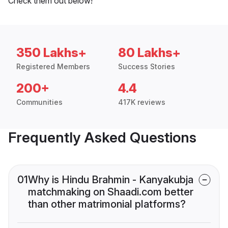
Check them out below!
350 Lakhs+
80 Lakhs+
Registered Members
Success Stories
200+
4.4
Communities
417K reviews
Frequently Asked Questions
01
Why is Hindu Brahmin - Kanyakubja
matchmaking on Shaadi.com better
than other matrimonial platforms?