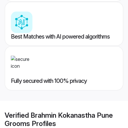
Best Matches with AI powered algorithms
Fully secured with 100% privacy
Verified
Brahmin Kokanastha Pune
Grooms
Profiles