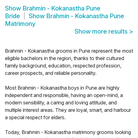
Show
Brahmin - Kokanastha Pune
Bride
Show
Brahmin - Kokanastha Pune
Matrimony
Show more results
>
Brahmin - Kokanastha grooms in Pune represent the most
eligible bachelors in the region, thanks to their cultured
family background, education, respected profession,
career prospects, and reliable personality.
Most Brahmin - Kokanastha boys in Pune are highly
independent and responsible, having an open-mind, a
modern sensibility, a caring and loving attitude, and
multiple interest areas. They are loyal, smart, and harbour
a special respect for elders.
Today, Brahmin - Kokanastha matrimony grooms looking