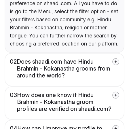
preference on shaadi.com. All you have to do
is go to the Menu, select the filter option - set
your filters based on community e.g. Hindu
Brahmin - Kokanastha, religion or mother
tongue. You can further narrow the search by
choosing a preferred location on our platform.
02
Does shaadi.com have Hindu
Brahmin - Kokanastha grooms from
around the world?
03
How does one know if Hindu
Brahmin - Kokanastha groom
profiles are verified on shaadi.com?
04
How can I improve my profile to