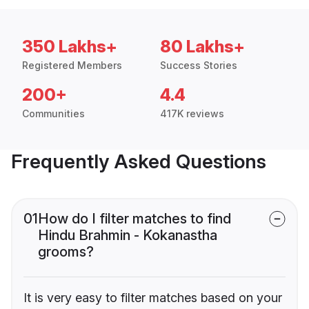
350 Lakhs+
80 Lakhs+
Registered Members
Success Stories
200+
4.4
Communities
417K reviews
Frequently Asked Questions
01
How do I filter matches to find
Hindu Brahmin - Kokanastha
grooms?
It is very easy to filter matches based on your