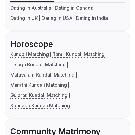
Dating in Australia
Dating in Canada
Dating in UK
Dating in USA
Dating in India
Horoscope
Kundali Matching
Tamil Kundali Matching
Telugu Kundali Matching
Malayalam Kundali Matching
Marathi Kundali Matching
Gujarati Kundali Matching
Kannada Kundali Matching
Community Matrimony