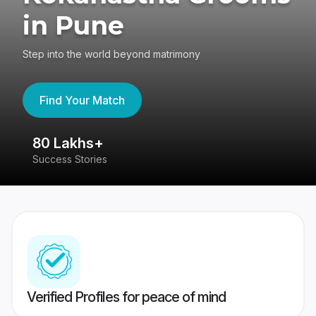
in Pune
Step into the world beyond matrimony
Find Your Match
80 Lakhs+
4
Success Stories
41
Verified Profiles for peace of mind