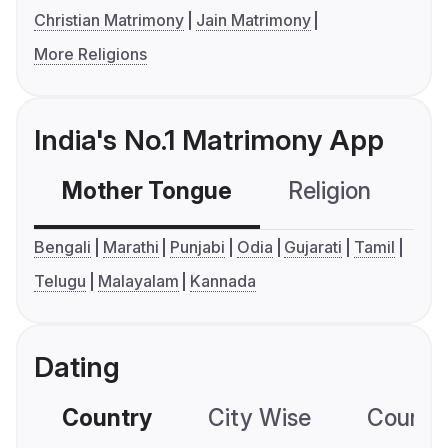
Christian Matrimony
Jain Matrimony
More Religions
India's No.1 Matrimony App
Mother Tongue
Religion
C
Bengali
Marathi
Punjabi
Odia
Gujarati
Tamil
Telugu
Malayalam
Kannada
Dating
Country
City Wise
Country