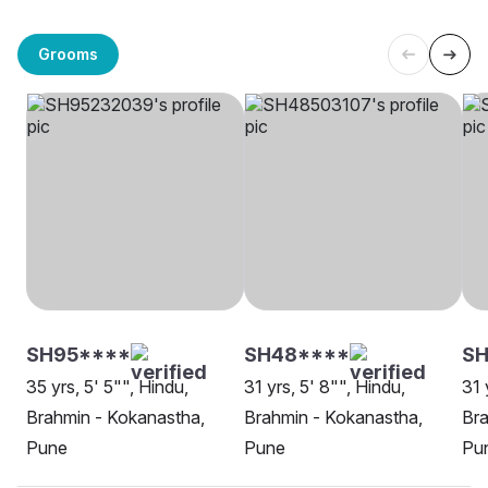
Grooms
SH95****
SH48****
SH
35 yrs, 5' 5"", Hindu,
31 yrs, 5' 8"", Hindu,
31 
Brahmin - Kokanastha,
Brahmin - Kokanastha,
Bra
Pune
Pune
Pu