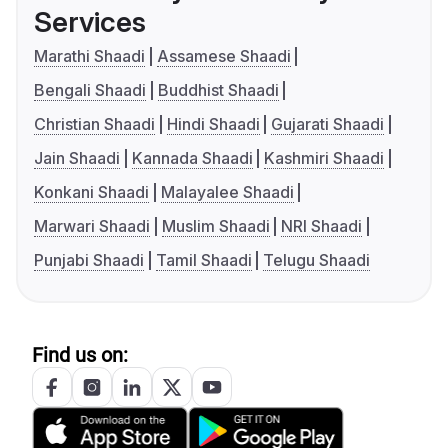
Services
Marathi Shaadi
Assamese Shaadi
Bengali Shaadi
Buddhist Shaadi
Christian Shaadi
Hindi Shaadi
Gujarati Shaadi
Jain Shaadi
Kannada Shaadi
Kashmiri Shaadi
Konkani Shaadi
Malayalee Shaadi
Marwari Shaadi
Muslim Shaadi
NRI Shaadi
Punjabi Shaadi
Tamil Shaadi
Telugu Shaadi
Find us on: