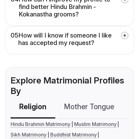
find better Hindu Brahmin -
Kokanastha grooms?
05
How will I know if someone I like
has accepted my request?
Explore Matrimonial Profiles
By
Religion
Mother Tongue
C
Hindu Brahmin Matrimony
Muslim Matrimony
Sikh Matrimony
Buddhist Matrimony