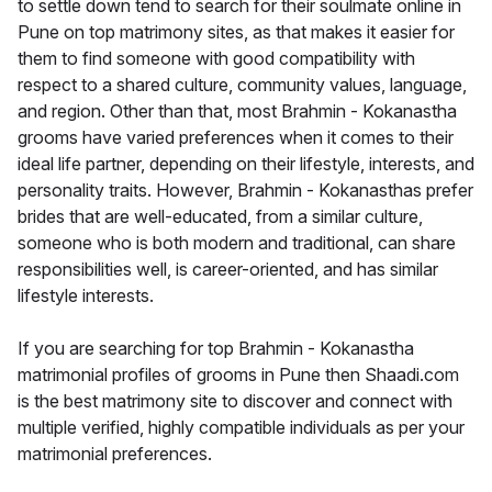
to settle down tend to search for their soulmate online in
Pune on top matrimony sites, as that makes it easier for
them to find someone with good compatibility with
respect to a shared culture, community values, language,
and region. Other than that, most Brahmin - Kokanastha
grooms have varied preferences when it comes to their
ideal life partner, depending on their lifestyle, interests, and
personality traits. However, Brahmin - Kokanasthas prefer
brides that are well-educated, from a similar culture,
someone who is both modern and traditional, can share
responsibilities well, is career-oriented, and has similar
lifestyle interests.
If you are searching for top Brahmin - Kokanastha
matrimonial profiles of grooms in Pune then Shaadi.com
is the best matrimony site to discover and connect with
multiple verified, highly compatible individuals as per your
matrimonial preferences.