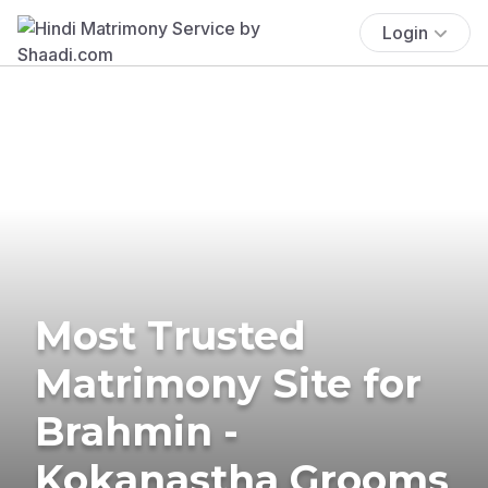
Login
Most Trusted
Matrimony Site for
Brahmin -
Kokanastha Grooms