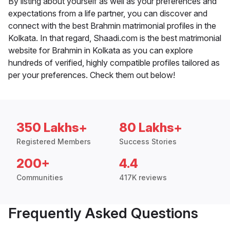
By listing about yourself as well as your preferences and
expectations from a life partner, you can discover and
connect with the best Brahmin matrimonial profiles in the
Kolkata. In that regard, Shaadi.com is the best matrimonial
website for Brahmin in Kolkata as you can explore
hundreds of verified, highly compatible profiles tailored as
per your preferences. Check them out below!
350 Lakhs+
80 Lakhs+
Registered Members
Success Stories
200+
4.4
Communities
417K reviews
Frequently Asked Questions