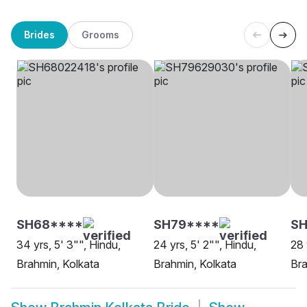
Brides
Grooms
SH68****
SH79****
SH
34 yrs, 5' 3"", Hindu,
24 yrs, 5' 2"", Hindu,
28 
Brahmin, Kolkata
Brahmin, Kolkata
Bra