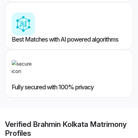
Best Matches with AI powered algorithms
Fully secured with 100% privacy
Verified
Brahmin Kolkata Matrimony
Profiles