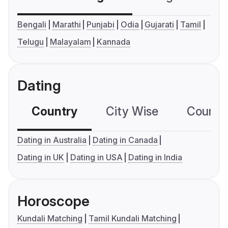
Bengali
Marathi
Punjabi
Odia
Gujarati
Tamil
Telugu
Malayalam
Kannada
Dating
Country
City Wise
Country
Dating in Australia
Dating in Canada
Dating in UK
Dating in USA
Dating in India
Horoscope
Kundali Matching
Tamil Kundali Matching