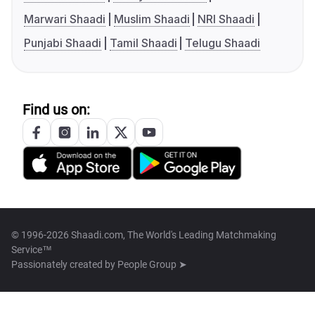
Marwari Shaadi
Muslim Shaadi
NRI Shaadi
Punjabi Shaadi
Tamil Shaadi
Telugu Shaadi
Find us on:
© 1996-2026 Shaadi.com, The World's Leading Matchmaking
Service™
Passionately created by
People Group ➤