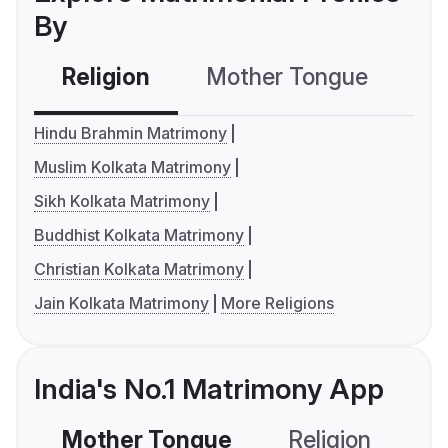
By
Religion
Mother Tongue
C
Hindu Brahmin Matrimony
Muslim Kolkata Matrimony
Sikh Kolkata Matrimony
Buddhist Kolkata Matrimony
Christian Kolkata Matrimony
Jain Kolkata Matrimony
More Religions
India's No.1 Matrimony App
Mother Tongue
Religion
C