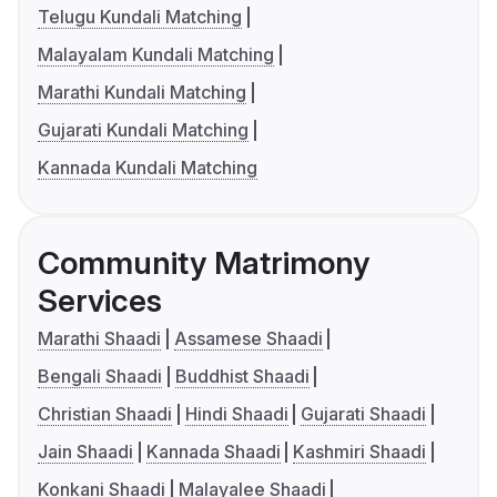
Telugu Kundali Matching
Malayalam Kundali Matching
Marathi Kundali Matching
Gujarati Kundali Matching
Kannada Kundali Matching
Community Matrimony
Services
Marathi Shaadi
Assamese Shaadi
Bengali Shaadi
Buddhist Shaadi
Christian Shaadi
Hindi Shaadi
Gujarati Shaadi
Jain Shaadi
Kannada Shaadi
Kashmiri Shaadi
Konkani Shaadi
Malayalee Shaadi