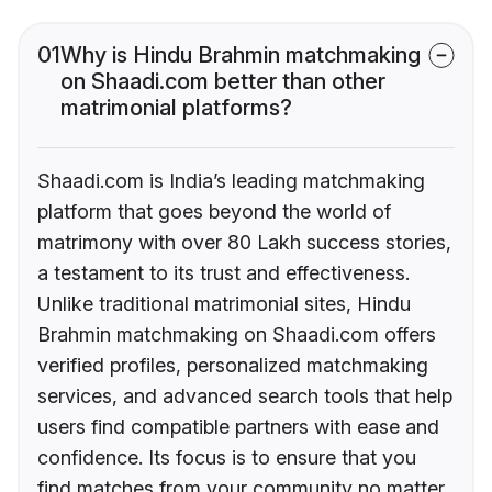
01
Why is Hindu Brahmin matchmaking
on Shaadi.com better than other
matrimonial platforms?
Shaadi.com is India’s leading matchmaking
platform that goes beyond the world of
matrimony with over 80 Lakh success stories,
a testament to its trust and effectiveness.
Unlike traditional matrimonial sites, Hindu
Brahmin matchmaking on Shaadi.com offers
verified profiles, personalized matchmaking
services, and advanced search tools that help
users find compatible partners with ease and
confidence. Its focus is to ensure that you
find matches from your community no matter