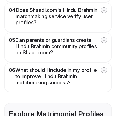
04
Does Shaadi.com's Hindu Brahmin
matchmaking service verify user
profiles?
05
Can parents or guardians create
Hindu Brahmin community profiles
on Shaadi.com?
06
What should I include in my profile
to improve Hindu Brahmin
matchmaking success?
Explore Matrimonial Profiles