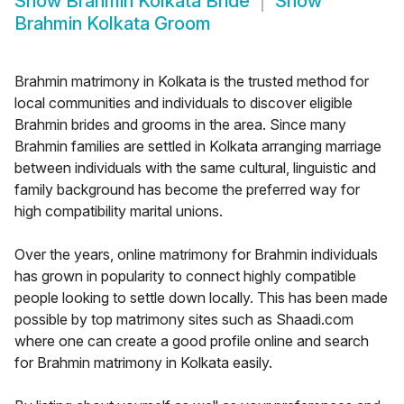
Show
Brahmin Kolkata Bride
Show
Brahmin Kolkata Groom
Brahmin matrimony in Kolkata is the trusted method for
local communities and individuals to discover eligible
Brahmin brides and grooms in the area. Since many
Brahmin families are settled in Kolkata arranging marriage
between individuals with the same cultural, linguistic and
family background has become the preferred way for
high compatibility marital unions.
Over the years, online matrimony for Brahmin individuals
has grown in popularity to connect highly compatible
people looking to settle down locally. This has been made
possible by top matrimony sites such as Shaadi.com
where one can create a good profile online and search
for Brahmin matrimony in Kolkata easily.