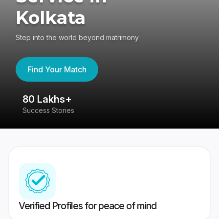
Kolkata
Step into the world beyond matrimony
Find Your Match
80 Lakhs+
4
Success Stories
41
Verified Profiles for peace of mind