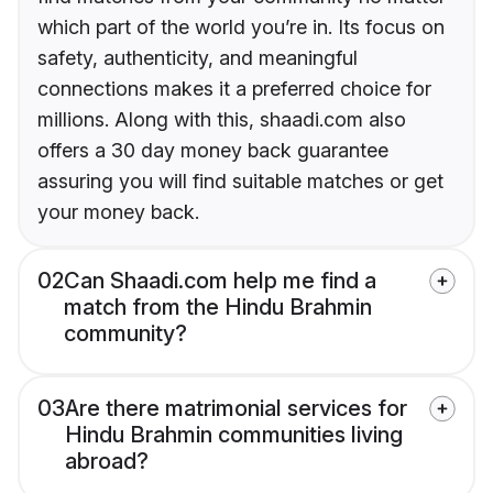
which part of the world you’re in. Its focus on
safety, authenticity, and meaningful
connections makes it a preferred choice for
millions. Along with this, shaadi.com also
offers a 30 day money back guarantee
assuring you will find suitable matches or get
your money back.
02
Can Shaadi.com help me find a
match from the Hindu Brahmin
community?
03
Are there matrimonial services for
Hindu Brahmin communities living
abroad?