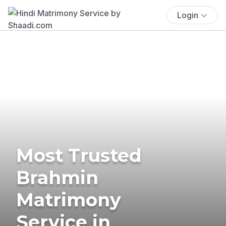
Login
Most Trusted
Brahmin
Matrimony
Service in