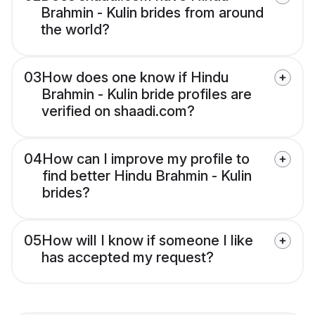
Brahmin - Kulin brides from around
the world?
03
How does one know if Hindu
Brahmin - Kulin bride profiles are
verified on shaadi.com?
04
How can I improve my profile to
find better Hindu Brahmin - Kulin
brides?
05
How will I know if someone I like
has accepted my request?