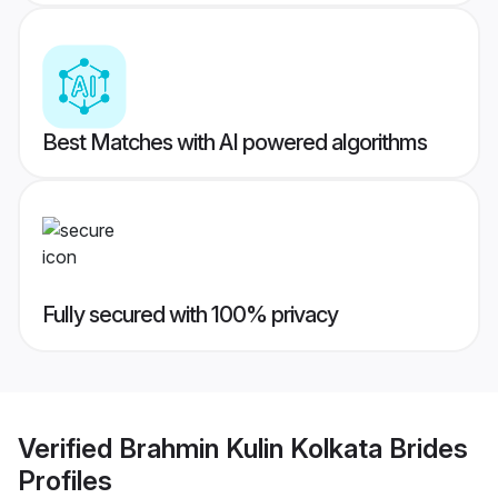
Best Matches with AI powered algorithms
Fully secured with 100% privacy
Verified
Brahmin Kulin Kolkata Brides
Profiles