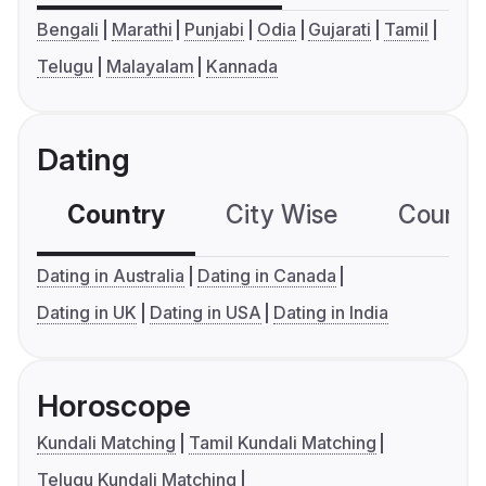
Bengali
Marathi
Punjabi
Odia
Gujarati
Tamil
Telugu
Malayalam
Kannada
Dating
Country
City Wise
Country
Dating in Australia
Dating in Canada
Dating in UK
Dating in USA
Dating in India
Horoscope
Kundali Matching
Tamil Kundali Matching
Telugu Kundali Matching