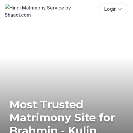
Login
Most Trusted
Matrimony Site for
Brahmin - Kulin