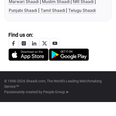
Marwari Shaadi
Muslim Shaadi
NRI Shaadi
Punjabi Shaadi
Tamil Shaadi
Telugu Shaadi
Find us on:
© 1996-2026 Shaadi.com, The World's Leading Matchmaking
Service™
Passionately created by
People Group ➤