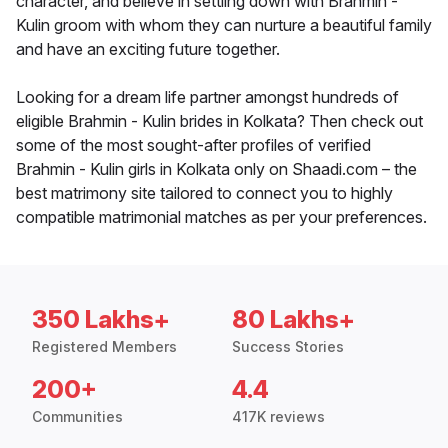
character, and believe in settling down with Brahmin -
Kulin groom with whom they can nurture a beautiful family
and have an exciting future together.
Looking for a dream life partner amongst hundreds of
eligible Brahmin - Kulin brides in Kolkata? Then check out
some of the most sought-after profiles of verified
Brahmin - Kulin girls in Kolkata only on Shaadi.com – the
best matrimony site tailored to connect you to highly
compatible matrimonial matches as per your preferences.
350 Lakhs+
80 Lakhs+
Registered Members
Success Stories
200+
4.4
Communities
417K reviews