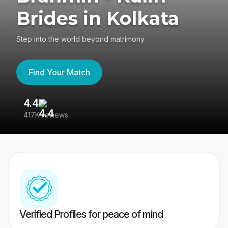
Brides in Kolkata
Step into the world beyond matrimony
Find Your Match
4.4
3
417K reviews
Re
Verified Profiles for peace of mind