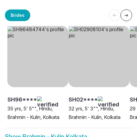
Brides
SH96****
SH02****
SH
35 yrs, 5' 5"", Hindu,
32 yrs, 5' 3"", Hindu,
29 
Brahmin - Kulin, Kolkata
Brahmin - Kulin, Kolkata
Bra
Show
Brahmin - Kulin Kolkata