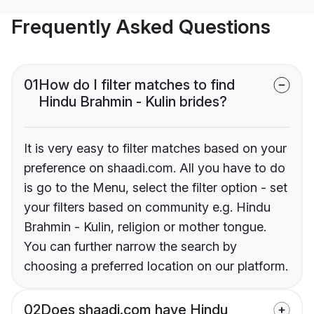
Frequently Asked Questions
01
How do I filter matches to find
Hindu Brahmin - Kulin brides?
It is very easy to filter matches based on your
preference on shaadi.com. All you have to do
is go to the Menu, select the filter option - set
your filters based on community e.g. Hindu
Brahmin - Kulin, religion or mother tongue.
You can further narrow the search by
choosing a preferred location on our platform.
02
Does shaadi.com have Hindu