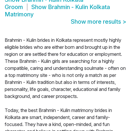
Groom
Show
Brahmin - Kulin Kolkata
Matrimony
Show more results
>
Brahmin - Kulin brides in Kolkata represent mostly highly
eligible brides who are either born and brought up in the
region or are settled there for education or employment.
These Brahmin - Kulin girls are searching for a highly
compatible, caring and understanding soulmate - often on
a top matrimony site - who is not only a match as per
Brahmin - Kulin tradition but also in terms of interests,
personality, life goals, character, educational and family
background, and career prospects.
Today, the best Brahmin - Kulin matrimony brides in
Kolkata are smart, independent, career and family-
focused. They have a kind, open-minded, and fun