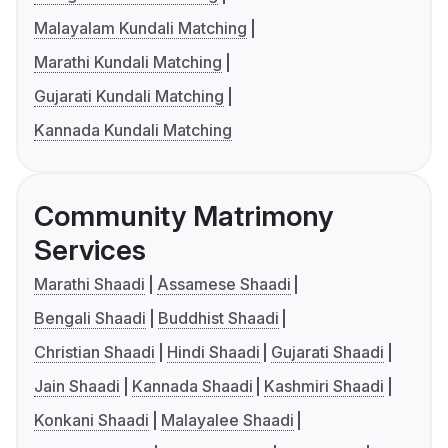
Malayalam Kundali Matching
Marathi Kundali Matching
Gujarati Kundali Matching
Kannada Kundali Matching
Community Matrimony
Services
Marathi Shaadi
Assamese Shaadi
Bengali Shaadi
Buddhist Shaadi
Christian Shaadi
Hindi Shaadi
Gujarati Shaadi
Jain Shaadi
Kannada Shaadi
Kashmiri Shaadi
Konkani Shaadi
Malayalee Shaadi