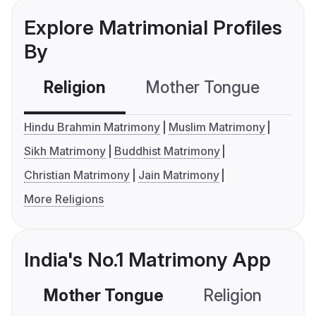
Explore Matrimonial Profiles
By
Religion
Mother Tongue
C
Hindu Brahmin Matrimony
Muslim Matrimony
Sikh Matrimony
Buddhist Matrimony
Christian Matrimony
Jain Matrimony
More Religions
India's No.1 Matrimony App
Mother Tongue
Religion
C