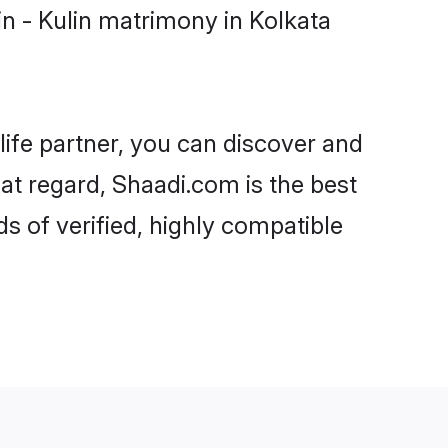
n - Kulin matrimony in Kolkata
life partner, you can discover and
hat regard, Shaadi.com is the best
s of verified, highly compatible