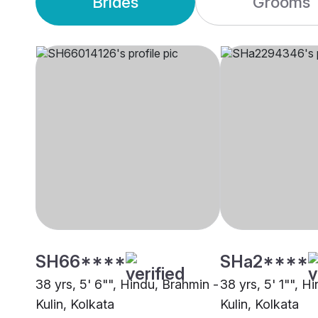
Brides
Grooms
SH66****
SHa2****
38 yrs, 5' 6"", Hindu, Brahmin -
38 yrs, 5' 1"", H
Kulin, Kolkata
Kulin, Kolkata