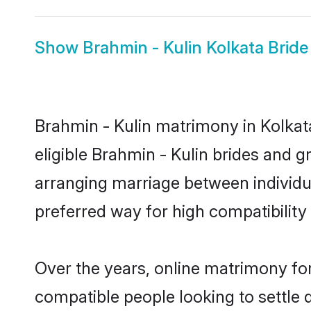
Show
Brahmin - Kulin Kolkata Bride
Brahmin - Kulin matrimony in Kolkata
eligible Brahmin - Kulin brides and g
arranging marriage between individu
preferred way for high compatibility 
Over the years, online matrimony for
compatible people looking to settle