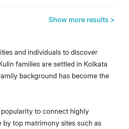
Show more results
>
ies and individuals to discover
lin families are settled in Kolkata
nd family background has become the
 popularity to connect highly
e by top matrimony sites such as