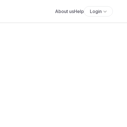
About us
Help
Login