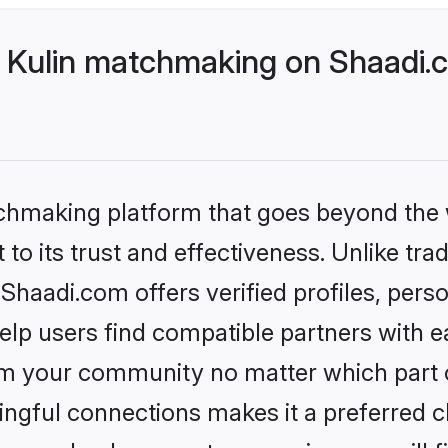
 Kulin matchmaking on Shaadi.c
tchmaking platform that goes beyond the
to its trust and effectiveness. Unlike trad
haadi.com offers verified profiles, pers
lp users find compatible partners with ea
m your community no matter which part of 
ngful connections makes it a preferred cho