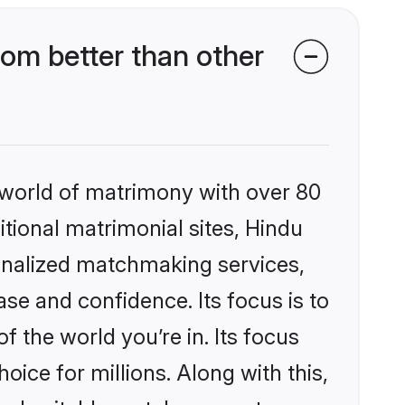
om better than other
 world of matrimony with over 80
itional matrimonial sites, Hindu
onalized matchmaking services,
se and confidence. Its focus is to
the world you’re in. Its focus
ice for millions. Along with this,