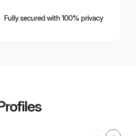
Fully secured with 100% privacy
rofiles