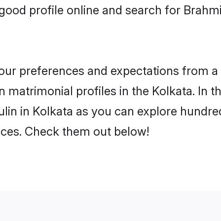
ood profile online and search for Brahmi
 your preferences and expectations from a 
 matrimonial profiles in the Kolkata. In t
lin in Kolkata as you can explore hundred
ences. Check them out below!