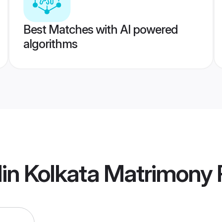
Best Matches with AI powered
algorithms
in Kolkata Matrimony
P