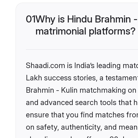
01
Why is Hindu Brahmin -
matrimonial platforms?
Shaadi.com is India’s leading ma
Lakh success stories, a testament 
Brahmin - Kulin matchmaking on S
and advanced search tools that he
ensure that you find matches fro
on safety, authenticity, and meani