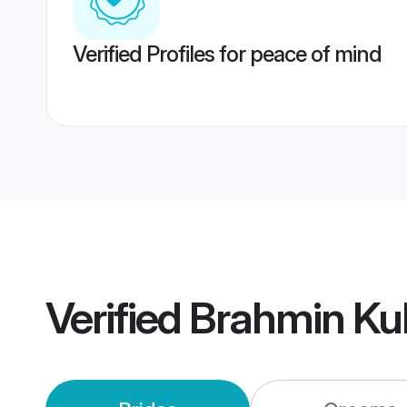
Verified Profiles for peace of mind
Verified
Brahmin Kul