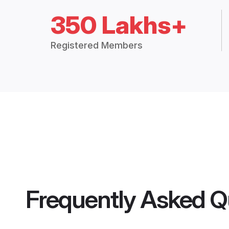
350 Lakhs+
Registered Members
Frequently Asked Q