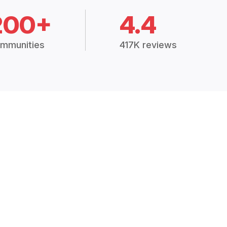
200+
4.4
mmunities
417K reviews