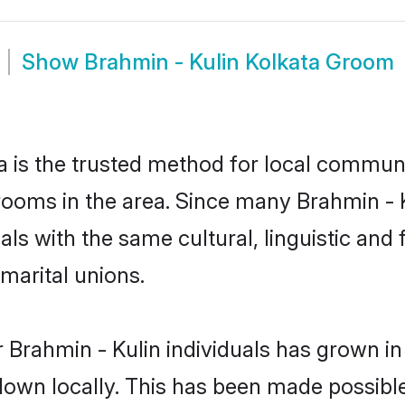
Show
Brahmin - Kulin Kolkata Groom
 is the trusted method for local communit
rooms in the area. Since many Brahmin - Ku
als with the same cultural, linguistic a
marital unions.
 Brahmin - Kulin individuals has grown in
 down locally. This has been made possibl