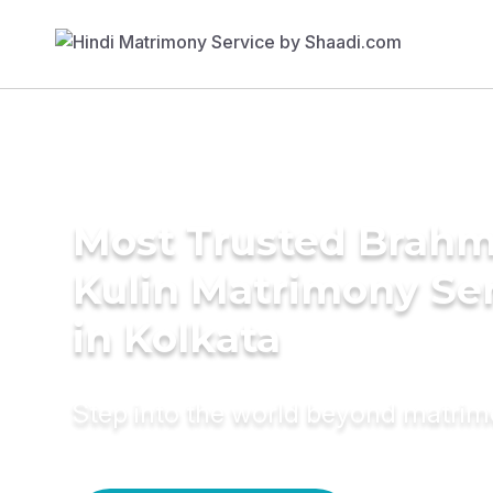
Most Trusted Brahm
Kulin Matrimony Se
in Kolkata
Step into the world beyond matri