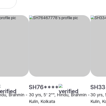
SH76****
SH33
indu, Brahmin -
30 yrs, 5' 2"", Hindu, Brahmin -
30 yrs, 
Kulin, Kolkata
Kulin, K