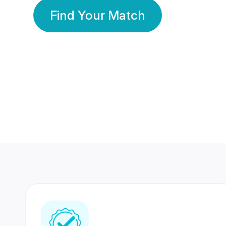
Find Your Match
350 Lakhs+
80 Lakhs
Registered Members
Success Stories