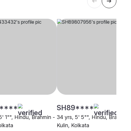
****
SH89****
5' 1"", Hindu, Brahmin -
34 yrs, 5' 5"", Hindu, Brahmin 
olkata
Kulin, Kolkata