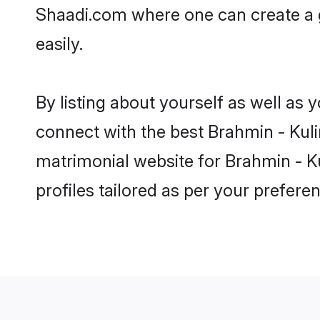
Shaadi.com where one can create a g
easily.
By listing about yourself as well as
connect with the best Brahmin - Kulin
matrimonial website for Brahmin - Ku
profiles tailored as per your prefer