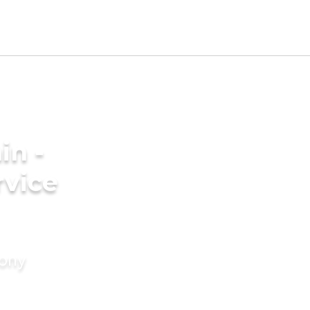
in -
rvice
mony