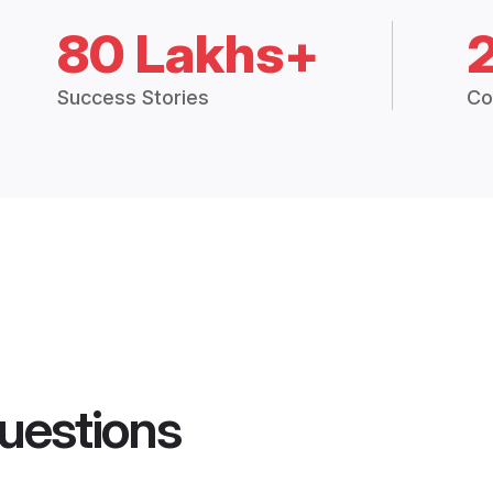
80 Lakhs+
Success Stories
Co
uestions