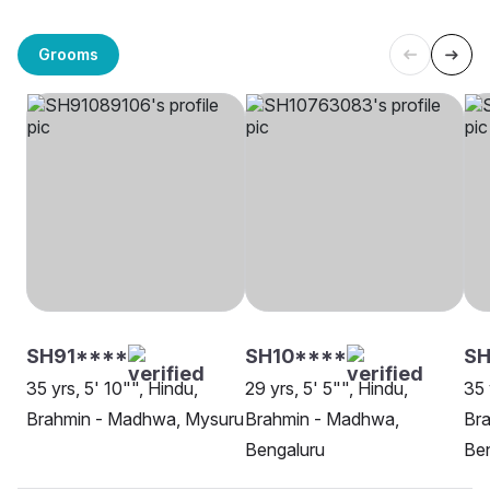
Grooms
SH91****
SH10****
SH
35 yrs, 5' 10"", Hindu,
29 yrs, 5' 5"", Hindu,
35 
Brahmin - Madhwa, Mysuru
Brahmin - Madhwa,
Br
Bengaluru
Be