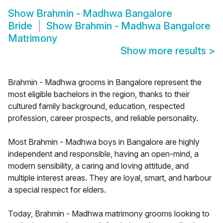
Show
Brahmin - Madhwa Bangalore
Bride
Show
Brahmin - Madhwa Bangalore
Matrimony
Show more results
>
Brahmin - Madhwa grooms in Bangalore represent the
most eligible bachelors in the region, thanks to their
cultured family background, education, respected
profession, career prospects, and reliable personality.
Most Brahmin - Madhwa boys in Bangalore are highly
independent and responsible, having an open-mind, a
modern sensibility, a caring and loving attitude, and
multiple interest areas. They are loyal, smart, and harbour
a special respect for elders.
Today, Brahmin - Madhwa matrimony grooms looking to