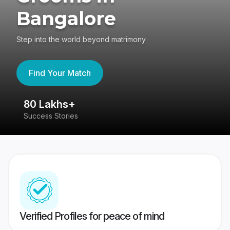
Bangalore
Step into the world beyond matrimony
Find Your Match
80 Lakhs+
4
Success Stories
41
Verified Profiles for peace of mind