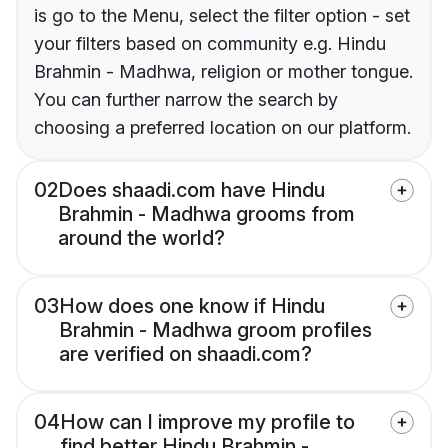
is go to the Menu, select the filter option - set
your filters based on community e.g. Hindu
Brahmin - Madhwa, religion or mother tongue.
You can further narrow the search by
choosing a preferred location on our platform.
02
Does shaadi.com have Hindu
Brahmin - Madhwa grooms from
around the world?
03
How does one know if Hindu
Brahmin - Madhwa groom profiles
are verified on shaadi.com?
04
How can I improve my profile to
find better Hindu Brahmin -