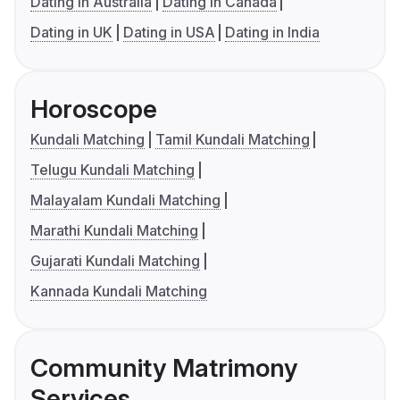
Dating in Australia
Dating in Canada
Dating in UK
Dating in USA
Dating in India
Horoscope
Kundali Matching
Tamil Kundali Matching
Telugu Kundali Matching
Malayalam Kundali Matching
Marathi Kundali Matching
Gujarati Kundali Matching
Kannada Kundali Matching
Community Matrimony
Services