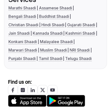
Marathi Shaadi
Assamese Shaadi
Bengali Shaadi
Buddhist Shaadi
Christian Shaadi
Hindi Shaadi
Gujarati Shaadi
Jain Shaadi
Kannada Shaadi
Kashmiri Shaadi
Konkani Shaadi
Malayalee Shaadi
Marwari Shaadi
Muslim Shaadi
NRI Shaadi
Punjabi Shaadi
Tamil Shaadi
Telugu Shaadi
Find us on: