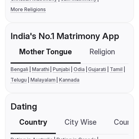
More Religions
India's No.1 Matrimony App
Mother Tongue
Religion
C
Bengali
Marathi
Punjabi
Odia
Gujarati
Tamil
Telugu
Malayalam
Kannada
Dating
Country
City Wise
Country