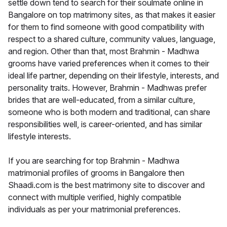
settle down tend to search for their soulmate online in
Bangalore on top matrimony sites, as that makes it easier
for them to find someone with good compatibility with
respect to a shared culture, community values, language,
and region. Other than that, most Brahmin - Madhwa
grooms have varied preferences when it comes to their
ideal life partner, depending on their lifestyle, interests, and
personality traits. However, Brahmin - Madhwas prefer
brides that are well-educated, from a similar culture,
someone who is both modern and traditional, can share
responsibilities well, is career-oriented, and has similar
lifestyle interests.
If you are searching for top Brahmin - Madhwa
matrimonial profiles of grooms in Bangalore then
Shaadi.com is the best matrimony site to discover and
connect with multiple verified, highly compatible
individuals as per your matrimonial preferences.