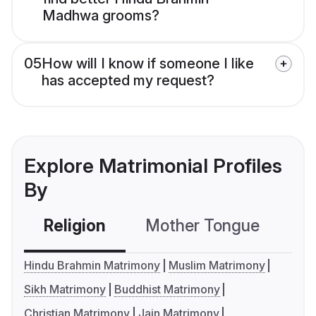
Madhwa grooms?
05
How will I know if someone I like
has accepted my request?
Explore Matrimonial Profiles
By
Religion
Mother Tongue
C
Hindu Brahmin Matrimony
Muslim Matrimony
Sikh Matrimony
Buddhist Matrimony
Christian Matrimony
Jain Matrimony