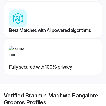
Best Matches with AI powered algorithms
Fully secured with 100% privacy
Verified
Brahmin Madhwa Bangalore
Grooms
Profiles