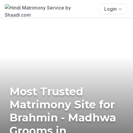
Login
Most Trusted
Matrimony Site for
Brahmin - Madhwa
Grooms in