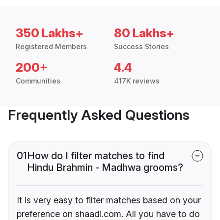
350 Lakhs+
80 Lakhs+
Registered Members
Success Stories
200+
4.4
Communities
417K reviews
Frequently Asked Questions
01
How do I filter matches to find
Hindu Brahmin - Madhwa grooms?
It is very easy to filter matches based on your
preference on shaadi.com. All you have to do