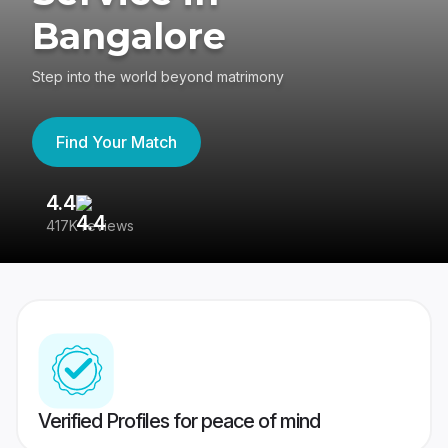
Bangalore
Step into the world beyond matrimony
Find Your Match
4.4
3
417K reviews
Re
Verified Profiles for peace of mind