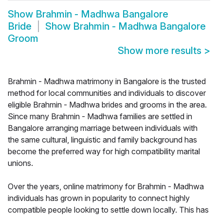
Show
Brahmin - Madhwa Bangalore
Bride
Show
Brahmin - Madhwa Bangalore
Groom
Show more results
>
Brahmin - Madhwa matrimony in Bangalore is the trusted
method for local communities and individuals to discover
eligible Brahmin - Madhwa brides and grooms in the area.
Since many Brahmin - Madhwa families are settled in
Bangalore arranging marriage between individuals with
the same cultural, linguistic and family background has
become the preferred way for high compatibility marital
unions.
Over the years, online matrimony for Brahmin - Madhwa
individuals has grown in popularity to connect highly
compatible people looking to settle down locally. This has