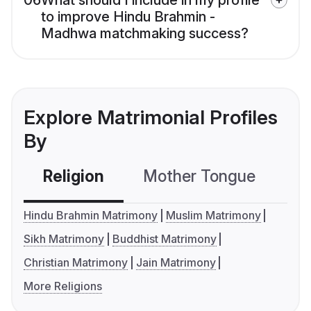
06
What should I include in my profile
to improve Hindu Brahmin -
Madhwa matchmaking success?
Explore Matrimonial Profiles
By
Religion
Mother Tongue
C
Hindu Brahmin Matrimony
Muslim Matrimony
Sikh Matrimony
Buddhist Matrimony
Christian Matrimony
Jain Matrimony
More Religions