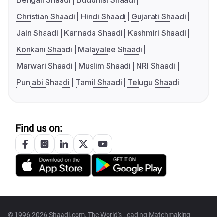
Bengali Shaadi
Buddhist Shaadi
Christian Shaadi
Hindi Shaadi
Gujarati Shaadi
Jain Shaadi
Kannada Shaadi
Kashmiri Shaadi
Konkani Shaadi
Malayalee Shaadi
Marwari Shaadi
Muslim Shaadi
NRI Shaadi
Punjabi Shaadi
Tamil Shaadi
Telugu Shaadi
Find us on:
© 1996-2026 Shaadi.com, The World's Leading Matchmaking