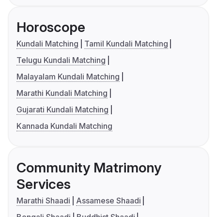
Horoscope
Kundali Matching
Tamil Kundali Matching
Telugu Kundali Matching
Malayalam Kundali Matching
Marathi Kundali Matching
Gujarati Kundali Matching
Kannada Kundali Matching
Community Matrimony
Services
Marathi Shaadi
Assamese Shaadi