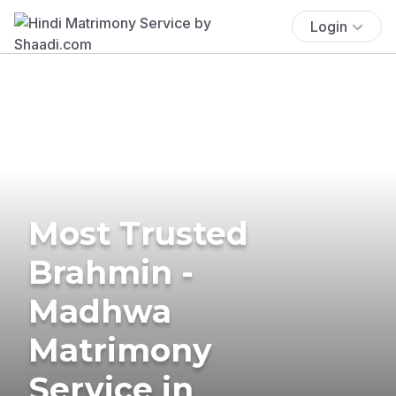
Login
Most Trusted
Brahmin -
Madhwa
Matrimony
Service in