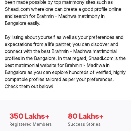
been made possible by top matrimony sites such as
Shaadi.com where one can create a good profile online
and search for Brahmin - Madhwa matrimony in
Bangalore easily.
By listing about yourself as well as your preferences and
expectations from a life partner, you can discover and
connect with the best Brahmin - Madhwa matrimonial
profiles in the Bangalore. In that regard, Shaadi.com is the
best matrimonial website for Brahmin - Madhwa in
Bangalore as you can explore hundreds of verified, highly
compatible profiles tailored as per your preferences.
Check them out below!
350 Lakhs+
80 Lakhs+
Registered Members
Success Stories