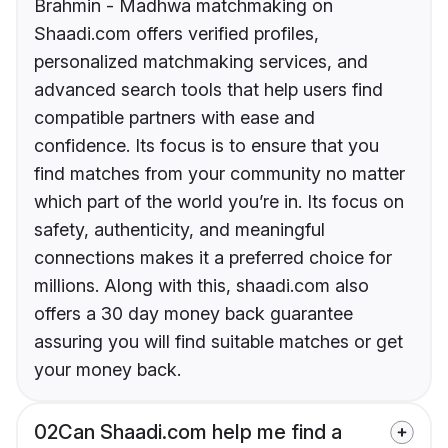
Brahmin - Madhwa matchmaking on
Shaadi.com offers verified profiles,
personalized matchmaking services, and
advanced search tools that help users find
compatible partners with ease and
confidence. Its focus is to ensure that you
find matches from your community no matter
which part of the world you’re in. Its focus on
safety, authenticity, and meaningful
connections makes it a preferred choice for
millions. Along with this, shaadi.com also
offers a 30 day money back guarantee
assuring you will find suitable matches or get
your money back.
02
Can Shaadi.com help me find a