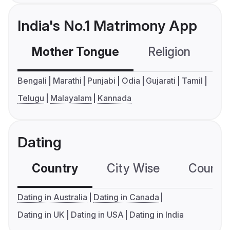
India's No.1 Matrimony App
Mother Tongue
Religion
C
Bengali
Marathi
Punjabi
Odia
Gujarati
Tamil
Telugu
Malayalam
Kannada
Dating
Country
City Wise
Country
Dating in Australia
Dating in Canada
Dating in UK
Dating in USA
Dating in India