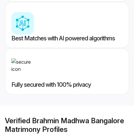
Best Matches with AI powered algorithms
Fully secured with 100% privacy
Verified
Brahmin Madhwa Bangalore
Matrimony
Profiles