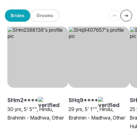
Brides
Grooms
SHm2****
SHq9****
S
30 yrs, 5' 5"", Hindu,
29 yrs, 5' 1"", Hindu,
25 
Brahmin - Madhwa, Other
Brahmin - Madhwa, Other
Br
Hu