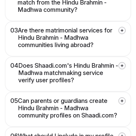
match from the Hindu Brahmin -
Madhwa community?
03
Are there matrimonial services for
Hindu Brahmin - Madhwa
communities living abroad?
04
Does Shaadi.com's Hindu Brahmin -
Madhwa matchmaking service
verify user profiles?
05
Can parents or guardians create
Hindu Brahmin - Madhwa
community profiles on Shaadi.com?