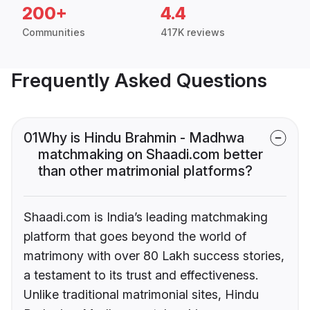
200+
4.4
Communities
417K reviews
Frequently Asked Questions
01
Why is Hindu Brahmin - Madhwa
matchmaking on Shaadi.com better
than other matrimonial platforms?
Shaadi.com is India’s leading matchmaking
platform that goes beyond the world of
matrimony with over 80 Lakh success stories,
a testament to its trust and effectiveness.
Unlike traditional matrimonial sites, Hindu