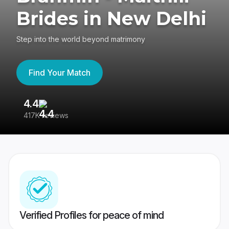
Brides in New Delhi
Step into the world beyond matrimony
Find Your Match
4.4
3
417K reviews
Re
Verified Profiles for peace of mind