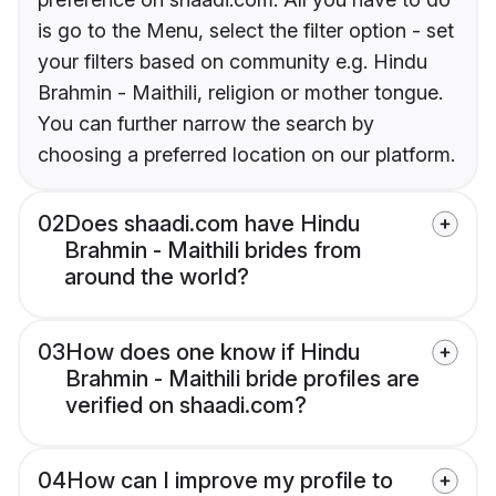
is go to the Menu, select the filter option - set
your filters based on community e.g. Hindu
Brahmin - Maithili, religion or mother tongue.
You can further narrow the search by
choosing a preferred location on our platform.
02
Does shaadi.com have Hindu
Brahmin - Maithili brides from
around the world?
03
How does one know if Hindu
Brahmin - Maithili bride profiles are
verified on shaadi.com?
04
How can I improve my profile to