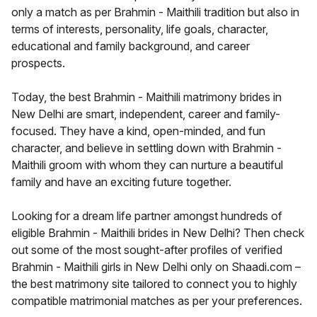
only a match as per Brahmin - Maithili tradition but also in
terms of interests, personality, life goals, character,
educational and family background, and career
prospects.
Today, the best Brahmin - Maithili matrimony brides in
New Delhi are smart, independent, career and family-
focused. They have a kind, open-minded, and fun
character, and believe in settling down with Brahmin -
Maithili groom with whom they can nurture a beautiful
family and have an exciting future together.
Looking for a dream life partner amongst hundreds of
eligible Brahmin - Maithili brides in New Delhi? Then check
out some of the most sought-after profiles of verified
Brahmin - Maithili girls in New Delhi only on Shaadi.com –
the best matrimony site tailored to connect you to highly
compatible matrimonial matches as per your preferences.