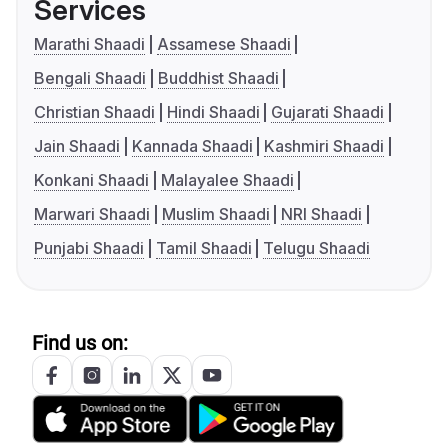
Services
Marathi Shaadi
Assamese Shaadi
Bengali Shaadi
Buddhist Shaadi
Christian Shaadi
Hindi Shaadi
Gujarati Shaadi
Jain Shaadi
Kannada Shaadi
Kashmiri Shaadi
Konkani Shaadi
Malayalee Shaadi
Marwari Shaadi
Muslim Shaadi
NRI Shaadi
Punjabi Shaadi
Tamil Shaadi
Telugu Shaadi
Find us on: