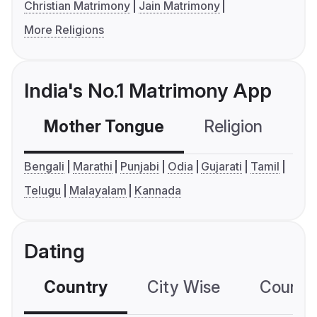
Christian Matrimony
Jain Matrimony
More Religions
India's No.1 Matrimony App
Mother Tongue
Religion
C
Bengali
Marathi
Punjabi
Odia
Gujarati
Tamil
Telugu
Malayalam
Kannada
Dating
Country
City Wise
Country