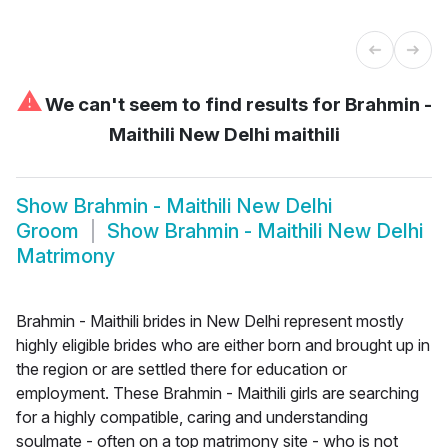
⚠
We can't seem to find results for
Brahmin -
Maithili New Delhi maithili
Show
Brahmin - Maithili New Delhi
Groom
Show
Brahmin - Maithili New Delhi
Matrimony
Brahmin - Maithili brides in New Delhi represent mostly
highly eligible brides who are either born and brought up in
the region or are settled there for education or
employment. These Brahmin - Maithili girls are searching
for a highly compatible, caring and understanding
soulmate - often on a top matrimony site - who is not