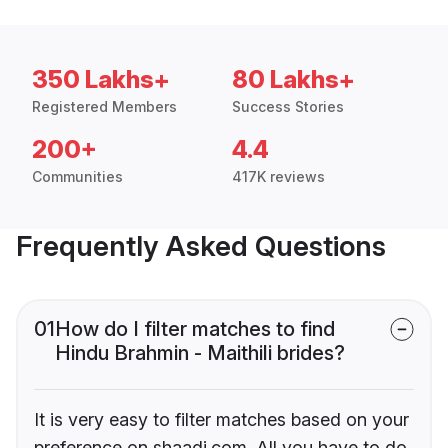
350 Lakhs+
80 Lakhs+
Registered Members
Success Stories
200+
4.4
Communities
417K reviews
Frequently Asked Questions
01
How do I filter matches to find
Hindu Brahmin - Maithili brides?
It is very easy to filter matches based on your
preference on shaadi.com. All you have to do