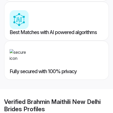
Best Matches with AI powered algorithms
Fully secured with 100% privacy
Verified
Brahmin Maithili New Delhi
Brides
Profiles