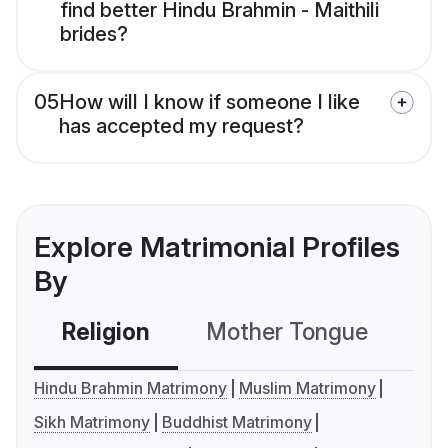
find better Hindu Brahmin - Maithili
brides?
05
How will I know if someone I like
has accepted my request?
Explore Matrimonial Profiles
By
Religion
Mother Tongue
C
Hindu Brahmin Matrimony
Muslim Matrimony
Sikh Matrimony
Buddhist Matrimony