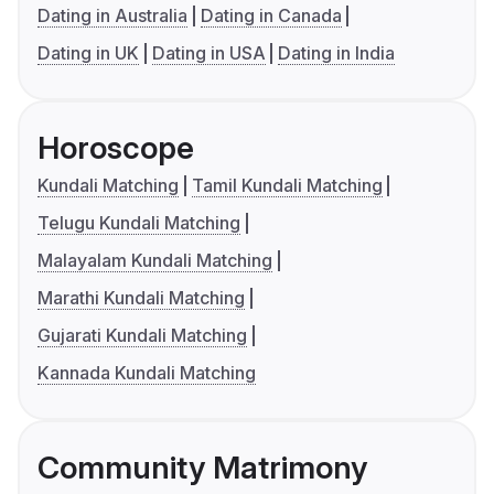
Dating in Australia
Dating in Canada
Dating in UK
Dating in USA
Dating in India
Horoscope
Kundali Matching
Tamil Kundali Matching
Telugu Kundali Matching
Malayalam Kundali Matching
Marathi Kundali Matching
Gujarati Kundali Matching
Kannada Kundali Matching
Community Matrimony