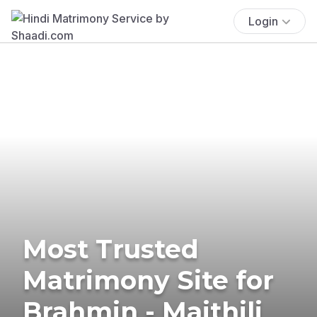
Login
Most Trusted
Matrimony Site for
Brahmin - Maithili