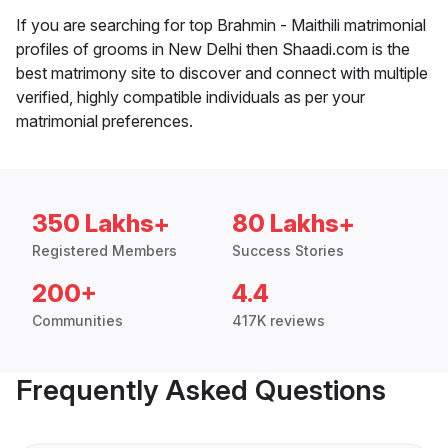
If you are searching for top Brahmin - Maithili matrimonial
profiles of grooms in New Delhi then Shaadi.com is the
best matrimony site to discover and connect with multiple
verified, highly compatible individuals as per your
matrimonial preferences.
350 Lakhs+
80 Lakhs+
Registered Members
Success Stories
200+
4.4
Communities
417K reviews
Frequently Asked Questions