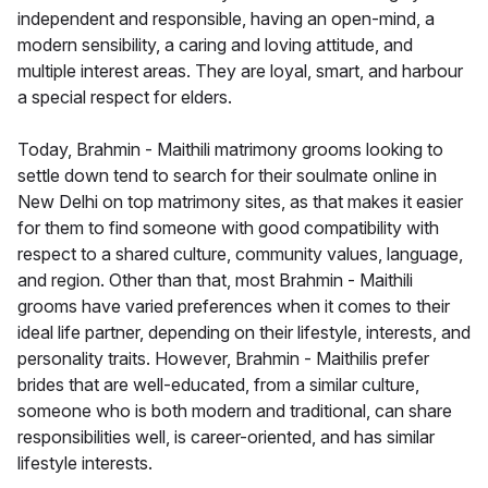
independent and responsible, having an open-mind, a
modern sensibility, a caring and loving attitude, and
multiple interest areas. They are loyal, smart, and harbour
a special respect for elders.
Today, Brahmin - Maithili matrimony grooms looking to
settle down tend to search for their soulmate online in
New Delhi on top matrimony sites, as that makes it easier
for them to find someone with good compatibility with
respect to a shared culture, community values, language,
and region. Other than that, most Brahmin - Maithili
grooms have varied preferences when it comes to their
ideal life partner, depending on their lifestyle, interests, and
personality traits. However, Brahmin - Maithilis prefer
brides that are well-educated, from a similar culture,
someone who is both modern and traditional, can share
responsibilities well, is career-oriented, and has similar
lifestyle interests.