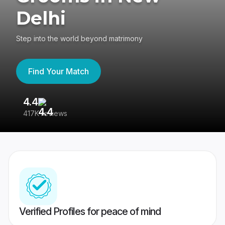
Delhi
Step into the world beyond matrimony
Find Your Match
4.4
3
417K reviews
Re
Verified Profiles for peace of mind