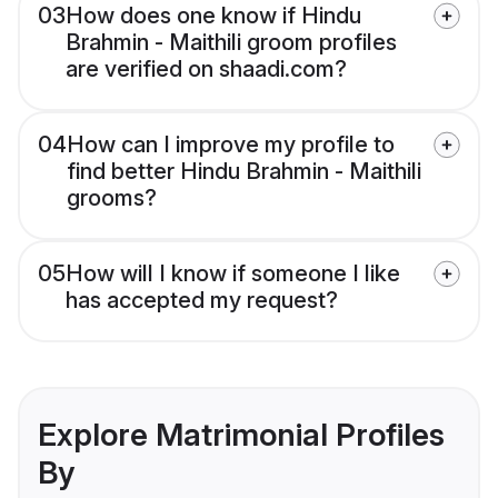
03
How does one know if Hindu
Brahmin - Maithili groom profiles
are verified on shaadi.com?
04
How can I improve my profile to
find better Hindu Brahmin - Maithili
grooms?
05
How will I know if someone I like
has accepted my request?
Explore Matrimonial Profiles
By