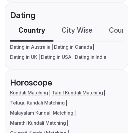
Dating
Country
City Wise
Country
Dating in Australia
Dating in Canada
Dating in UK
Dating in USA
Dating in India
Horoscope
Kundali Matching
Tamil Kundali Matching
Telugu Kundali Matching
Malayalam Kundali Matching
Marathi Kundali Matching
Gujarati Kundali Matching