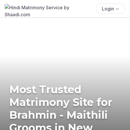
Login
Most Trusted
Matrimony Site for
Brahmin - Maithili
Grooms in New