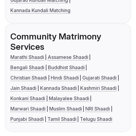
Kannada Kundali Matching
Community Matrimony
Services
Marathi Shaadi
Assamese Shaadi
Bengali Shaadi
Buddhist Shaadi
Christian Shaadi
Hindi Shaadi
Gujarati Shaadi
Jain Shaadi
Kannada Shaadi
Kashmiri Shaadi
Konkani Shaadi
Malayalee Shaadi
Marwari Shaadi
Muslim Shaadi
NRI Shaadi
Punjabi Shaadi
Tamil Shaadi
Telugu Shaadi