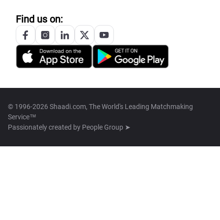
Find us on:
© 1996-2026 Shaadi.com, The World's Leading Matchmaking
Service™
Passionately created by
People Group ➤