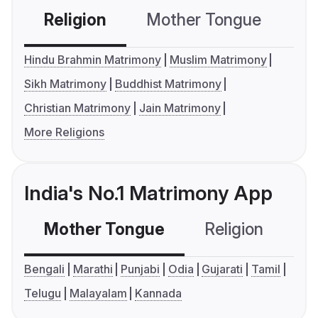
Religion
Mother Tongue
C
Hindu Brahmin Matrimony
Muslim Matrimony
Sikh Matrimony
Buddhist Matrimony
Christian Matrimony
Jain Matrimony
More Religions
India's No.1 Matrimony App
Mother Tongue
Religion
C
Bengali
Marathi
Punjabi
Odia
Gujarati
Tamil
Telugu
Malayalam
Kannada