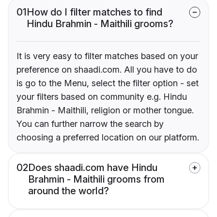
01
How do I filter matches to find
Hindu Brahmin - Maithili grooms?
It is very easy to filter matches based on your
preference on shaadi.com. All you have to do
is go to the Menu, select the filter option - set
your filters based on community e.g. Hindu
Brahmin - Maithili, religion or mother tongue.
You can further narrow the search by
choosing a preferred location on our platform.
02
Does shaadi.com have Hindu
Brahmin - Maithili grooms from
around the world?