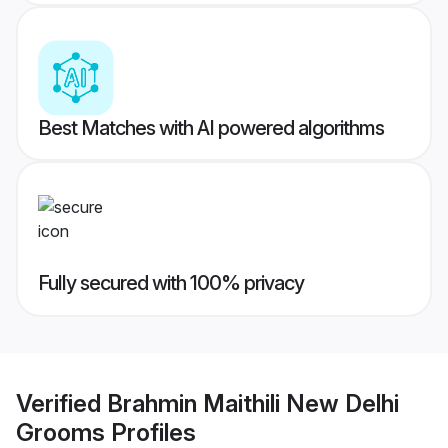
Best Matches with AI powered algorithms
Fully secured with 100% privacy
Verified
Brahmin Maithili New Delhi
Grooms
Profiles