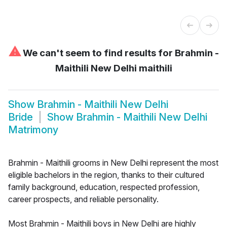
⚠
We can't seem to find results for
Brahmin -
Maithili New Delhi maithili
Show
Brahmin - Maithili New Delhi
Bride
Show
Brahmin - Maithili New Delhi
Matrimony
Brahmin - Maithili grooms in New Delhi represent the most
eligible bachelors in the region, thanks to their cultured
family background, education, respected profession,
career prospects, and reliable personality.
Most Brahmin - Maithili boys in New Delhi are highly