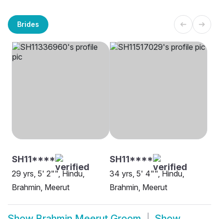
Brides
SH11****
SH11****
29 yrs, 5' 2"", Hindu,
34 yrs, 5' 4"", Hindu,
Brahmin, Meerut
Brahmin, Meerut
Show
Brahmin Meerut Groom
Show