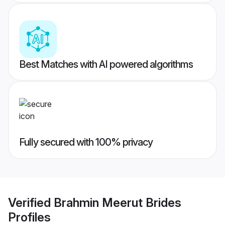
Best Matches with AI powered algorithms
Fully secured with 100% privacy
Verified
Brahmin Meerut Brides
Profiles