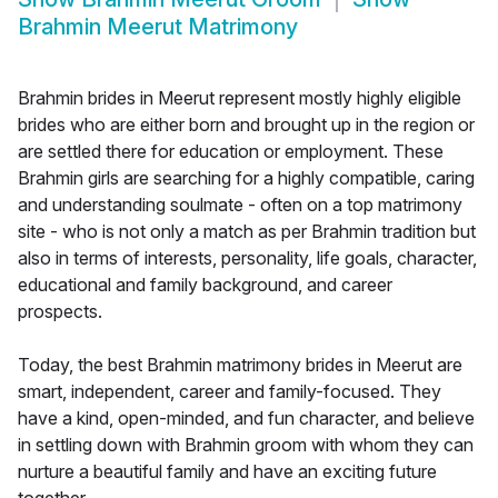
Brahmin Meerut Matrimony
Brahmin brides in Meerut represent mostly highly eligible
brides who are either born and brought up in the region or
are settled there for education or employment. These
Brahmin girls are searching for a highly compatible, caring
and understanding soulmate - often on a top matrimony
site - who is not only a match as per Brahmin tradition but
also in terms of interests, personality, life goals, character,
educational and family background, and career
prospects.
Today, the best Brahmin matrimony brides in Meerut are
smart, independent, career and family-focused. They
have a kind, open-minded, and fun character, and believe
in settling down with Brahmin groom with whom they can
nurture a beautiful family and have an exciting future