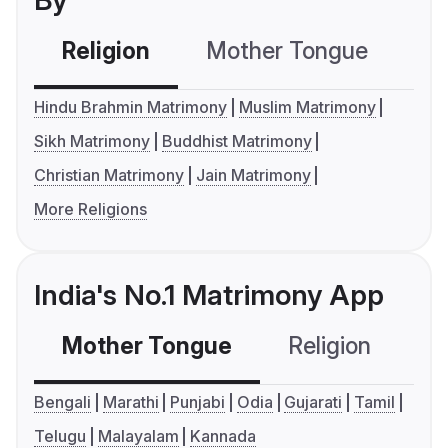
By
Religion
Mother Tongue
C
Hindu Brahmin Matrimony
Muslim Matrimony
Sikh Matrimony
Buddhist Matrimony
Christian Matrimony
Jain Matrimony
More Religions
India's No.1 Matrimony App
Mother Tongue
Religion
C
Bengali
Marathi
Punjabi
Odia
Gujarati
Tamil
Telugu
Malayalam
Kannada