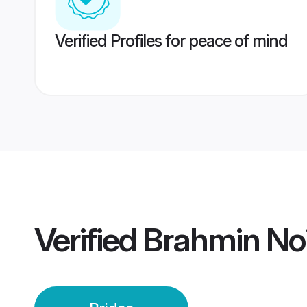
Verified Profiles for peace of mind
Verified
Brahmin Noi