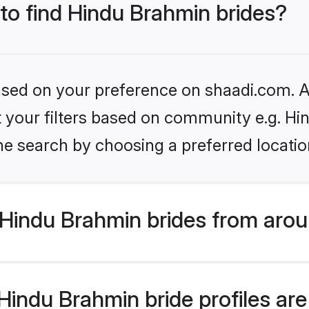
 to find Hindu Brahmin brides?
based on your preference on shaadi.com. Al
set your filters based on community e.g. H
he search by choosing a preferred locatio
Hindu Brahmin brides from arou
indu Brahmin bride profiles are 