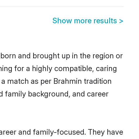
Show more results
>
 born and brought up in the region or
ing for a highly compatible, caring
 a match as per Brahmin tradition
 and family background, and career
career and family-focused. They have