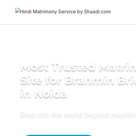
Most Trusted Matr
Site for Brahmin Br
in Noida
Step into the world beyond matri