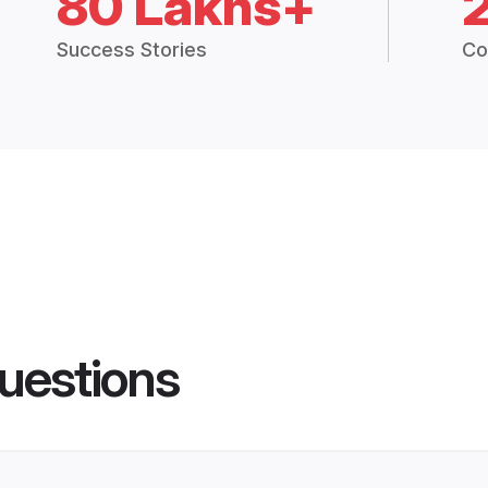
80 Lakhs+
Success Stories
Co
uestions