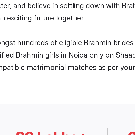
ter, and believe in settling down with 
n exciting future together.
ongst hundreds of eligible Brahmin bride
rified Brahmin girls in Noida only on Shaa
ompatible matrimonial matches as per your