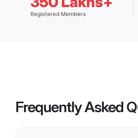
350 Lakhs+
Registered Members
Frequently Asked Q