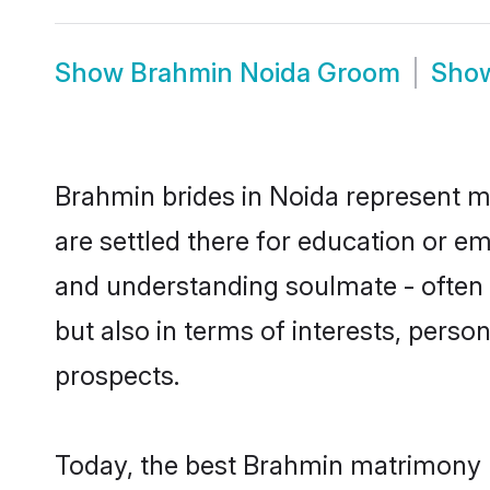
Show
Brahmin Noida Groom
Sho
Brahmin brides in Noida represent mo
are settled there for education or e
and understanding soulmate - often 
but also in terms of interests, perso
prospects.
Today, the best Brahmin matrimony b