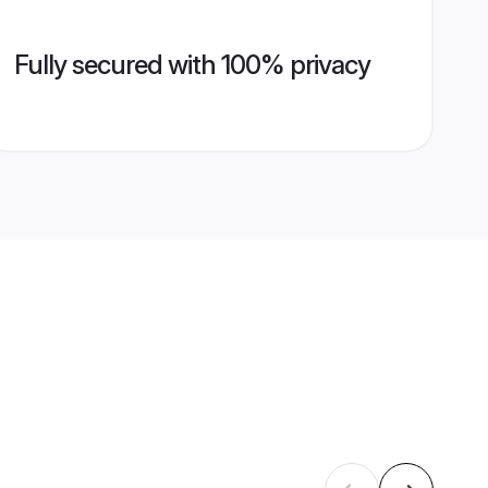
Fully secured with 100% privacy