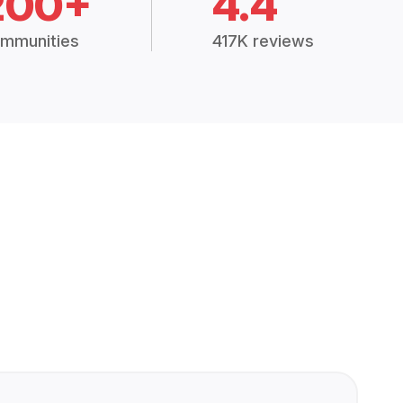
200+
4.4
mmunities
417K reviews