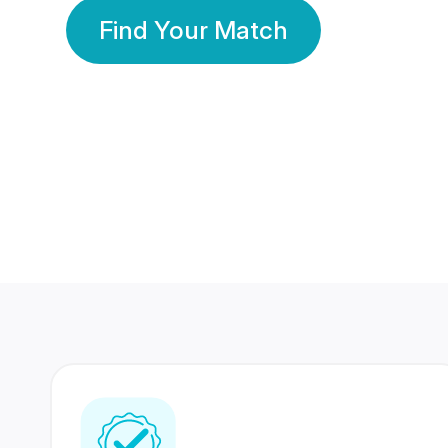
Find Your Match
350 Lakhs+
80 Lakhs
Registered Members
Success Stories