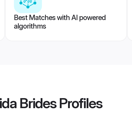
Best Matches with AI powered
algorithms
da Brides
Profiles