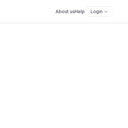
About us
Help
Login