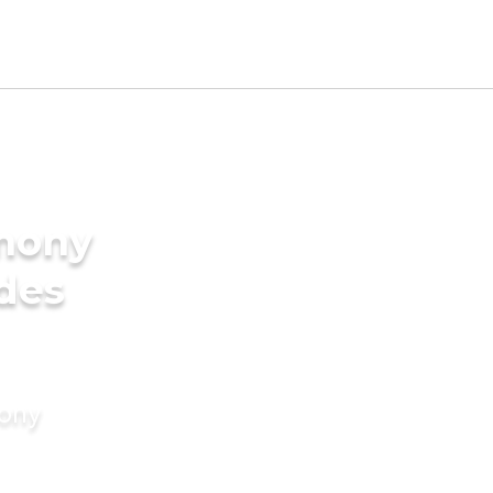
imony
ides
mony