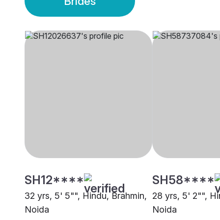
Brides
SH12****
SH58****
32 yrs, 5' 5"", Hindu, Brahmin,
28 yrs, 5' 2"", H
Noida
Noida