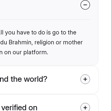
l you have to do is go to the
indu Brahmin, religion or mother
n on our platform.
nd the world?
verified on