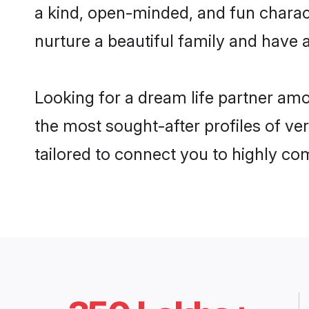
a kind, open-minded, and fun charac
nurture a beautiful family and have a
Looking for a dream life partner am
the most sought-after profiles of ve
tailored to connect you to highly c