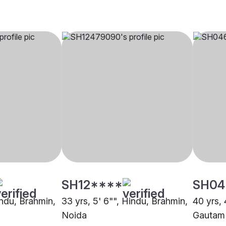
SH12****
SH04
indu, Brahmin,
33 yrs, 5' 6"", Hindu, Brahmin,
40 yrs, 
Noida
Gautam