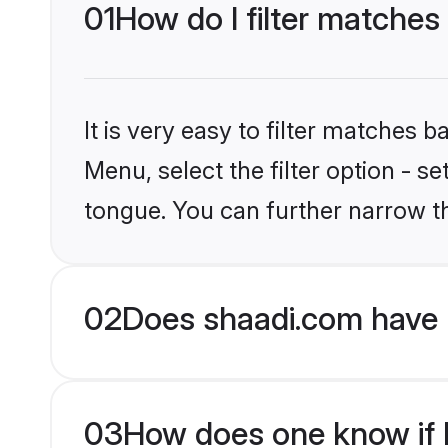
01
How do I filter matches
It is very easy to filter matches 
Menu, select the filter option - 
tongue. You can further narrow t
02
Does shaadi.com have 
03
How does one know if H