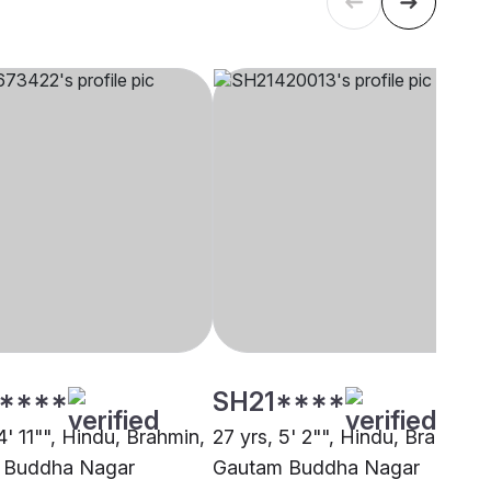
****
SH21****
4' 11"", Hindu, Brahmin,
27 yrs, 5' 2"", Hindu, Brahmin,
 Buddha Nagar
Gautam Buddha Nagar