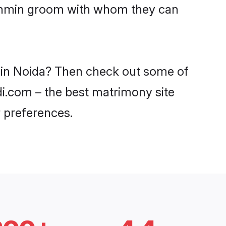
Brahmin groom with whom they can
s in Noida? Then check out some of
di.com – the best matrimony site
 preferences.