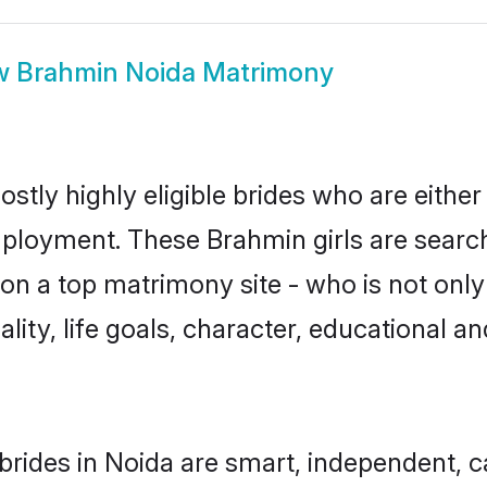
w
Brahmin Noida Matrimony
stly highly eligible brides who are either
mployment. These Brahmin girls are search
on a top matrimony site - who is not only
nality, life goals, character, educational
rides in Noida are smart, independent, 