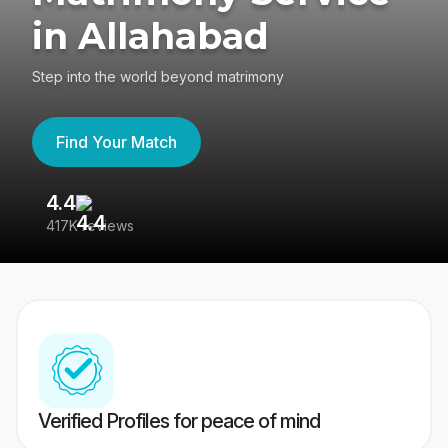
in Allahabad
Step into the world beyond matrimony
Find Your Match
4.4
3
417K reviews
Re
Verified Profiles for peace of mind