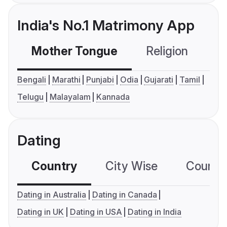
India's No.1 Matrimony App
Mother Tongue
Religion
C
Bengali
Marathi
Punjabi
Odia
Gujarati
Tamil
Telugu
Malayalam
Kannada
Dating
Country
City Wise
Country
Dating in Australia
Dating in Canada
Dating in UK
Dating in USA
Dating in India