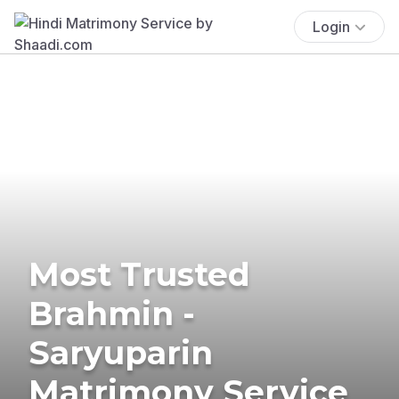
Login
Most Trusted
Brahmin -
Saryuparin
Matrimony Service