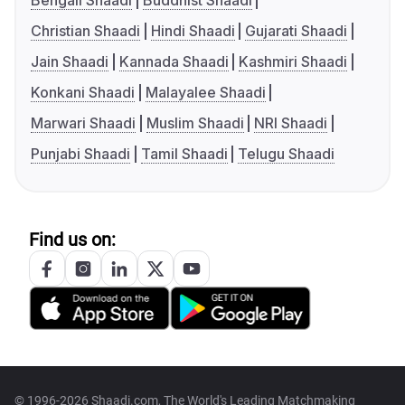
Bengali Shaadi
Buddhist Shaadi
Christian Shaadi
Hindi Shaadi
Gujarati Shaadi
Jain Shaadi
Kannada Shaadi
Kashmiri Shaadi
Konkani Shaadi
Malayalee Shaadi
Marwari Shaadi
Muslim Shaadi
NRI Shaadi
Punjabi Shaadi
Tamil Shaadi
Telugu Shaadi
Find us on:
© 1996-2026 Shaadi.com, The World's Leading Matchmaking