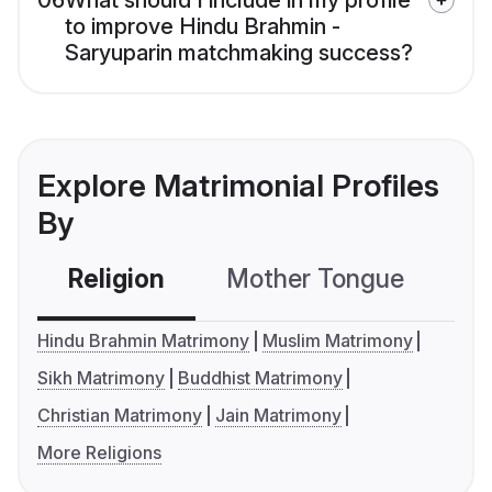
06
What should I include in my profile
to improve Hindu Brahmin -
Saryuparin matchmaking success?
Explore Matrimonial Profiles
By
Religion
Mother Tongue
C
Hindu Brahmin Matrimony
Muslim Matrimony
Sikh Matrimony
Buddhist Matrimony
Christian Matrimony
Jain Matrimony
More Religions