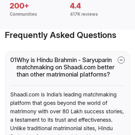
200+
4.4
Communities
417K reviews
Frequently Asked Questions
01
Why is Hindu Brahmin - Saryuparin
matchmaking on Shaadi.com better
than other matrimonial platforms?
Shaadi.com is India’s leading matchmaking
platform that goes beyond the world of
matrimony with over 80 Lakh success stories,
a testament to its trust and effectiveness.
Unlike traditional matrimonial sites, Hindu