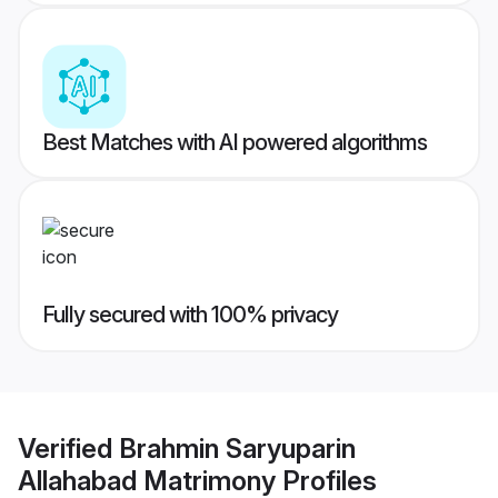
Best Matches with AI powered algorithms
Fully secured with 100% privacy
Verified
Brahmin Saryuparin
Allahabad Matrimony
Profiles