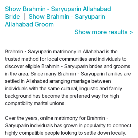
Show
Brahmin - Saryuparin Allahabad
Bride
Show
Brahmin - Saryuparin
Allahabad Groom
Show more results
>
Brahmin - Saryuparin matrimony in Allahabad is the
trusted method for local communities and individuals to
discover eligible Brahmin - Saryuparin brides and grooms
in the area. Since many Brahmin - Saryuparin families are
settled in Allahabad arranging marriage between
individuals with the same cultural, linguistic and family
background has become the preferred way for high
compatibility marital unions.
Over the years, online matrimony for Brahmin -
Saryuparin individuals has grown in popularity to connect
highly compatible people looking to settle down locally.