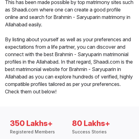
This has been made possible by top matrimony sites such
as Shaadi.com where one can create a good profile
online and search for Brahmin - Saryuparin matrimony in
Allahabad easily.
By listing about yourself as well as your preferences and
expectations from a life partner, you can discover and
connect with the best Brahmin - Saryuparin matrimonial
profiles in the Allahabad. In that regard, Shaadi.com is the
best matrimonial website for Brahmin - Saryuparin in
Allahabad as you can explore hundreds of verified, highly
compatible profiles tailored as per your preferences.
Check them out below!
350 Lakhs+
80 Lakhs+
Registered Members
Success Stories