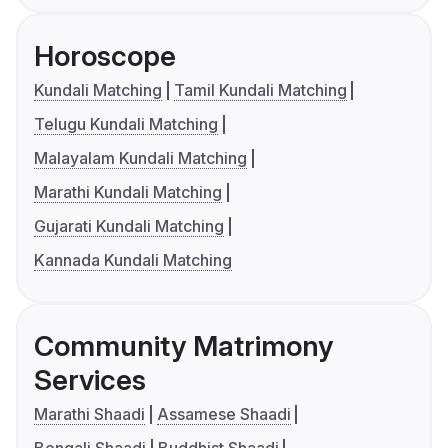
Horoscope
Kundali Matching
Tamil Kundali Matching
Telugu Kundali Matching
Malayalam Kundali Matching
Marathi Kundali Matching
Gujarati Kundali Matching
Kannada Kundali Matching
Community Matrimony
Services
Marathi Shaadi
Assamese Shaadi