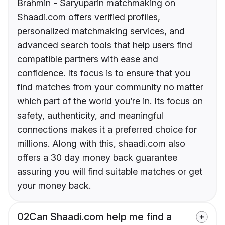
Brahmin - Saryuparin matchmaking on
Shaadi.com offers verified profiles,
personalized matchmaking services, and
advanced search tools that help users find
compatible partners with ease and
confidence. Its focus is to ensure that you
find matches from your community no matter
which part of the world you’re in. Its focus on
safety, authenticity, and meaningful
connections makes it a preferred choice for
millions. Along with this, shaadi.com also
offers a 30 day money back guarantee
assuring you will find suitable matches or get
your money back.
02
Can Shaadi.com help me find a