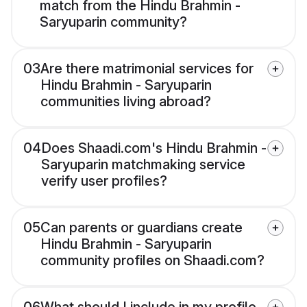
match from the Hindu Brahmin -
Saryuparin community?
03
Are there matrimonial services for
Hindu Brahmin - Saryuparin
communities living abroad?
04
Does Shaadi.com's Hindu Brahmin -
Saryuparin matchmaking service
verify user profiles?
05
Can parents or guardians create
Hindu Brahmin - Saryuparin
community profiles on Shaadi.com?