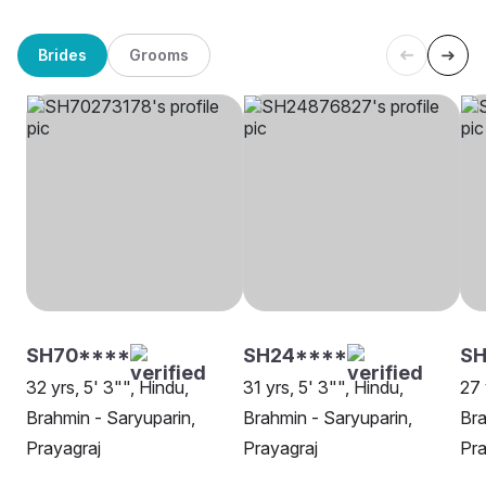
Brides
Grooms
SH70****
SH24****
SH
32 yrs, 5' 3"", Hindu,
31 yrs, 5' 3"", Hindu,
27 
Brahmin - Saryuparin,
Brahmin - Saryuparin,
Bra
Prayagraj
Prayagraj
Pra