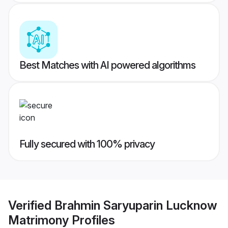
Best Matches with AI powered algorithms
Fully secured with 100% privacy
Verified
Brahmin Saryuparin Lucknow
Matrimony
Profiles