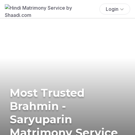
Login
Most Trusted
Brahmin -
Saryuparin
Matrimony Service