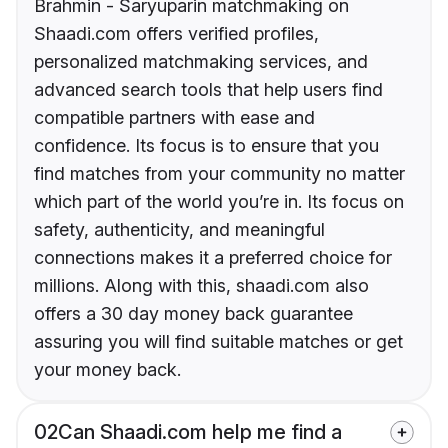
Brahmin - Saryuparin matchmaking on
Shaadi.com offers verified profiles,
personalized matchmaking services, and
advanced search tools that help users find
compatible partners with ease and
confidence. Its focus is to ensure that you
find matches from your community no matter
which part of the world you’re in. Its focus on
safety, authenticity, and meaningful
connections makes it a preferred choice for
millions. Along with this, shaadi.com also
offers a 30 day money back guarantee
assuring you will find suitable matches or get
your money back.
02
Can Shaadi.com help me find a