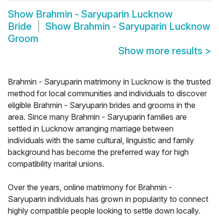
Show
Brahmin - Saryuparin Lucknow
Bride
Show
Brahmin - Saryuparin Lucknow
Groom
Show more results
>
Brahmin - Saryuparin matrimony in Lucknow is the trusted
method for local communities and individuals to discover
eligible Brahmin - Saryuparin brides and grooms in the
area. Since many Brahmin - Saryuparin families are
settled in Lucknow arranging marriage between
individuals with the same cultural, linguistic and family
background has become the preferred way for high
compatibility marital unions.
Over the years, online matrimony for Brahmin -
Saryuparin individuals has grown in popularity to connect
highly compatible people looking to settle down locally.