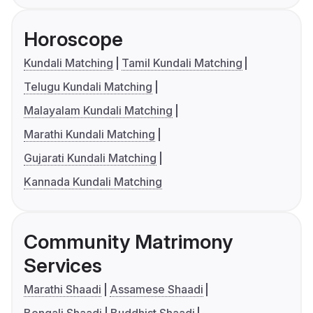
Horoscope
Kundali Matching
Tamil Kundali Matching
Telugu Kundali Matching
Malayalam Kundali Matching
Marathi Kundali Matching
Gujarati Kundali Matching
Kannada Kundali Matching
Community Matrimony
Services
Marathi Shaadi
Assamese Shaadi