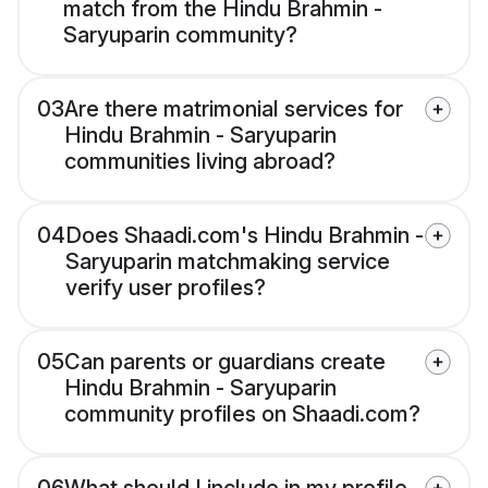
match from the Hindu Brahmin -
Saryuparin community?
03
Are there matrimonial services for
Hindu Brahmin - Saryuparin
communities living abroad?
04
Does Shaadi.com's Hindu Brahmin -
Saryuparin matchmaking service
verify user profiles?
05
Can parents or guardians create
Hindu Brahmin - Saryuparin
community profiles on Shaadi.com?