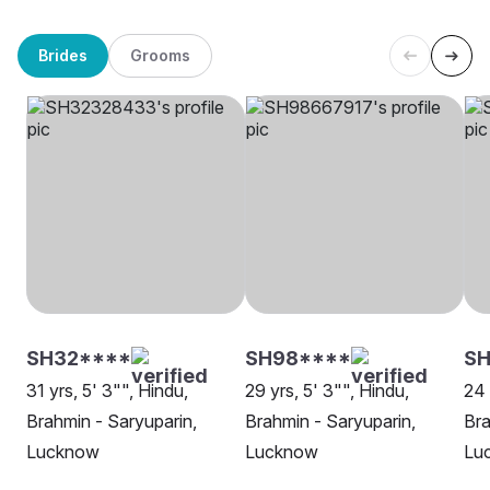
Brides
Grooms
SH32****
SH98****
S
31 yrs, 5' 3"", Hindu,
29 yrs, 5' 3"", Hindu,
24 
Brahmin - Saryuparin,
Brahmin - Saryuparin,
Bra
Lucknow
Lucknow
Lu