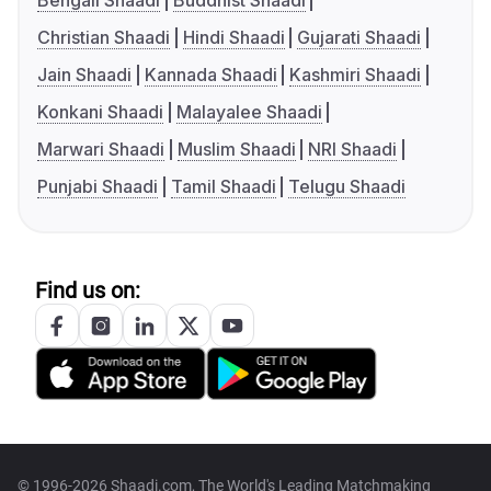
Bengali Shaadi
Buddhist Shaadi
Christian Shaadi
Hindi Shaadi
Gujarati Shaadi
Jain Shaadi
Kannada Shaadi
Kashmiri Shaadi
Konkani Shaadi
Malayalee Shaadi
Marwari Shaadi
Muslim Shaadi
NRI Shaadi
Punjabi Shaadi
Tamil Shaadi
Telugu Shaadi
Find us on:
© 1996-2026 Shaadi.com, The World's Leading Matchmaking