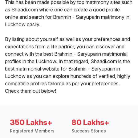
This has been made possible by top matrimony sites such
as Shaadi.com where one can create a good profile
online and search for Brahmin - Saryuparin matrimony in
Lucknow easily.
By listing about yourself as well as your preferences and
expectations from a life partner, you can discover and
connect with the best Brahmin - Saryuparin matrimonial
profiles in the Lucknow. In that regard, Shaadi.com is the
best matrimonial website for Brahmin - Saryuparin in
Lucknow as you can explore hundreds of verified, highly
compatible profiles tailored as per your preferences.
Check them out below!
350 Lakhs+
80 Lakhs+
Registered Members
Success Stories