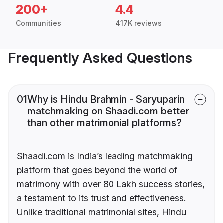
200+
4.4
Communities
417K reviews
Frequently Asked Questions
01
Why is Hindu Brahmin - Saryuparin
matchmaking on Shaadi.com better
than other matrimonial platforms?
Shaadi.com is India’s leading matchmaking
platform that goes beyond the world of
matrimony with over 80 Lakh success stories,
a testament to its trust and effectiveness.
Unlike traditional matrimonial sites, Hindu