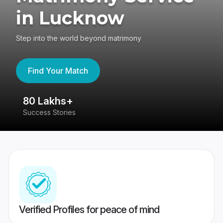
in Lucknow
Step into the world beyond matrimony
Find Your Match
80 Lakhs+
4
Success Stories
41
Verified Profiles for peace of mind