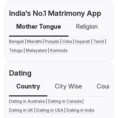
India's No.1 Matrimony App
Mother Tongue
Religion
C
Bengali
Marathi
Punjabi
Odia
Gujarati
Tamil
Telugu
Malayalam
Kannada
Dating
Country
City Wise
Country
Dating in Australia
Dating in Canada
Dating in UK
Dating in USA
Dating in India