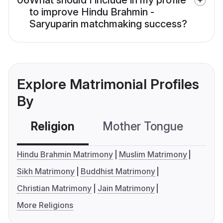
06
What should I include in my profile
to improve Hindu Brahmin -
Saryuparin matchmaking success?
Explore Matrimonial Profiles
By
Religion
Mother Tongue
C
Hindu Brahmin Matrimony
Muslim Matrimony
Sikh Matrimony
Buddhist Matrimony
Christian Matrimony
Jain Matrimony
More Religions